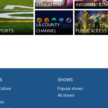
EDUCATION
INFORMATION
LA COUNTY
PORTS
CHANNEL
PUBLIC ACCESS
S
SHOWS
Culture
Popular shows
All shows
ion