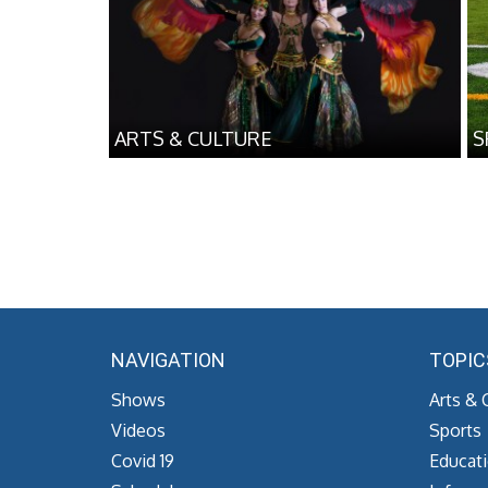
ARTS & CULTURE
S
NAVIGATION
TOPIC
Shows
Arts & 
Videos
Sports
Covid 19
Educat