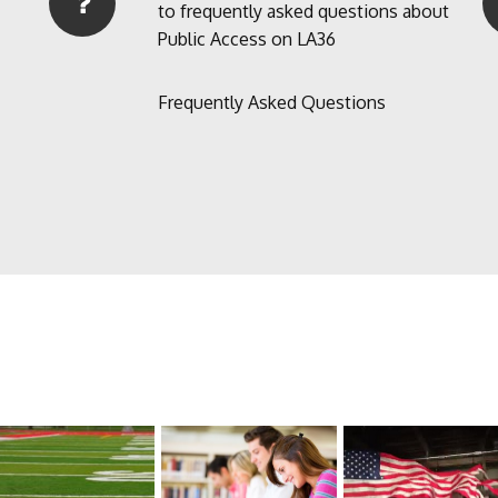
to frequently asked questions about
Public Access on LA36
Frequently Asked Questions