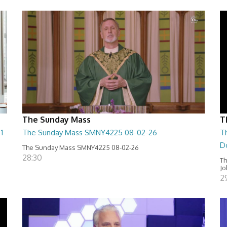
The Sunday Mass
T
1
The Sunday Mass SMNY4225 08-02-26
T
D
The Sunday Mass SMNY4225 08-02-26
28:30
Th
Jo
2