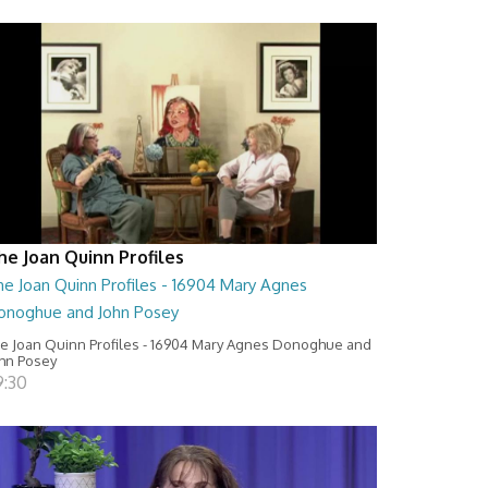
he Joan Quinn Profiles
he Joan Quinn Profiles - 16904 Mary Agnes
onoghue and John Posey
e Joan Quinn Profiles - 16904 Mary Agnes Donoghue and
hn Posey
9:30