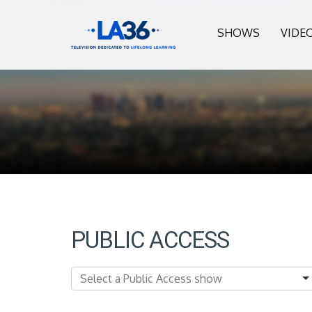
SHOWS
VIDE
PUBLIC ACCESS