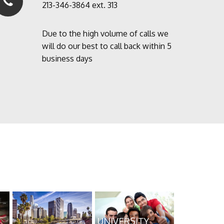
213-346-3864 ext. 313
Due to the high volume of calls we
will do our best to call back within 5
business days
UNIVERSITY