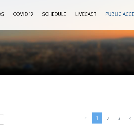
OS
COVID 19
SCHEDULE
LIVECAST
PUBLIC ACC
«
1
2
3
4