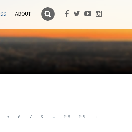
ESS
ABOUT
...
5
6
7
8
158
159
»