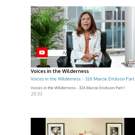
Voices in the Wilderness
Voices in the Wilderness - 326 Marcie Erickson Part 
Voices in the Wilderness - 326 Marcie Erickson Part 1
28:30