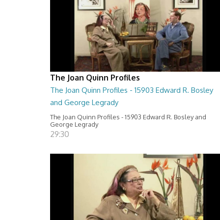
The Joan Quinn Profiles
The Joan Quinn Profiles - 15903 Edward R. Bosley
and George Legrady
The Joan Quinn Profiles - 15903 Edward R. Bosley and
George Legrady
29:30