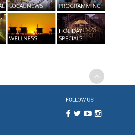
AL
LOCAL NEWS
PROGRAMMING
HOLIDAY
WELLNESS
SPECIALS
FOLLOW US