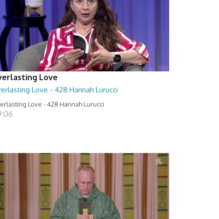
verlasting Love
erlasting Love - 428 Hannah Lurucci
erlasting Love - 428 Hannah Lurucci
9:06