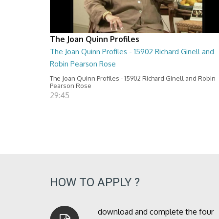
The Joan Quinn Profiles
The Joan Quinn Profiles - 15902 Richard Ginell and
Robin Pearson Rose
The Joan Quinn Profiles - 15902 Richard Ginell and Robin
Pearson Rose
29:45
HOW TO APPLY ?
download and complete the four