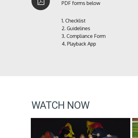
PDF forms below
1.
Checklist
2.
Guidelines
3.
Compliance Form
4.
Playback App
WATCH NOW