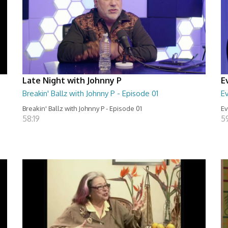
Late Night with Johnny P
E
Breakin' Ballz with Johnny P - Episode 01
Ev
Breakin' Ballz with Johnny P - Episode 01
Ev
58:19
5