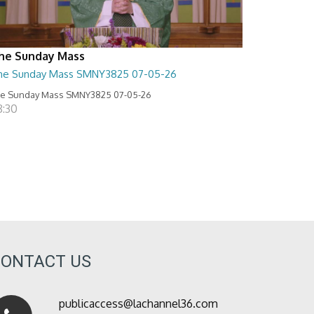
he Sunday Mass
he Sunday Mass SMNY3825 07-05-26
e Sunday Mass SMNY3825 07-05-26
8:30
CONTACT US
publicaccess@lachannel36.com