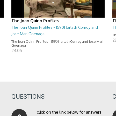
The Joan Quinn Profiles
T
The Joan Quinn Profiles - 15901 Jarlath Conroy and
T
Jose Mari Goenaga
Th
2
The Joan Quinn Profiles - 15901 Jarlath Conroy and Jose Mari
Goenaga
24:05
QUESTIONS
click on the link below for answers