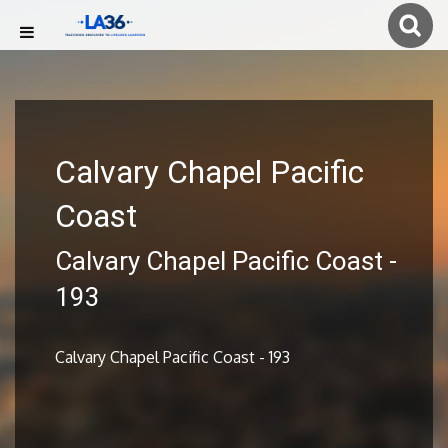
Calvary Chapel Pacific
Coast
Calvary Chapel Pacific Coast -
193
Calvary Chapel Pacific Coast - 193