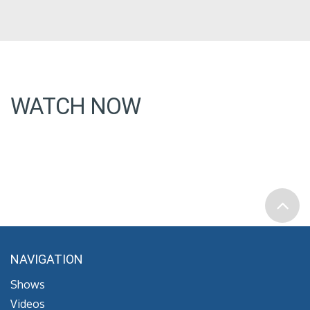
WATCH NOW
NAVIGATION
Shows
Videos