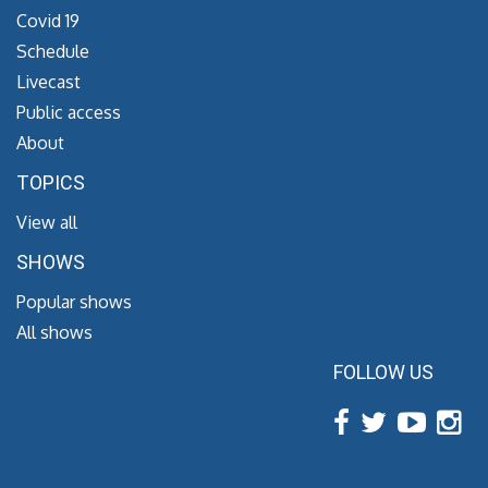
Covid 19
Schedule
Livecast
Public access
About
TOPICS
View all
SHOWS
Popular shows
All shows
FOLLOW US