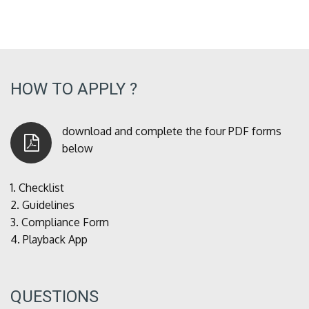
HOW TO APPLY ?
download and complete the four PDF forms
below
1.
Checklist
2.
Guidelines
3.
Compliance Form
4.
Playback App
QUESTIONS