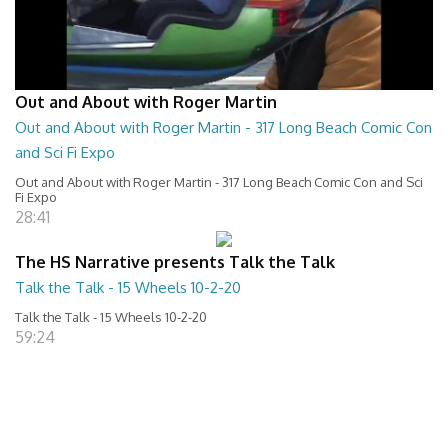
Out and About with Roger Martin
Out and About with Roger Martin - 317 Long Beach Comic Con
and Sci Fi Expo
Out and About with Roger Martin - 317 Long Beach Comic Con and Sci
Fi Expo
28:41
The HS Narrative presents Talk the Talk
Talk the Talk - 15 Wheels 10-2-20
Talk the Talk - 15 Wheels 10-2-20
59:24