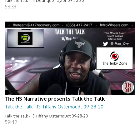
Talk the Talk - 14 Dedrique Taylor 09-30-20
58:33
The HS Narrative presents Talk the Talk
Talk the Talk - 13 Tiffany Osterhoudt 09-28-20
Talk the Talk - 13 Tiffany Osterhoudt 09-28-20
59:42