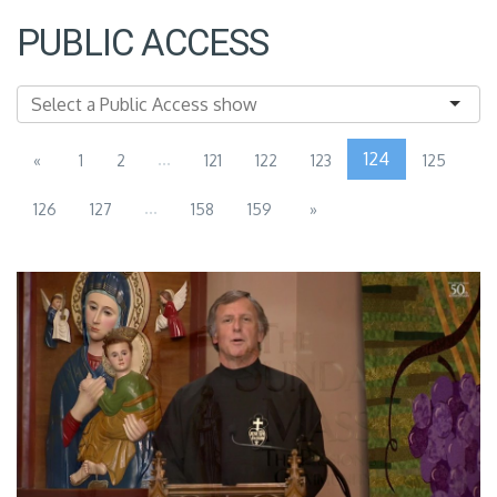
PUBLIC ACCESS
...
124
«
1
2
121
122
123
125
...
126
127
158
159
»