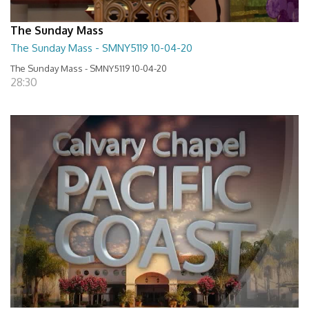
The Sunday Mass
The Sunday Mass - SMNY5119 10-04-20
The Sunday Mass - SMNY5119 10-04-20
28:30