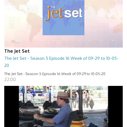
The Jet Set
The Jet Set - Season 5 Episode 16 Week of 09-29 to 10-05-
20
The Jet Set - Season 5 Episode 16 Week of 09-29 to 10-05-20
22:00