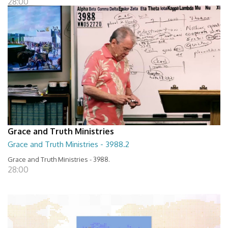
28:00
Grace and Truth Ministries
Grace and Truth Ministries - 3988.2
Grace and Truth Ministries - 3988.
28:00