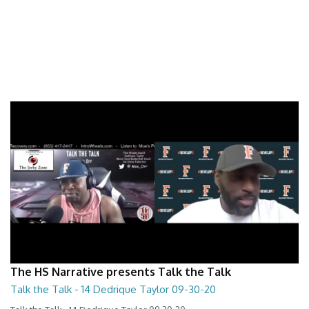
The HS Narrative presents Talk the Talk
Talk the Talk - 14 Dedrique Taylor 09-30-20