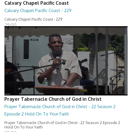
Calvary Chapel Pacific Coast
Calvary Chapel Pacific Coast - 229
Calvary Chapel Pacific Coast - 229
29:00
Prayer Tabernacle Church of God in Christ
Prayer Tabernacle Church of God in Christ - 22 Season 2
Episode 2 Hold On To Your Faith
Prayer Tabernacle Church of God in Christ - 22 Season 2 Episode 2
Hold On To Your Faith