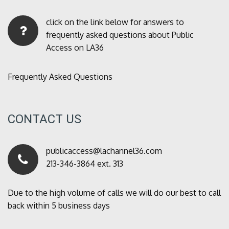
click on the link below for answers to
frequently asked questions about Public
Access on LA36
Frequently Asked Questions
CONTACT US
publicaccess@lachannel36.com
213-346-3864 ext. 313
Due to the high volume of calls we will do our best to call
back within 5 business days