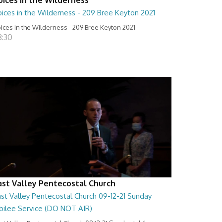
ices in the Wilderness - 209 Bree Keyton 2021
ices in the Wilderness - 209 Bree Keyton 2021
8:30
ast Valley Pentecostal Church
st Valley Pentecostal Church 09-12-21 Sunday
ubilee Service (DO NOT AIR)