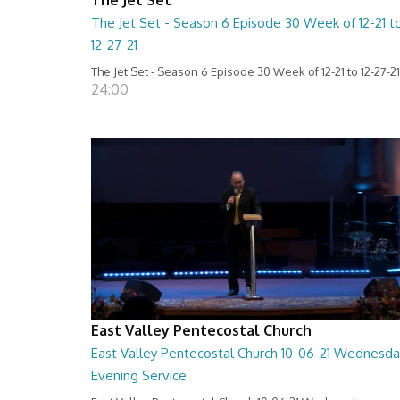
The Jet Set - Season 6 Episode 30 Week of 12-21 t
12-27-21
The Jet Set - Season 6 Episode 30 Week of 12-21 to 12-27-21
24:00
East Valley Pentecostal Church
East Valley Pentecostal Church 10-06-21 Wednesda
Evening Service