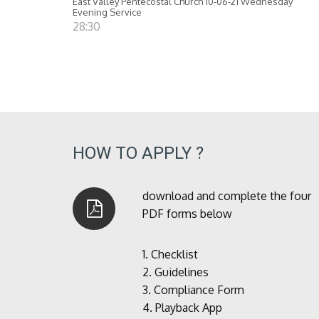
East Valley Pentecostal Church 10-06-21 Wednesday
Evening Service
28:30
HOW TO APPLY ?
download and complete the four
PDF forms below
1.
Checklist
2.
Guidelines
3.
Compliance Form
4.
Playback App