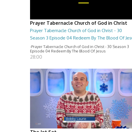
Prayer Tabernacle Church of God in Christ
Prayer Tabernacle Church of God in Christ - 30
Season 3 Episode 04 Redeem By The Blood Of Jes
-Prayer Tabernacle Church of God in Christ - 30 Season 3
Episode 04 Redeem By The Blood Of Jesus
28:00
The Jet Set