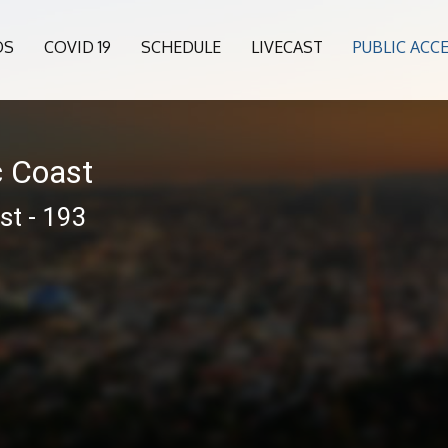
OS
COVID 19
SCHEDULE
LIVECAST
PUBLIC ACC
c Coast
st - 193