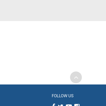
FOLLOW US