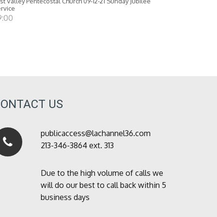
st Valley Pentecostal Church 09-12-21 Sunday Jubilee
rvice
9:00
CONTACT US
publicaccess@lachannel36.com
213-346-3864 ext. 313
Due to the high volume of calls we
will do our best to call back within 5
business days