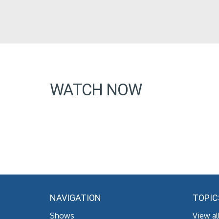
WATCH NOW
NAVIGATION
TOPIC
Shows
View al