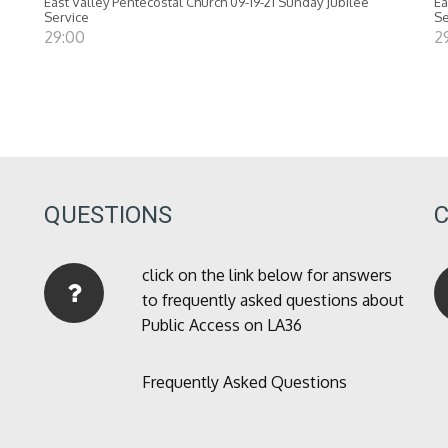
East Valley Pentecostal Church 09-19-21 Sunday Jubilee
Ea
Service
Se
29:00
2
QUESTIONS
click on the link below for answers
to frequently asked questions about
Public Access on LA36
Frequently Asked Questions