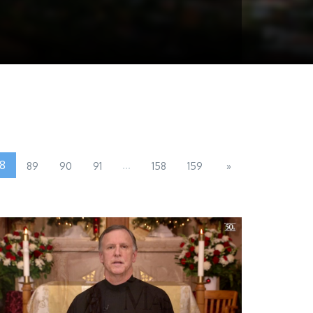
8
...
89
90
91
158
159
»