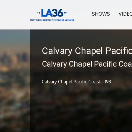
SHOWS
VIDE
Calvary Chapel Pacifi
Calvary Chapel Pacific Coa
Calvary Chapel Pacific Coast - 193