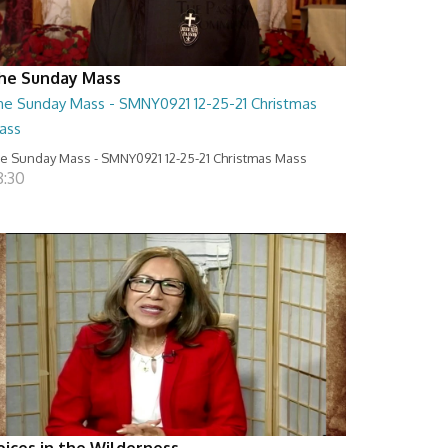
he Sunday Mass
he Sunday Mass - SMNY0921 12-25-21 Christmas
ass
e Sunday Mass - SMNY0921 12-25-21 Christmas Mass
8:30
oices in the Wilderness