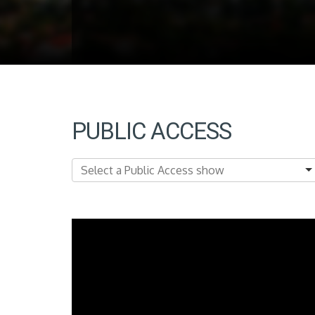
PUBLIC ACCESS