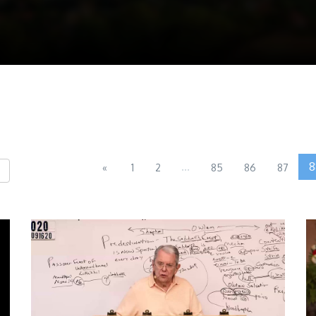
...
8
«
1
2
85
86
87