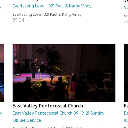
Everlasting Love - 321 Paul & Kathy Viney
o
Vo
Everlasting Love - 321 Paul & Kathy Viney
Vo
59:04
2
East Valley Pentecostal Church
E
y
East Valley Pentecostal Church 09-19-21 Sunday
Ea
Jubilee Service
J