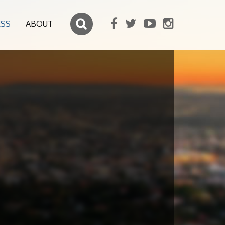
ESS
ABOUT