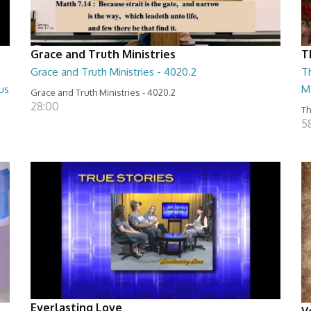
Grace and Truth Ministries
T
Grace and Truth Ministries - 4020.2
T
us
M
Grace and Truth Ministries - 4020.2
28:00
Th
5
Everlasting Love
V