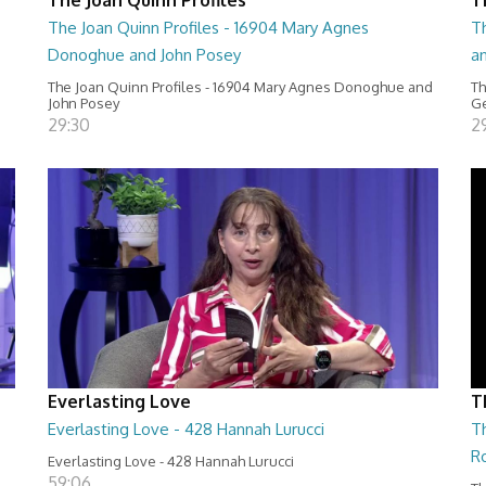
The Joan Quinn Profiles - 16904 Mary Agnes
Th
Donoghue and John Posey
a
The Joan Quinn Profiles - 16904 Mary Agnes Donoghue and
Th
John Posey
Ge
29:30
2
Everlasting Love
T
Everlasting Love - 428 Hannah Lurucci
Th
R
Everlasting Love - 428 Hannah Lurucci
59:06