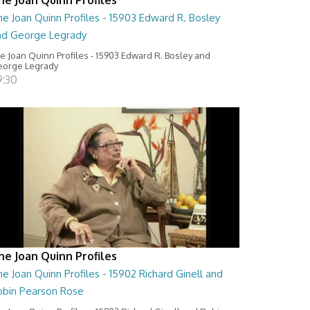
e Joan Quinn Profiles - 15903 Edward R. Bosley
nd George Legrady
e Joan Quinn Profiles - 15903 Edward R. Bosley and
orge Legrady
9:30
he Joan Quinn Profiles
e Joan Quinn Profiles - 15902 Richard Ginell and
obin Pearson Rose