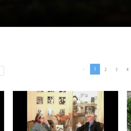
«
1
2
3
4