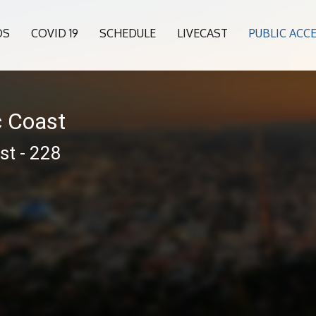
OS
COVID 19
SCHEDULE
LIVECAST
PUBLIC ACC
c Coast
st - 228