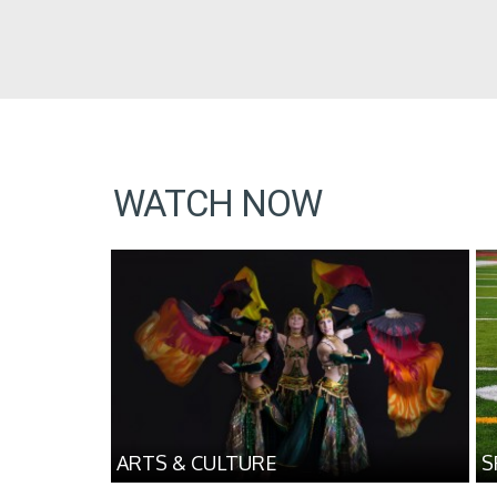
WATCH NOW
ARTS & CULTURE
S