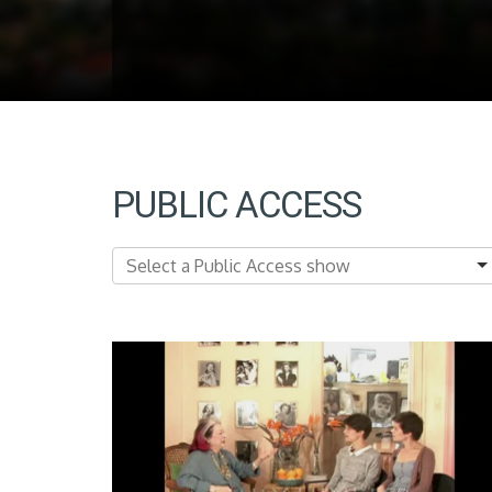
PUBLIC ACCESS