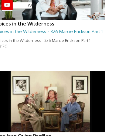
oices in the Wilderness
ices in the Wilderness - 326 Marcie Erickson Part 1
ices in the Wilderness - 326 Marcie Erickson Part 1
8:30
he Joan Quinn Profiles