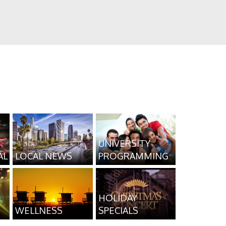
UNIVERSITY
AL
LOCAL NEWS
PROGRAMMING
HOLIDAY
WELLNESS
SPECIALS