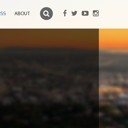
ESS
ABOUT