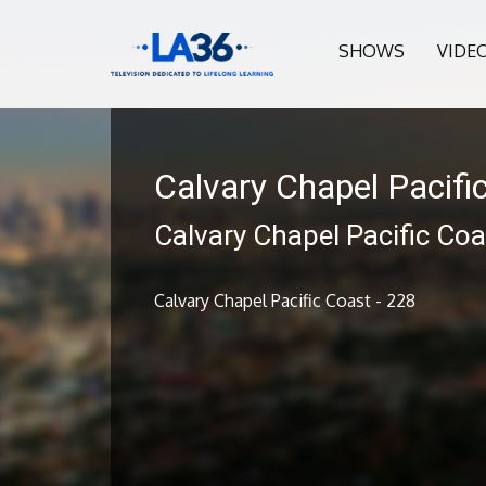
SHOWS
VIDE
Calvary Chapel Pacifi
Calvary Chapel Pacific Coa
Calvary Chapel Pacific Coast - 228