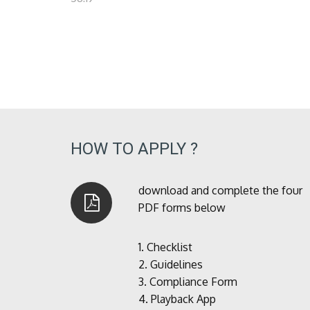
HOW TO APPLY ?
download and complete the four
PDF forms below
1.
Checklist
2.
Guidelines
3.
Compliance Form
4.
Playback App