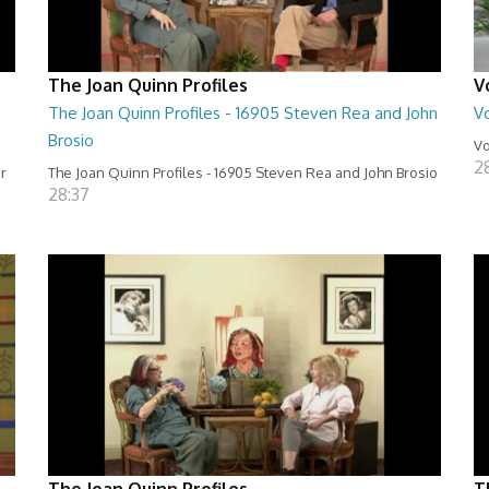
The Joan Quinn Profiles
V
The Joan Quinn Profiles - 16905 Steven Rea and John
Vo
Brosio
Vo
2
er
The Joan Quinn Profiles - 16905 Steven Rea and John Brosio
28:37
The Joan Quinn Profiles
T