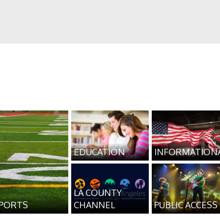
EDUCATION
INFORMATION
LA COUNTY
PORTS
CHANNEL
PUBLIC ACCESS