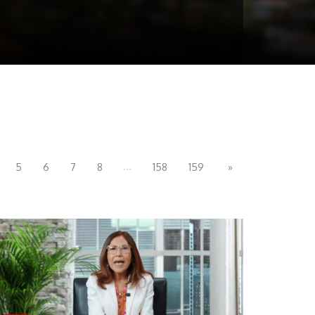
...
5
6
7
8
158
159
»