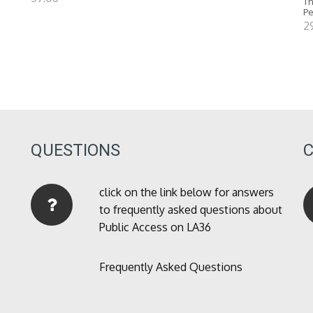
Th
P
2
QUESTIONS
click on the link below for answers
to frequently asked questions about
Public Access on LA36
Frequently Asked Questions