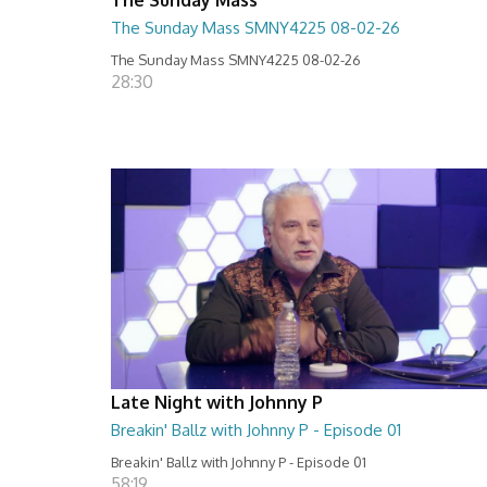
The Sunday Mass SMNY4225 08-02-26
The Sunday Mass SMNY4225 08-02-26
28:30
Late Night with Johnny P
Breakin' Ballz with Johnny P - Episode 01
Breakin' Ballz with Johnny P - Episode 01
58:19