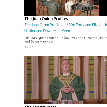
The Joan Quinn Profiles
The Joan Quinn Profiles - 16906 Emily and Elizabeth
Hinkler and Dawn Mae Keen
The Joan Quinn Profiles - 16906 Emily and Elizabeth Hinkl
and Dawn Mae Keen
28:37
The Sunday Mass