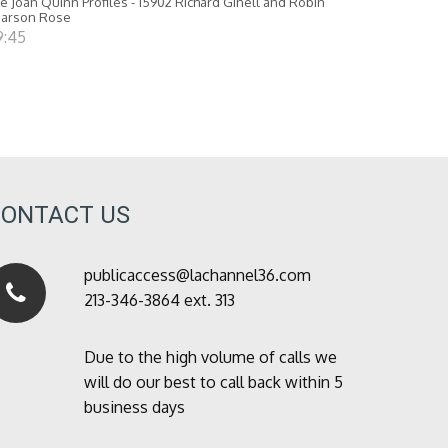
e Joan Quinn Profiles - 15902 Richard Ginell and Robin
earson Rose
9:45
CONTACT US
publicaccess@lachannel36.com
213-346-3864 ext. 313
Due to the high volume of calls we
will do our best to call back within 5
business days