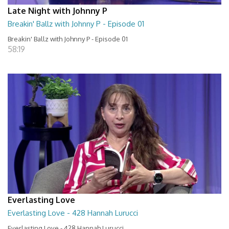
Late Night with Johnny P
Breakin' Ballz with Johnny P - Episode 01
Breakin' Ballz with Johnny P - Episode 01
58:19
Everlasting Love
Everlasting Love - 428 Hannah Lurucci
Everlasting Love - 428 Hannah Lurucci