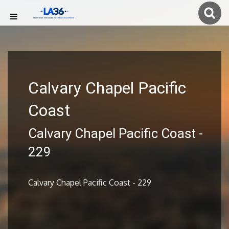
Calvary Chapel Pacific
Coast
Calvary Chapel Pacific Coast -
229
Calvary Chapel Pacific Coast - 229