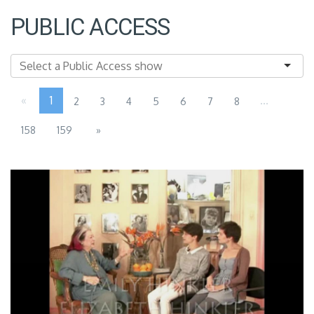
PUBLIC ACCESS
«
1
...
2
3
4
5
6
7
8
158
159
»