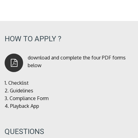
HOW TO APPLY ?
download and complete the four PDF forms
below
1.
Checklist
2.
Guidelines
3.
Compliance Form
4.
Playback App
QUESTIONS