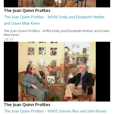
The Joan Quinn Profiles
The Joan Quinn Profiles - 16906 Emily and Elizabeth Hinkler
and Dawn Mae Keen
The Joan Quinn Profiles - 16906 Emily and Elizabeth Hinkler and Dawn
Mae Keen
28:37
The Joan Quinn Profiles
The Joan Quinn Profiles - 16905 Steven Rea and John Brosio