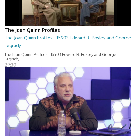
The Joan Quinn Profiles
The Joan Quinn Profiles - 15903 Edward R. Bosley and George
Legrady
The Joan Quinn Profiles - 15903 Edward R. Bosley and George
Legrady
29:30