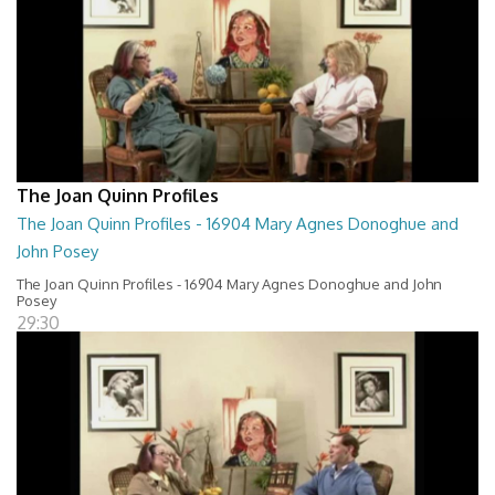
The Joan Quinn Profiles
The Joan Quinn Profiles - 16904 Mary Agnes Donoghue and
John Posey
The Joan Quinn Profiles - 16904 Mary Agnes Donoghue and John
Posey
29:30