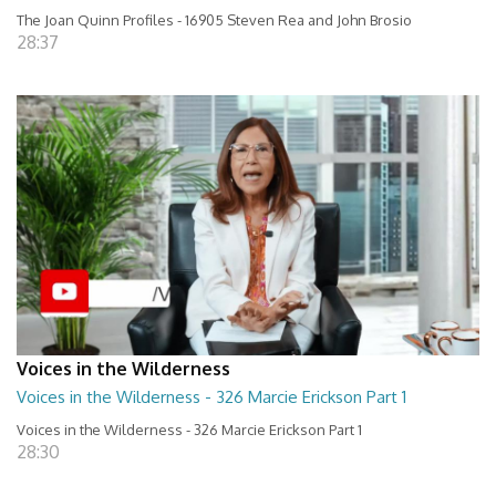
The Joan Quinn Profiles - 16905 Steven Rea and John Brosio
28:37
Voices in the Wilderness
Voices in the Wilderness - 326 Marcie Erickson Part 1
Voices in the Wilderness - 326 Marcie Erickson Part 1
28:30