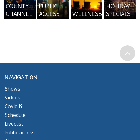
COUNTY
PUBLIC
HOLIDAY
CHANNEL
ACCESS
WELLNESS
SPECIALS
NAVIGATION
Shows
Videos
Covid 19
Schedule
Livecast
Public access