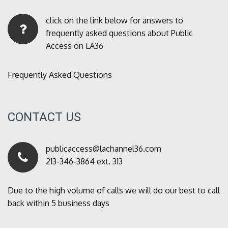
click on the link below for answers to
frequently asked questions about Public
Access on LA36
Frequently Asked Questions
CONTACT US
publicaccess@lachannel36.com
213-346-3864 ext. 313
Due to the high volume of calls we will do our best to call
back within 5 business days