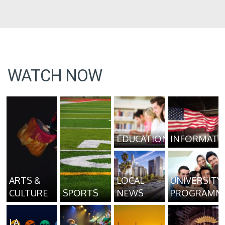
WATCH NOW
EDUCATION
INFORMATI
ARTS &
LOCAL
UNIVERSITY
CULTURE
SPORTS
NEWS
PROGRAMM
LA