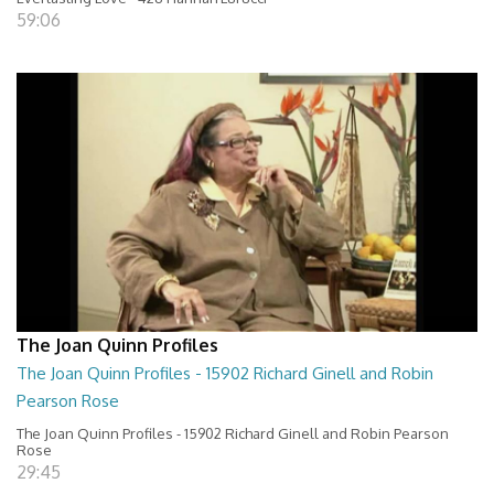
59:06
The Joan Quinn Profiles
The Joan Quinn Profiles - 15902 Richard Ginell and Robin
Pearson Rose
The Joan Quinn Profiles - 15902 Richard Ginell and Robin Pearson
Rose
29:45