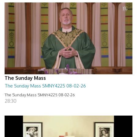
The Sunday Mass
The Sunday Mass SMNY4225 08-02-26
The Sunday Mass SMNY4225 08-02-26
28:30