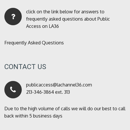
click on the link below for answers to
frequently asked questions about Public
Access on LA36
Frequently Asked Questions
CONTACT US
publicaccess@lachannel36.com
213-346-3864 ext. 313
Due to the high volume of calls we will do our best to call
back within 5 business days