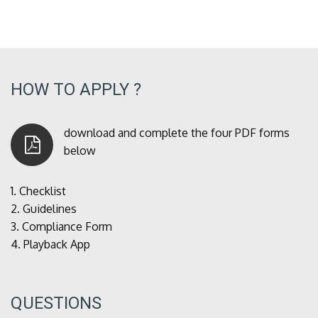
HOW TO APPLY ?
download and complete the four PDF forms
below
1.
Checklist
2.
Guidelines
3.
Compliance Form
4.
Playback App
QUESTIONS