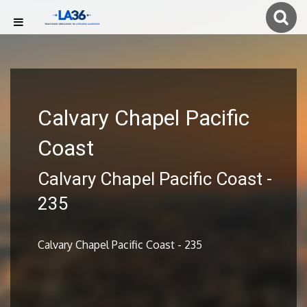
Calvary Chapel Pacific
Coast
Calvary Chapel Pacific Coast -
235
Calvary Chapel Pacific Coast - 235