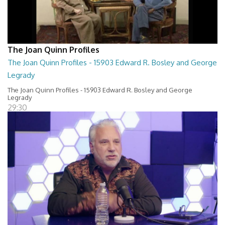
The Joan Quinn Profiles
The Joan Quinn Profiles - 15903 Edward R. Bosley and George
Legrady
The Joan Quinn Profiles - 15903 Edward R. Bosley and George
Legrady
29:30