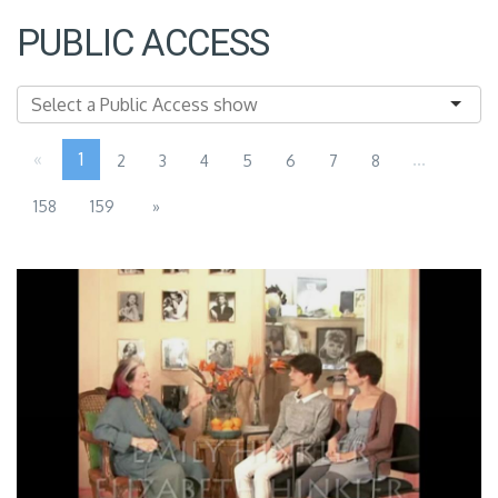
PUBLIC ACCESS
«
1
...
2
3
4
5
6
7
8
158
159
»