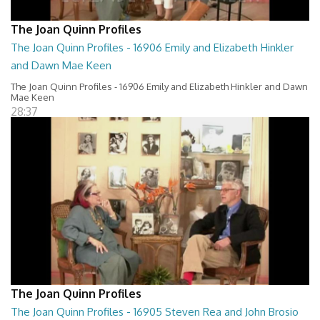
The Joan Quinn Profiles
The Joan Quinn Profiles - 16906 Emily and Elizabeth Hinkler
and Dawn Mae Keen
The Joan Quinn Profiles - 16906 Emily and Elizabeth Hinkler and Dawn
Mae Keen
28:37
The Joan Quinn Profiles
The Joan Quinn Profiles - 16905 Steven Rea and John Brosio