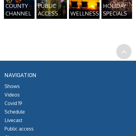
COUNTY
PUBLIC
HOLIDAY
CHANNEL
ACCESS
WELLNESS
SPECIALS
NAVIGATION
Shows
Videos
Covid 19
Schedule
Livecast
Public access