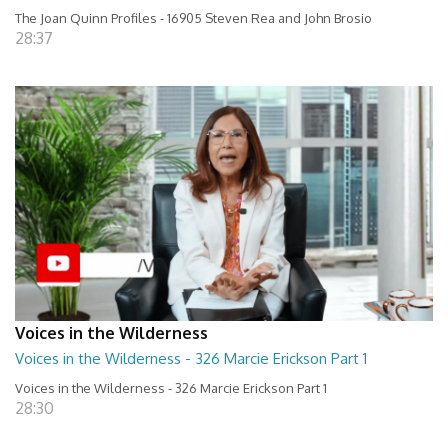
The Joan Quinn Profiles - 16905 Steven Rea and John Brosio
28:37
Voices in the Wilderness
Voices in the Wilderness - 326 Marcie Erickson Part 1
Voices in the Wilderness - 326 Marcie Erickson Part 1
28:30