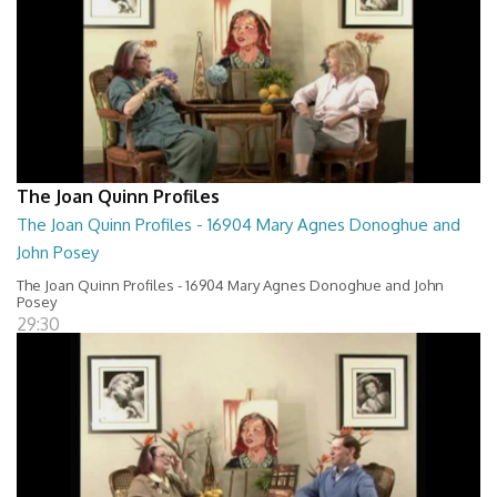
The Joan Quinn Profiles
The Joan Quinn Profiles - 16904 Mary Agnes Donoghue and
John Posey
The Joan Quinn Profiles - 16904 Mary Agnes Donoghue and John
Posey
29:30