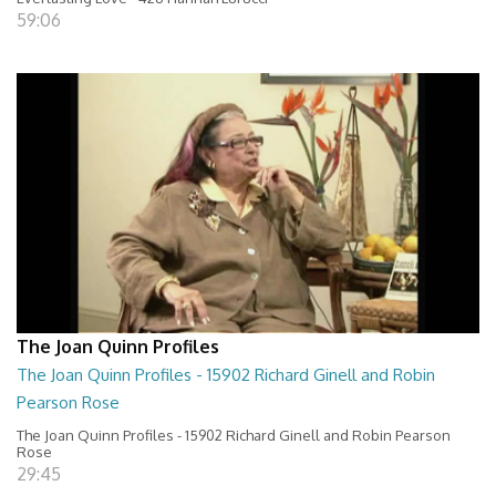
59:06
The Joan Quinn Profiles
The Joan Quinn Profiles - 15902 Richard Ginell and Robin
Pearson Rose
The Joan Quinn Profiles - 15902 Richard Ginell and Robin Pearson
Rose
29:45