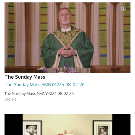
The Sunday Mass
The Sunday Mass SMNY4225 08-02-26
The Sunday Mass SMNY4225 08-02-26
28:30