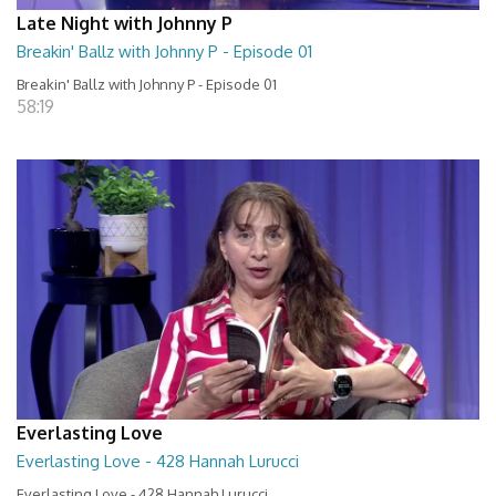
Late Night with Johnny P
Breakin' Ballz with Johnny P - Episode 01
Breakin' Ballz with Johnny P - Episode 01
58:19
Everlasting Love
Everlasting Love - 428 Hannah Lurucci
Everlasting Love - 428 Hannah Lurucci