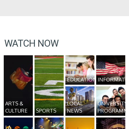
WATCH NOW
EDUCATION
INFORMATI
ARTS &
LOCAL
UNIVERSITY
CULTURE
SPORTS
NEWS
PROGRAMM
LA