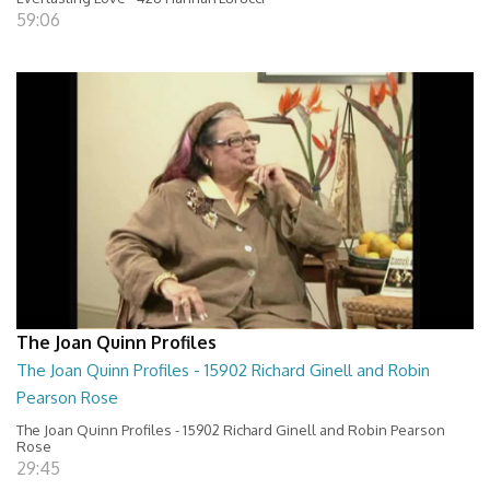
59:06
The Joan Quinn Profiles
The Joan Quinn Profiles - 15902 Richard Ginell and Robin
Pearson Rose
The Joan Quinn Profiles - 15902 Richard Ginell and Robin Pearson
Rose
29:45