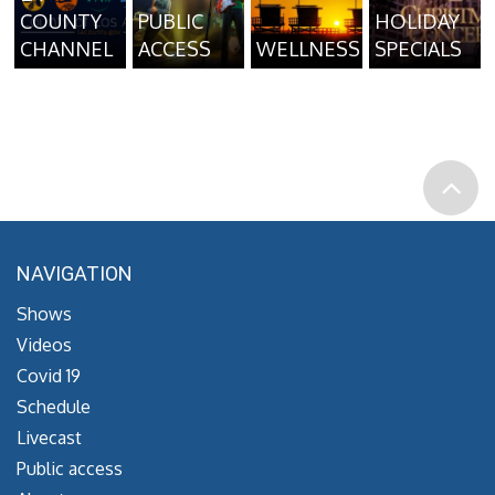
COUNTY
PUBLIC
HOLIDAY
CHANNEL
ACCESS
WELLNESS
SPECIALS
NAVIGATION
Shows
Videos
Covid 19
Schedule
Livecast
Public access