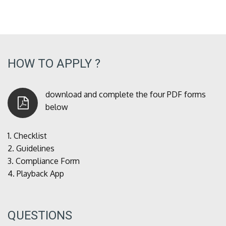
HOW TO APPLY ?
download and complete the four PDF forms
below
1.
Checklist
2.
Guidelines
3.
Compliance Form
4.
Playback App
QUESTIONS