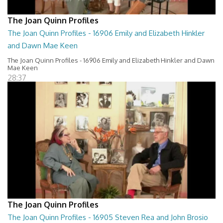
The Joan Quinn Profiles
The Joan Quinn Profiles - 16906 Emily and Elizabeth Hinkler
and Dawn Mae Keen
The Joan Quinn Profiles - 16906 Emily and Elizabeth Hinkler and Dawn
Mae Keen
28:37
The Joan Quinn Profiles
The Joan Quinn Profiles - 16905 Steven Rea and John Brosio