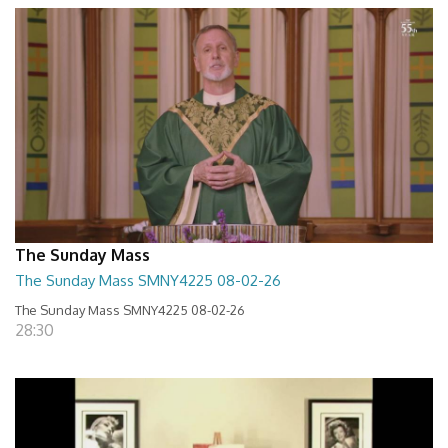
The Sunday Mass
The Sunday Mass SMNY4225 08-02-26
The Sunday Mass SMNY4225 08-02-26
28:30