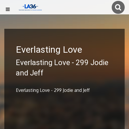
Everlasting Love
Everlasting Love - 299 Jodie
and Jeff
Everlasting Love - 299 Jodie and Jeff