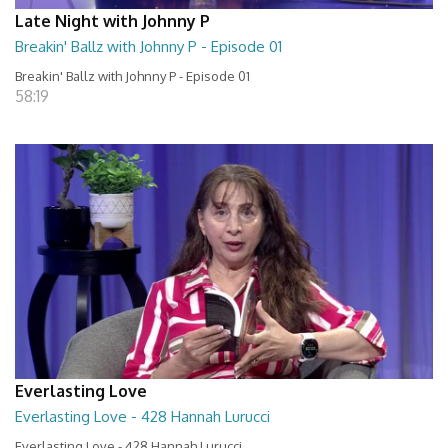
Late Night with Johnny P
Breakin' Ballz with Johnny P - Episode 01
Breakin' Ballz with Johnny P - Episode 01
58:19
Everlasting Love
Everlasting Love - 428 Hannah Lurucci
Everlasting Love - 428 Hannah Lurucci