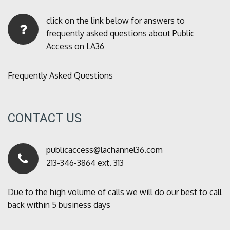
click on the link below for answers to
frequently asked questions about Public
Access on LA36
Frequently Asked Questions
CONTACT US
publicaccess@lachannel36.com
213-346-3864 ext. 313
Due to the high volume of calls we will do our best to call
back within 5 business days