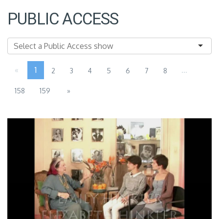
PUBLIC ACCESS
«
1
...
2
3
4
5
6
7
8
158
159
»