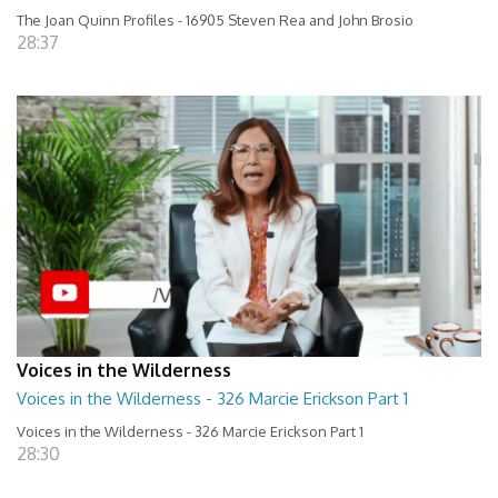
The Joan Quinn Profiles - 16905 Steven Rea and John Brosio
28:37
Voices in the Wilderness
Voices in the Wilderness - 326 Marcie Erickson Part 1
Voices in the Wilderness - 326 Marcie Erickson Part 1
28:30