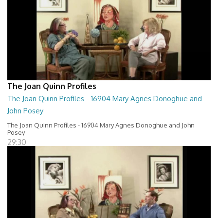
The Joan Quinn Profiles
The Joan Quinn Profiles - 16904 Mary Agnes Donoghue and
John Posey
The Joan Quinn Profiles - 16904 Mary Agnes Donoghue and John
Posey
29:30