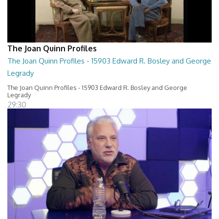
The Joan Quinn Profiles
The Joan Quinn Profiles - 15903 Edward R. Bosley and George
Legrady
The Joan Quinn Profiles - 15903 Edward R. Bosley and George
Legrady
29:30