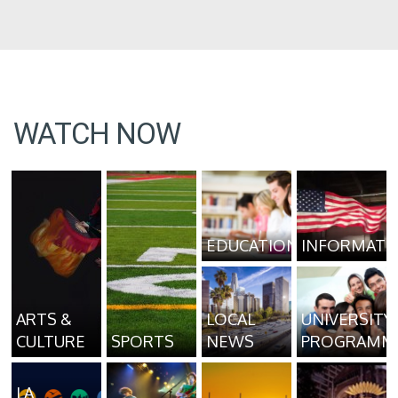
WATCH NOW
EDUCATION
INFORMATI
ARTS &
LOCAL
UNIVERSITY
CULTURE
SPORTS
NEWS
PROGRAMM
LA