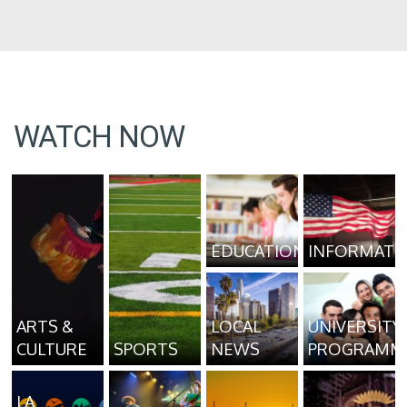
WATCH NOW
EDUCATION
INFORMATI
ARTS &
LOCAL
UNIVERSITY
CULTURE
SPORTS
NEWS
PROGRAMM
LA