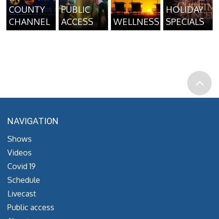
COUNTY
PUBLIC
HOLIDAY
CHANNEL
ACCESS
WELLNESS
SPECIALS
NAVIGATION
Shows
Videos
Covid 19
Schedule
Livecast
Public access