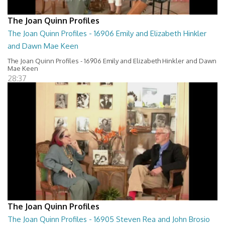
The Joan Quinn Profiles
The Joan Quinn Profiles - 16906 Emily and Elizabeth Hinkler
and Dawn Mae Keen
The Joan Quinn Profiles - 16906 Emily and Elizabeth Hinkler and Dawn
Mae Keen
28:37
The Joan Quinn Profiles
The Joan Quinn Profiles - 16905 Steven Rea and John Brosio