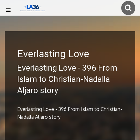
Everlasting Love
Everlasting Love - 396 From
Islam to Christian-Nadalla
Aljaro story
Everlasting Love - 396 From Islam to Christian-
Nadalla Aljaro story