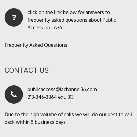
click on the link below for answers to
frequently asked questions about Public
Access on LA36
Frequently Asked Questions
CONTACT US
publicaccess@lachannel36.com
213-346-3864 ext. 313
Due to the high volume of calls we will do our best to call
back within 5 business days