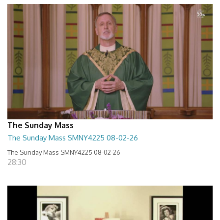
The Sunday Mass
The Sunday Mass SMNY4225 08-02-26
The Sunday Mass SMNY4225 08-02-26
28:30