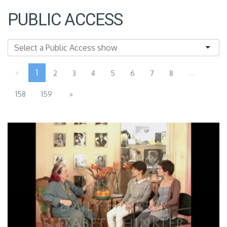
PUBLIC ACCESS
«
1
...
2
3
4
5
6
7
8
158
159
»