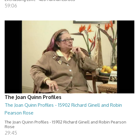
59:06
The Joan Quinn Profiles
The Joan Quinn Profiles - 15902 Richard Ginell and Robin
Pearson Rose
The Joan Quinn Profiles - 15902 Richard Ginell and Robin Pearson
Rose
29:45