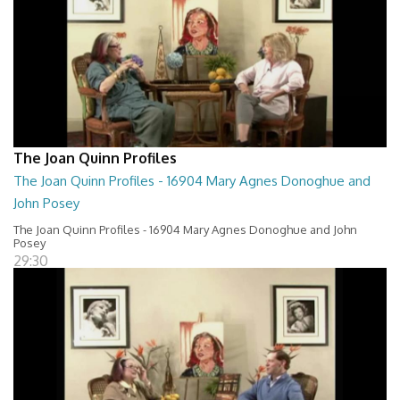
The Joan Quinn Profiles
The Joan Quinn Profiles - 16904 Mary Agnes Donoghue and
John Posey
The Joan Quinn Profiles - 16904 Mary Agnes Donoghue and John
Posey
29:30