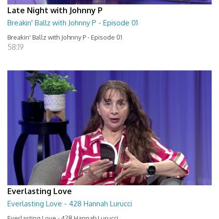
Late Night with Johnny P
Breakin' Ballz with Johnny P - Episode 01
Breakin' Ballz with Johnny P - Episode 01
58:19
Everlasting Love
Everlasting Love - 428 Hannah Lurucci
Everlasting Love - 428 Hannah Lurucci