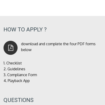
HOW TO APPLY ?
download and complete the four PDF forms
below
1.
Checklist
2.
Guidelines
3.
Compliance Form
4.
Playback App
QUESTIONS