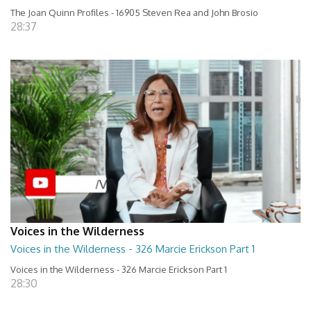
The Joan Quinn Profiles - 16905 Steven Rea and John Brosio
28:37
Voices in the Wilderness
Voices in the Wilderness - 326 Marcie Erickson Part 1
Voices in the Wilderness - 326 Marcie Erickson Part 1
28:30