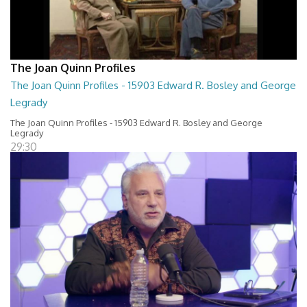
The Joan Quinn Profiles
The Joan Quinn Profiles - 15903 Edward R. Bosley and George
Legrady
The Joan Quinn Profiles - 15903 Edward R. Bosley and George
Legrady
29:30