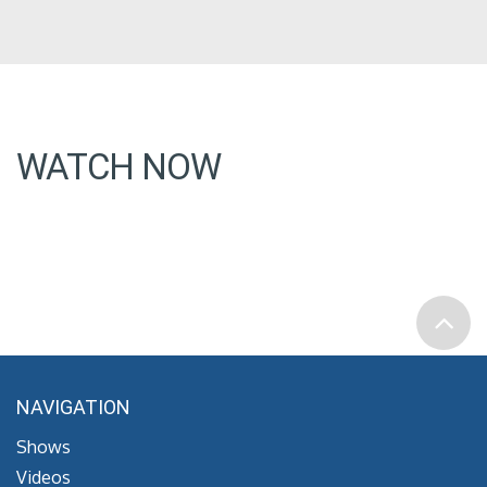
WATCH NOW
NAVIGATION
Shows
Videos