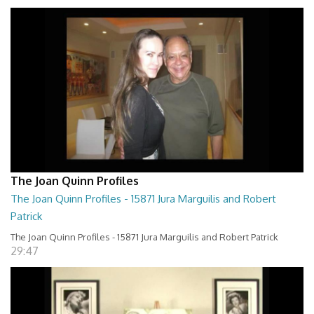
The Joan Quinn Profiles
The Joan Quinn Profiles - 15871 Jura Marguilis and Robert
Patrick
The Joan Quinn Profiles - 15871 Jura Marguilis and Robert Patrick
29:47