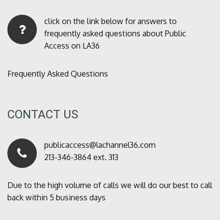
click on the link below for answers to
frequently asked questions about Public
Access on LA36
Frequently Asked Questions
CONTACT US
publicaccess@lachannel36.com
213-346-3864 ext. 313
Due to the high volume of calls we will do our best to call
back within 5 business days