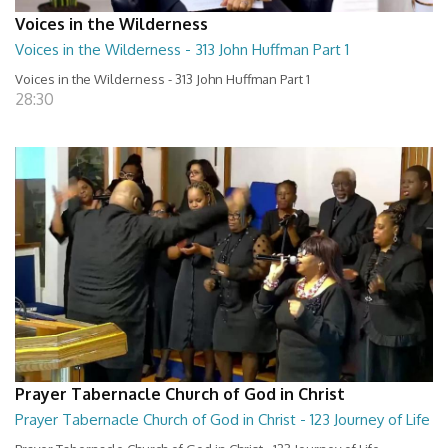
Voices in the Wilderness
Voices in the Wilderness - 313 John Huffman Part 1
Voices in the Wilderness - 313 John Huffman Part 1
28:30
Prayer Tabernacle Church of God in Christ
Prayer Tabernacle Church of God in Christ - 123 Journey of Life