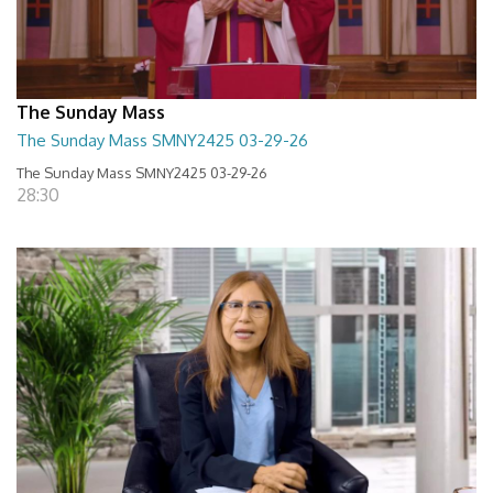
The Sunday Mass
The Sunday Mass SMNY2425 03-29-26
The Sunday Mass SMNY2425 03-29-26
28:30