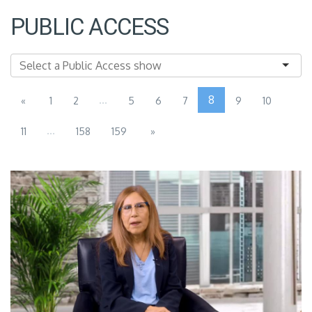
PUBLIC ACCESS
...
8
«
1
2
5
6
7
9
10
...
11
158
159
»