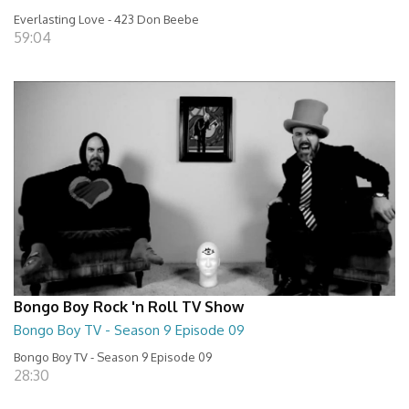
Everlasting Love - 423 Don Beebe
59:04
Bongo Boy Rock 'n Roll TV Show
Bongo Boy TV - Season 9 Episode 09
Bongo Boy TV - Season 9 Episode 09
28:30