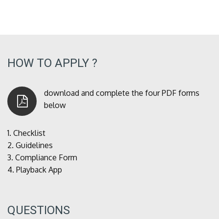
HOW TO APPLY ?
download and complete the four PDF forms
below
1.
Checklist
2.
Guidelines
3.
Compliance Form
4.
Playback App
QUESTIONS