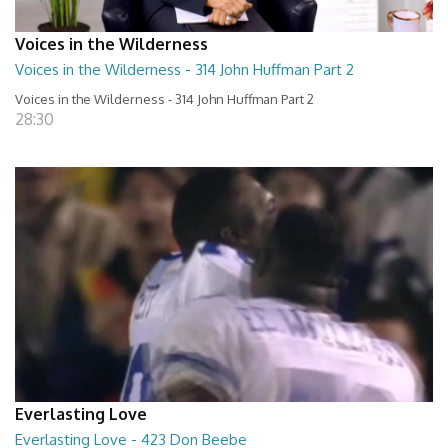
Voices in the Wilderness
Voices in the Wilderness - 314 John Huffman Part 2
Voices in the Wilderness - 314 John Huffman Part 2
28:30
Everlasting Love
Everlasting Love - 423 Don Beebe