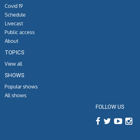
Covid 19
Schedule
Livecast
Public access
About
TOPICS
View all
SHOWS
Popular shows
All shows
FOLLOW US