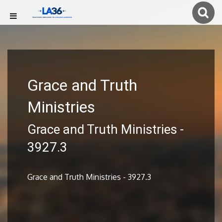
Grace and Truth
Ministries
Grace and Truth Ministries -
3927.3
Grace and Truth Ministries - 3927.3