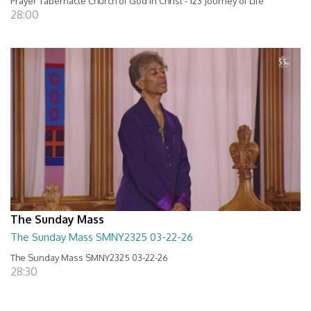
Prayer Tabernacle Church of God in Christ - 123 Journey of Life
28:00
The Sunday Mass
The Sunday Mass SMNY2325 03-22-26
The Sunday Mass SMNY2325 03-22-26
28:30