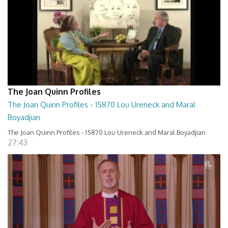
The Joan Quinn Profiles
The Joan Quinn Profiles - 15870 Lou Ureneck and Maral
Boyadjian
The Joan Quinn Profiles - 15870 Lou Ureneck and Maral Boyadjian
27:43