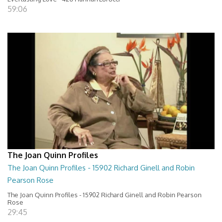
59:06
The Joan Quinn Profiles
The Joan Quinn Profiles - 15902 Richard Ginell and Robin
Pearson Rose
The Joan Quinn Profiles - 15902 Richard Ginell and Robin Pearson
Rose
29:45