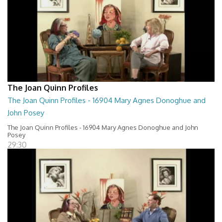
The Joan Quinn Profiles
The Joan Quinn Profiles - 16904 Mary Agnes Donoghue and
John Posey
The Joan Quinn Profiles - 16904 Mary Agnes Donoghue and John
Posey
29:30