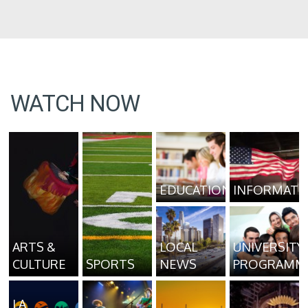
WATCH NOW
EDUCATION
INFORMATI
ARTS &
LOCAL
UNIVERSITY
CULTURE
SPORTS
NEWS
PROGRAMM
LA