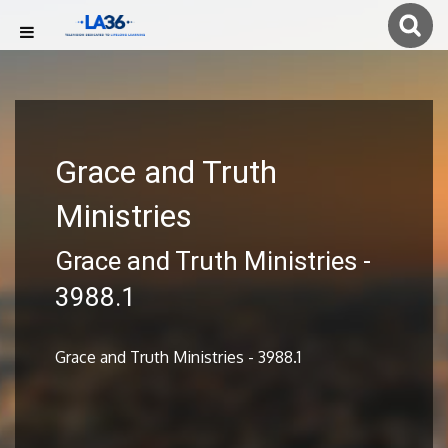
Grace and Truth
Ministries
Grace and Truth Ministries -
3988.1
Grace and Truth Ministries - 3988.1