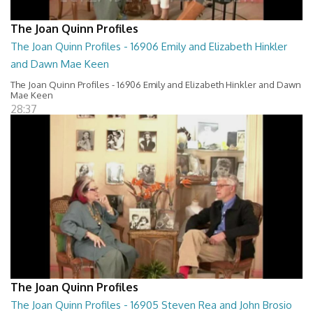
The Joan Quinn Profiles
The Joan Quinn Profiles - 16906 Emily and Elizabeth Hinkler
and Dawn Mae Keen
The Joan Quinn Profiles - 16906 Emily and Elizabeth Hinkler and Dawn
Mae Keen
28:37
The Joan Quinn Profiles
The Joan Quinn Profiles - 16905 Steven Rea and John Brosio