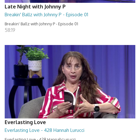
Late Night with Johnny P
Breakin' Ballz with Johnny P - Episode 01
Breakin' Ballz with Johnny P - Episode 01
58:19
Everlasting Love
Everlasting Love - 428 Hannah Lurucci
Everlasting Love - 428 Hannah Lurucci