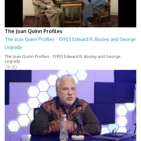
The Joan Quinn Profiles
The Joan Quinn Profiles - 15903 Edward R. Bosley and George
Legrady
The Joan Quinn Profiles - 15903 Edward R. Bosley and George
Legrady
29:30