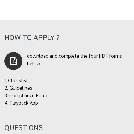
HOW TO APPLY ?
download and complete the four PDF forms
below
1.
Checklist
2.
Guidelines
3.
Compliance Form
4.
Playback App
QUESTIONS