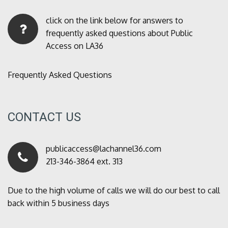
click on the link below for answers to
frequently asked questions about Public
Access on LA36
Frequently Asked Questions
CONTACT US
publicaccess@lachannel36.com
213-346-3864 ext. 313
Due to the high volume of calls we will do our best to call
back within 5 business days