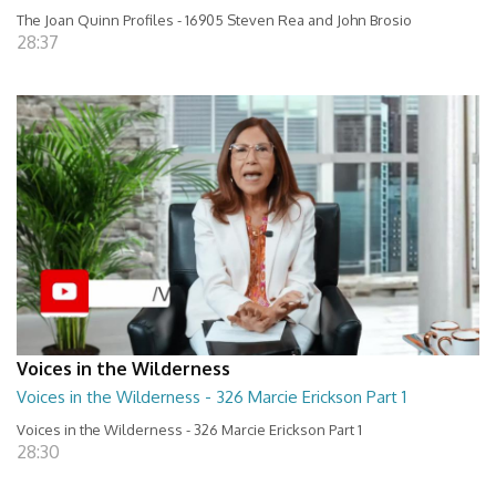
The Joan Quinn Profiles - 16905 Steven Rea and John Brosio
28:37
Voices in the Wilderness
Voices in the Wilderness - 326 Marcie Erickson Part 1
Voices in the Wilderness - 326 Marcie Erickson Part 1
28:30