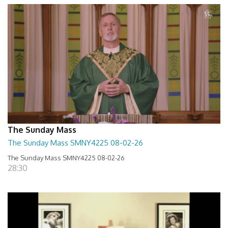
The Sunday Mass
The Sunday Mass SMNY4225 08-02-26
The Sunday Mass SMNY4225 08-02-26
28:30