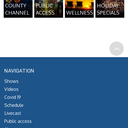
COUNTY
PUBLIC
HOLIDAY
CHANNEL
ACCESS
WELLNESS
SPECIALS
NAVIGATION
Shows
Videos
Covid 19
Schedule
Livecast
Public access