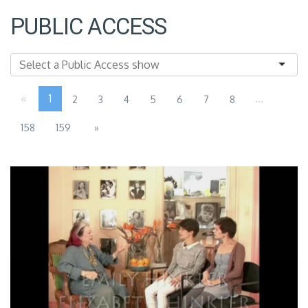
PUBLIC ACCESS
«
1
...
2
3
4
5
6
7
8
158
159
»