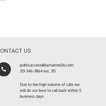
CONTACT US
publicaccess@lachannel36.com
213-346-3864 ext. 313
Due to the high volume of calls we
will do our best to call back within 5
business days