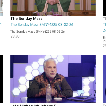
The Sunday Mass
T
1
The Sunday Mass SMNY4225 08-02-26
T
D
The Sunday Mass SMNY4225 08-02-26
28:30
Th
Jo
2
Late Night with Johnny P
E