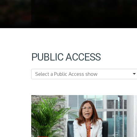
PUBLIC ACCESS