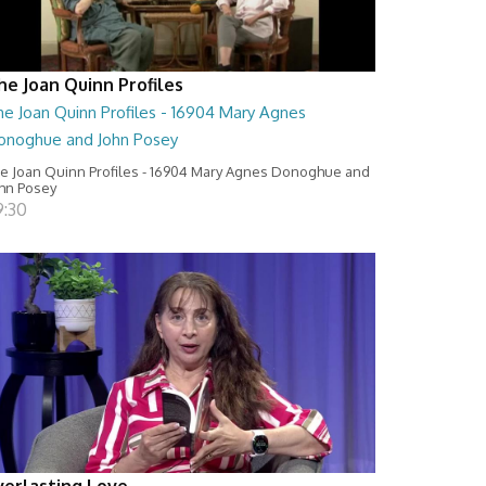
he Joan Quinn Profiles
he Joan Quinn Profiles - 16904 Mary Agnes
onoghue and John Posey
e Joan Quinn Profiles - 16904 Mary Agnes Donoghue and
hn Posey
9:30
verlasting Love