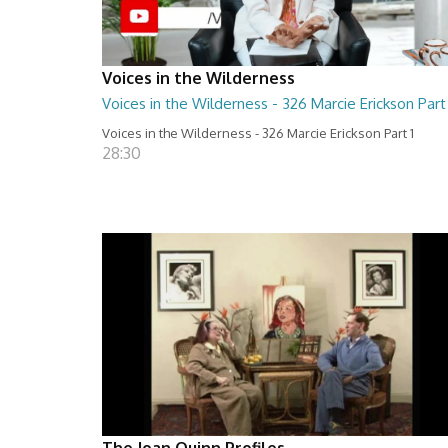
Voices in the Wilderness
Voices in the Wilderness - 326 Marcie Erickson Part 
Voices in the Wilderness - 326 Marcie Erickson Part 1
28:30
The Joan Quinn Profiles