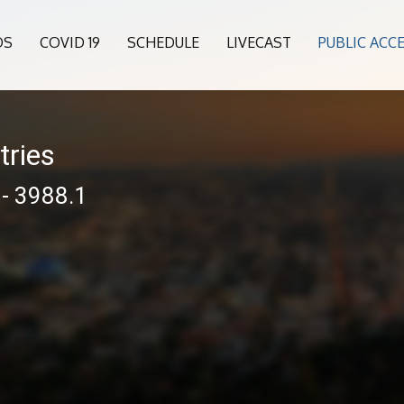
OS
COVID 19
SCHEDULE
LIVECAST
PUBLIC ACC
tries
 - 3988.1