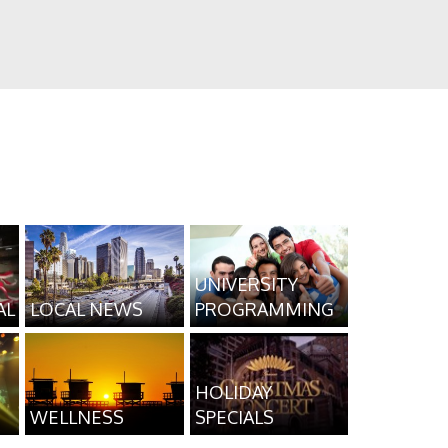
UNIVERSITY
AL
LOCAL NEWS
PROGRAMMING
HOLIDAY
WELLNESS
SPECIALS