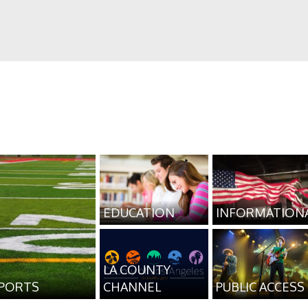
EDUCATION
INFORMATION
LA COUNTY
PORTS
CHANNEL
PUBLIC ACCESS