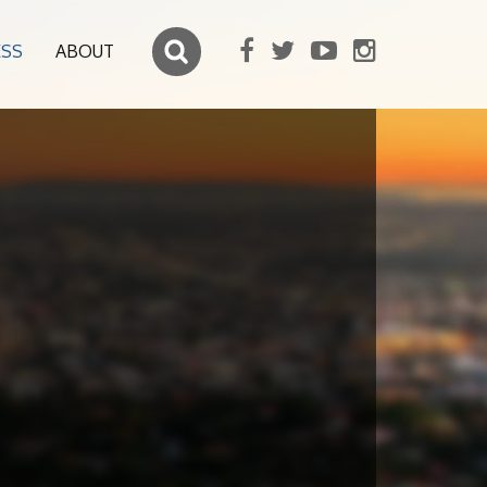
ESS
ABOUT