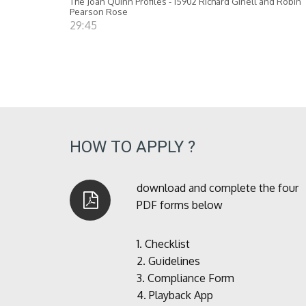
The Joan Quinn Profiles - 15902 Richard Ginell and Robin
Pearson Rose
29:45
HOW TO APPLY ?
download and complete the four
PDF forms below
1.
Checklist
2.
Guidelines
3.
Compliance Form
4.
Playback App