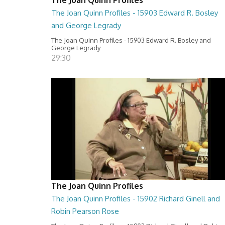
The Joan Quinn Profiles - 15903 Edward R. Bosley
and George Legrady
The Joan Quinn Profiles - 15903 Edward R. Bosley and
George Legrady
29:30
The Joan Quinn Profiles
The Joan Quinn Profiles - 15902 Richard Ginell and
Robin Pearson Rose