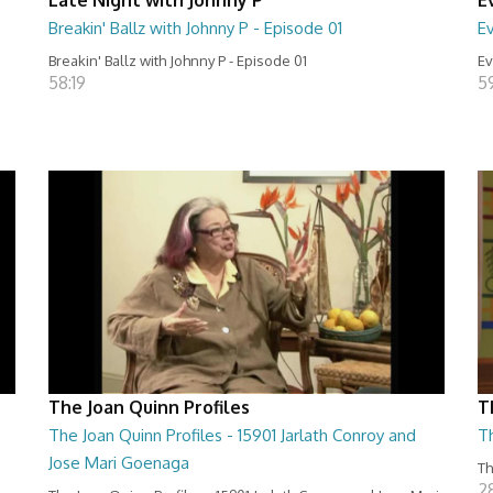
Breakin' Ballz with Johnny P - Episode 01
Ev
Breakin' Ballz with Johnny P - Episode 01
Ev
58:19
5
The Joan Quinn Profiles
T
The Joan Quinn Profiles - 15901 Jarlath Conroy and
T
Jose Mari Goenaga
Th
2