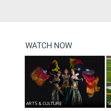
WATCH NOW
ARTS & CULTURE
S