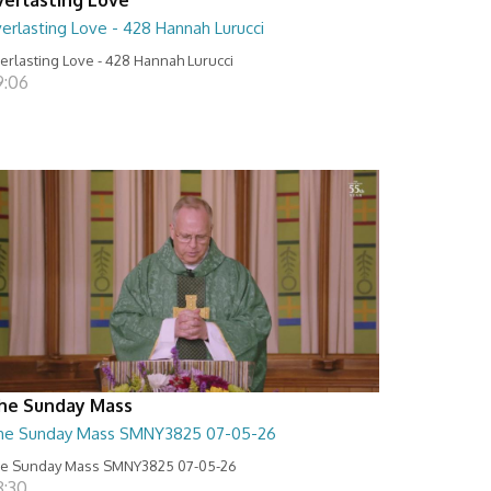
erlasting Love - 428 Hannah Lurucci
erlasting Love - 428 Hannah Lurucci
9:06
he Sunday Mass
he Sunday Mass SMNY3825 07-05-26
e Sunday Mass SMNY3825 07-05-26
8:30