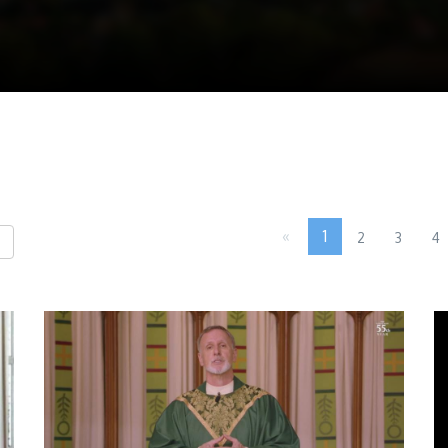
«
1
2
3
4