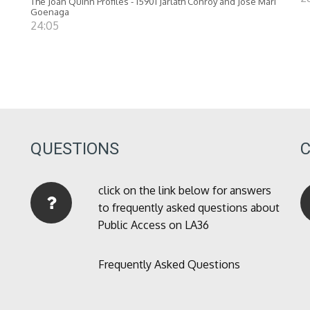
The Joan Quinn Profiles - 15901 Jarlath Conroy and Jose Mari
Goenaga
24:05
QUESTIONS
click on the link below for answers
to frequently asked questions about
Public Access on LA36
Frequently Asked Questions