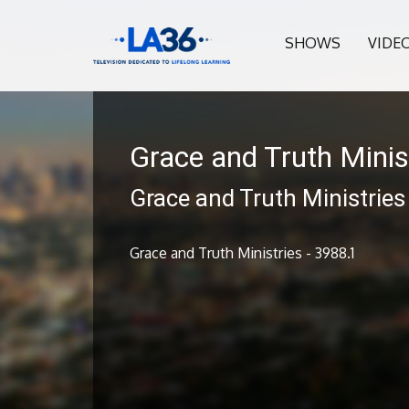
SHOWS
VIDE
Grace and Truth Minis
Grace and Truth Ministries
Grace and Truth Ministries - 3988.1