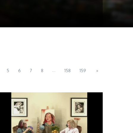
...
5
6
7
8
158
159
»