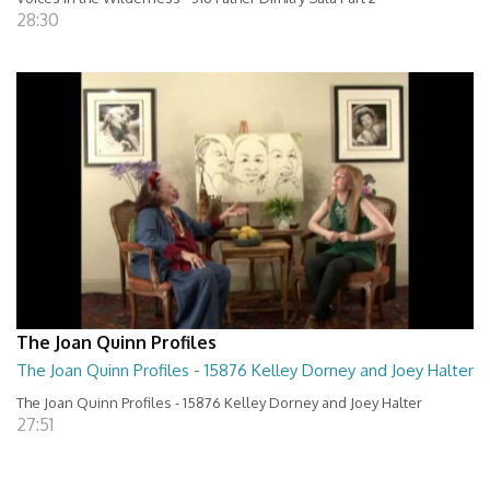
28:30
The Joan Quinn Profiles
The Joan Quinn Profiles - 15876 Kelley Dorney and Joey Halter
The Joan Quinn Profiles - 15876 Kelley Dorney and Joey Halter
27:51