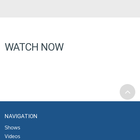
WATCH NOW
NAVIGATION
Shows
Videos