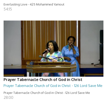
Everlasting Love - 425 Mohammed Yamout
54:15
Prayer Tabernacle Church of God in Christ
Prayer Tabernacle Church of God in Christ - 126 Lord Save Me
Prayer Tabernacle Church of God in Christ - 126 Lord Save Me
28:00