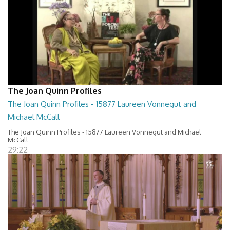
The Joan Quinn Profiles
The Joan Quinn Profiles - 15877 Laureen Vonnegut and
Michael McCall
The Joan Quinn Profiles - 15877 Laureen Vonnegut and Michael
McCall
29:22