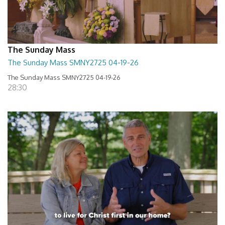
The Sunday Mass
The Sunday Mass SMNY2725 04-19-26
The Sunday Mass SMNY2725 04-19-26
28:30