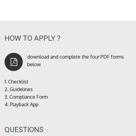
HOW TO APPLY ?
download and complete the four PDF forms
below
1.
Checklist
2.
Guidelines
3.
Compliance Form
4.
Playback App
QUESTIONS