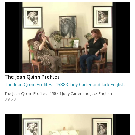
The Joan Quinn Profiles
The Joan Quinn Profiles - 15883 Judy Carter and Jack English
The Joan Quinn Profiles - 15883 Judy Carter and Jack English
29:22