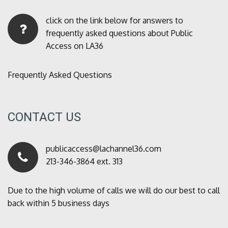
click on the link below for answers to
frequently asked questions about Public
Access on LA36
Frequently Asked Questions
CONTACT US
publicaccess@lachannel36.com
213-346-3864 ext. 313
Due to the high volume of calls we will do our best to call
back within 5 business days