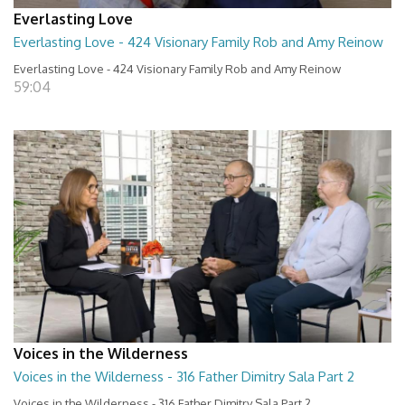
Everlasting Love
Everlasting Love - 424 Visionary Family Rob and Amy Reinow
Everlasting Love - 424 Visionary Family Rob and Amy Reinow
59:04
Voices in the Wilderness
Voices in the Wilderness - 316 Father Dimitry Sala Part 2
Voices in the Wilderness - 316 Father Dimitry Sala Part 2