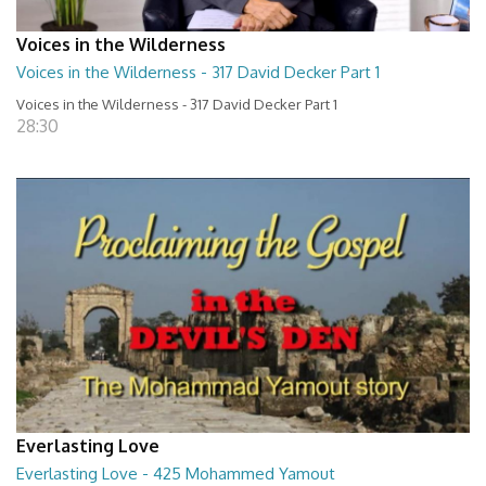
Voices in the Wilderness
Voices in the Wilderness - 317 David Decker Part 1
Voices in the Wilderness - 317 David Decker Part 1
28:30
Everlasting Love
Everlasting Love - 425 Mohammed Yamout