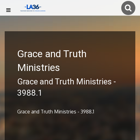
Grace and Truth
Ministries
Grace and Truth Ministries -
3988.1
Grace and Truth Ministries - 3988.1