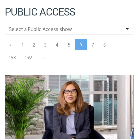
PUBLIC ACCESS
6
...
«
1
2
3
4
5
7
8
158
159
»