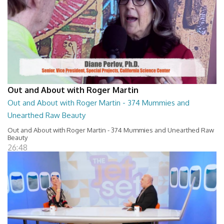
Out and About with Roger Martin
Out and About with Roger Martin - 374 Mummies and
Unearthed Raw Beauty
Out and About with Roger Martin - 374 Mummies and Unearthed Raw
Beauty
26:48