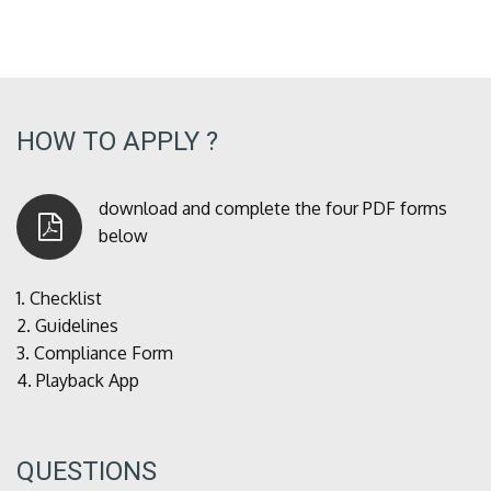
HOW TO APPLY ?
download and complete the four PDF forms
below
1.
Checklist
2.
Guidelines
3.
Compliance Form
4.
Playback App
QUESTIONS