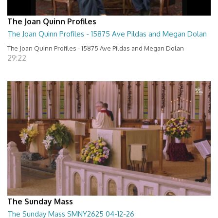
The Joan Quinn Profiles
The Joan Quinn Profiles - 15875 Ave Pildas and Megan Dolan
The Joan Quinn Profiles - 15875 Ave Pildas and Megan Dolan
29:22
The Sunday Mass
The Sunday Mass SMNY2625 04-12-26