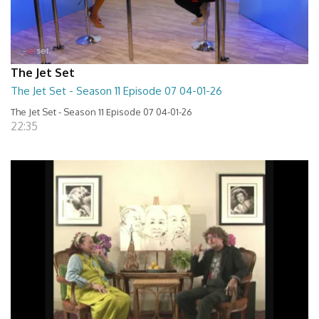
The Jet Set
The Jet Set - Season 11 Episode 07 04-01-26
The Jet Set - Season 11 Episode 07 04-01-26
22:35