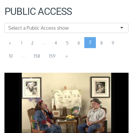
PUBLIC ACCESS
...
7
«
1
2
4
5
6
8
9
...
10
158
159
»