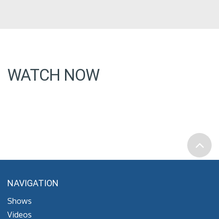
WATCH NOW
NAVIGATION
Shows
Videos