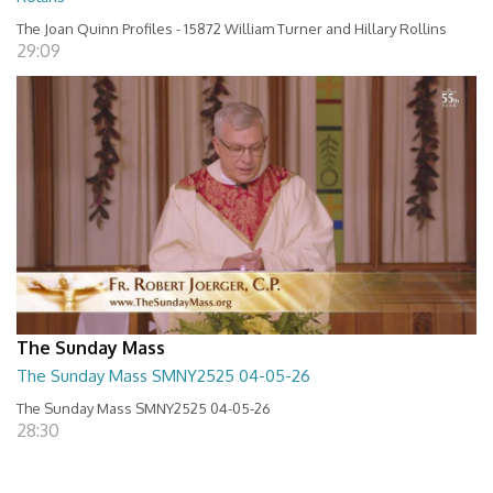
The Joan Quinn Profiles - 15872 William Turner and Hillary Rollins
29:09
The Sunday Mass
The Sunday Mass SMNY2525 04-05-26
The Sunday Mass SMNY2525 04-05-26
28:30