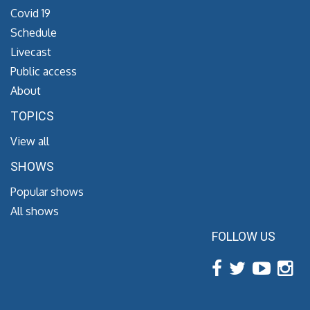
Covid 19
Schedule
Livecast
Public access
About
TOPICS
View all
SHOWS
Popular shows
All shows
FOLLOW US