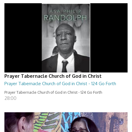
Prayer Tabernacle Church of God in Christ
Prayer Tabernacle Church of God in Christ - 124 Go Forth
Prayer Tabernacle Church of God in Christ - 124 Go Forth
28:00