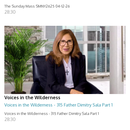
The Sunday Mass SMNY2625 04-12-26
28:30
Voices in the Wilderness
Voices in the Wilderness - 315 Father Dimitry Sala Part 1
Voices in the Wilderness - 315 Father Dimitry Sala Part 1
28:30