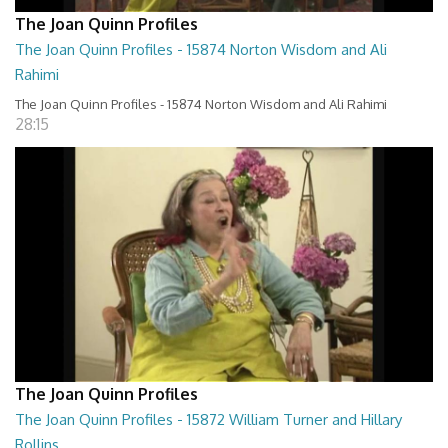
The Joan Quinn Profiles
The Joan Quinn Profiles - 15874 Norton Wisdom and Ali
Rahimi
The Joan Quinn Profiles - 15874 Norton Wisdom and Ali Rahimi
28:15
The Joan Quinn Profiles
The Joan Quinn Profiles - 15872 William Turner and Hillary
Rollins