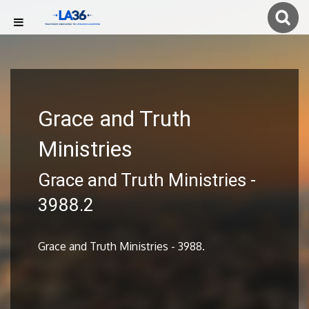
Grace and Truth
Ministries
Grace and Truth Ministries -
3988.2
Grace and Truth Ministries - 3988.