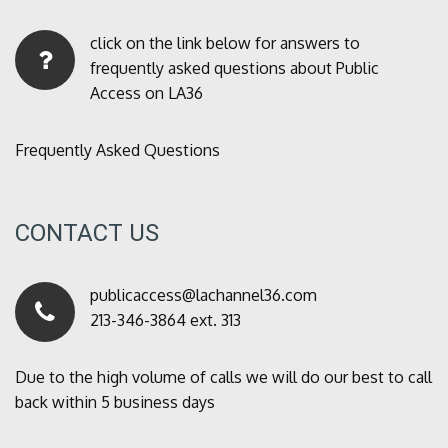
click on the link below for answers to
frequently asked questions about Public
Access on LA36
Frequently Asked Questions
CONTACT US
publicaccess@lachannel36.com
213-346-3864 ext. 313
Due to the high volume of calls we will do our best to call
back within 5 business days