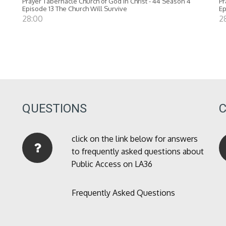
Prayer Tabernacle Church of God in Christ - 44 Season 4
Pr
Episode 13 The Church Will Survive
Ep
28:00
2
QUESTIONS
click on the link below for answers
to frequently asked questions about
Public Access on LA36
Frequently Asked Questions