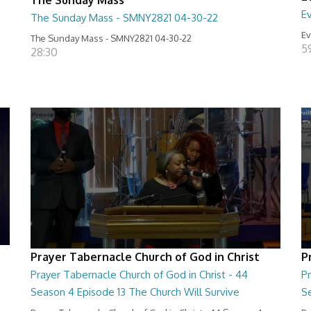
E
The Sunday Mass - SMNY2821 04-30-22
Ev
The Sunday Mass - SMNY2821 04-30-22
5
28:30
Prayer Tabernacle Church of God in Christ
P
Prayer Tabernacle Church of God in Christ - 44
Pr
Season 4 Episode 13 The Church Will Survive
S