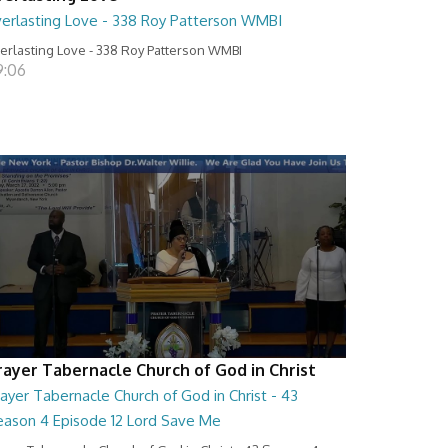
verlasting Love - 338 Roy Patterson WMBI
erlasting Love - 338 Roy Patterson WMBI
9:06
rayer Tabernacle Church of God in Christ
ayer Tabernacle Church of God in Christ - 43
eason 4 Episode 12 Lord Save Me