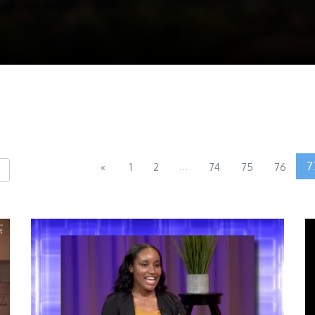
...
7
«
1
2
74
75
76