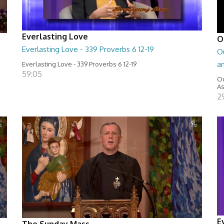
Everlasting Love
O
Everlasting Love - 339 Proverbs 6 12-19
Ou
a
Everlasting Love - 339 Proverbs 6 12-19
59:05
Ou
As
2
E
The Sunday Mass