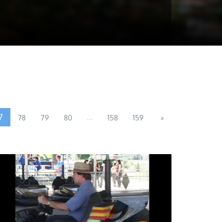
7
...
78
79
80
158
159
»