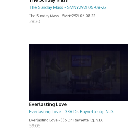
The Sunday Mass - SMNY2921 05-08-22
The Sunday Mass - SMNY2921 05-08-22
28:30
Everlasting Love
Everlasting Love - 336 Dr. Raynette ilg. N.D.
Everlasting Love - 336 Dr. Raynette ilg. N.D.
59:05