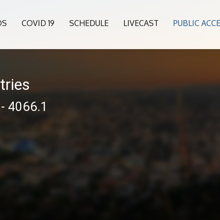
OS
COVID 19
SCHEDULE
LIVECAST
PUBLIC ACC
tries
 - 4066.1