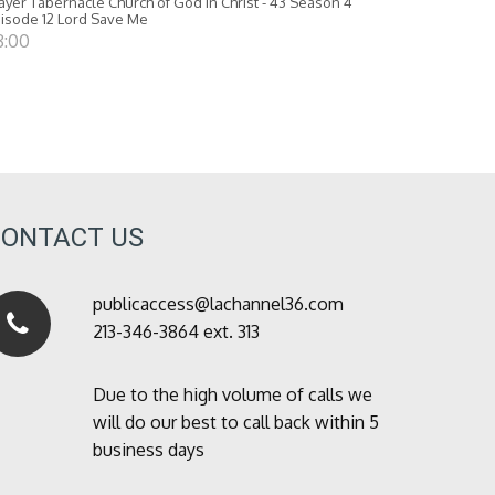
ayer Tabernacle Church of God in Christ - 43 Season 4
isode 12 Lord Save Me
8:00
CONTACT US
publicaccess@lachannel36.com
213-346-3864 ext. 313
Due to the high volume of calls we
will do our best to call back within 5
business days