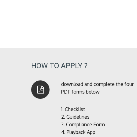
HOW TO APPLY ?
download and complete the four
PDF forms below
1.
Checklist
2.
Guidelines
3.
Compliance Form
4.
Playback App