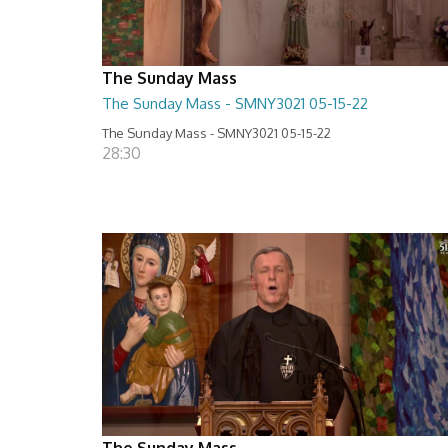
The Sunday Mass
The Sunday Mass - SMNY3021 05-15-22
The Sunday Mass - SMNY3021 05-15-22
28:30
The Sunday Mass