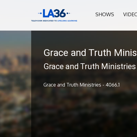
SHOWS
VIDE
Grace and Truth Minis
Grace and Truth Ministries
Grace and Truth Ministries - 4066.1