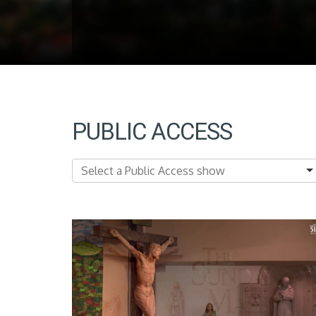
PUBLIC ACCESS