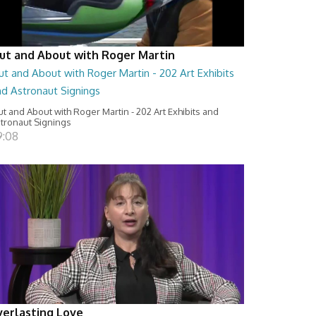
ut and About with Roger Martin
t and About with Roger Martin - 202 Art Exhibits
nd Astronaut Signings
t and About with Roger Martin - 202 Art Exhibits and
tronaut Signings
9:08
verlasting Love