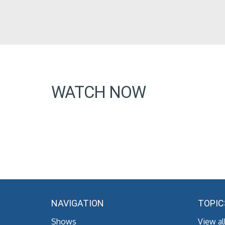
WATCH NOW
NAVIGATION
TOPIC
Shows
View al