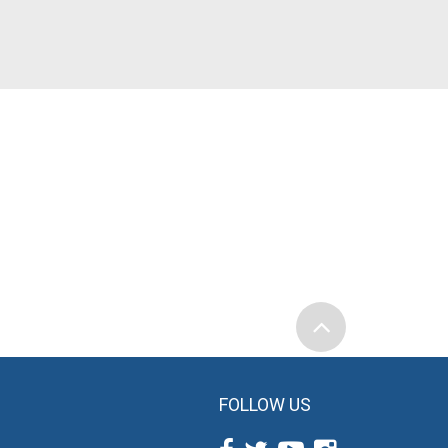
FOLLOW US