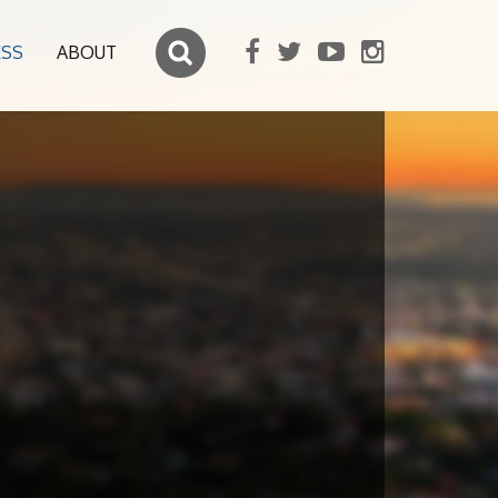
ESS
ABOUT