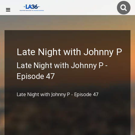
Late Night with Johnny P
Late Night with Johnny P -
Episode 47
Late Night with Johnny P - Episode 47