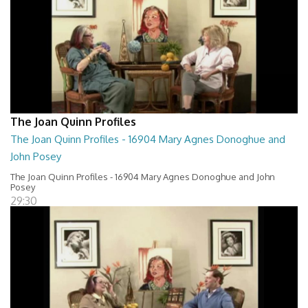
The Joan Quinn Profiles
The Joan Quinn Profiles - 16904 Mary Agnes Donoghue and
John Posey
The Joan Quinn Profiles - 16904 Mary Agnes Donoghue and John
Posey
29:30