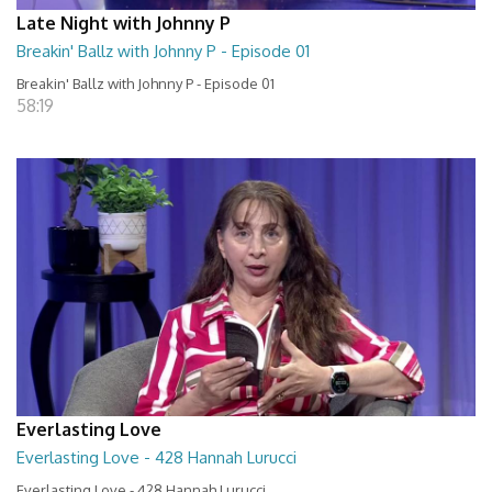
Late Night with Johnny P
Breakin' Ballz with Johnny P - Episode 01
Breakin' Ballz with Johnny P - Episode 01
58:19
Everlasting Love
Everlasting Love - 428 Hannah Lurucci
Everlasting Love - 428 Hannah Lurucci