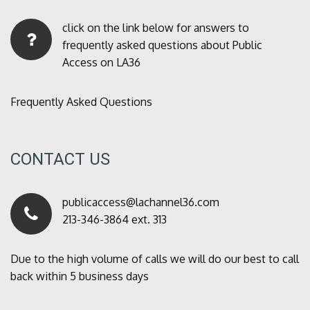
click on the link below for answers to
frequently asked questions about Public
Access on LA36
Frequently Asked Questions
CONTACT US
publicaccess@lachannel36.com
213-346-3864 ext. 313
Due to the high volume of calls we will do our best to call
back within 5 business days