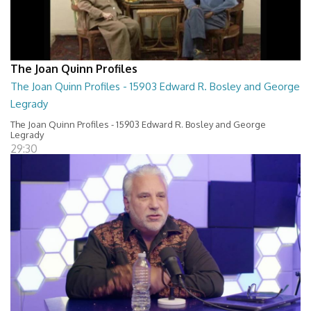
The Joan Quinn Profiles
The Joan Quinn Profiles - 15903 Edward R. Bosley and George
Legrady
The Joan Quinn Profiles - 15903 Edward R. Bosley and George
Legrady
29:30