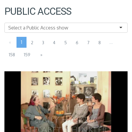
PUBLIC ACCESS
«
1
...
2
3
4
5
6
7
8
158
159
»