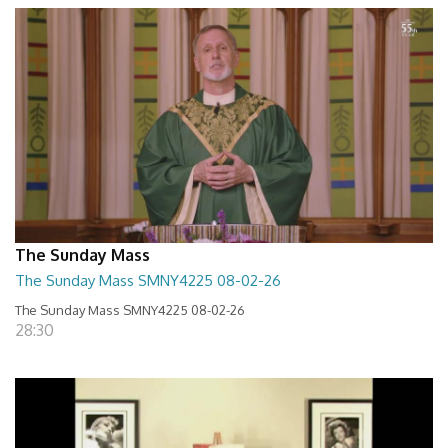
The Sunday Mass
The Sunday Mass SMNY4225 08-02-26
The Sunday Mass SMNY4225 08-02-26
28:30