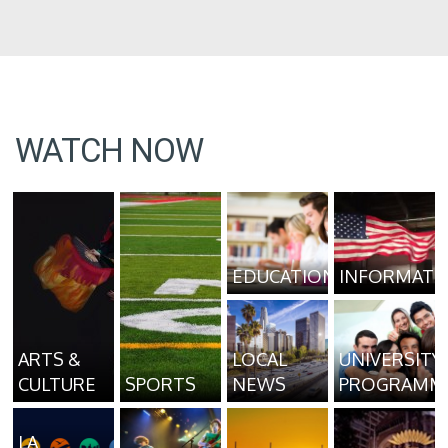
WATCH NOW
EDUCATION
INFORMATI
ARTS &
LOCAL
UNIVERSITY
CULTURE
SPORTS
NEWS
PROGRAMM
LA