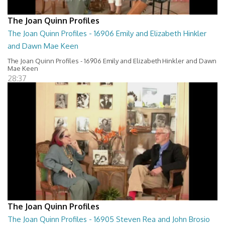
The Joan Quinn Profiles
The Joan Quinn Profiles - 16906 Emily and Elizabeth Hinkler
and Dawn Mae Keen
The Joan Quinn Profiles - 16906 Emily and Elizabeth Hinkler and Dawn
Mae Keen
28:37
The Joan Quinn Profiles
The Joan Quinn Profiles - 16905 Steven Rea and John Brosio