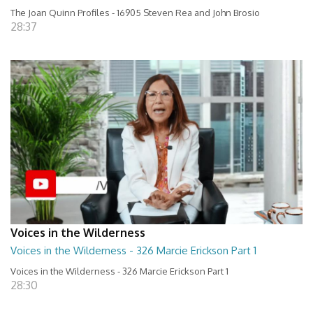
The Joan Quinn Profiles - 16905 Steven Rea and John Brosio
28:37
Voices in the Wilderness
Voices in the Wilderness - 326 Marcie Erickson Part 1
Voices in the Wilderness - 326 Marcie Erickson Part 1
28:30