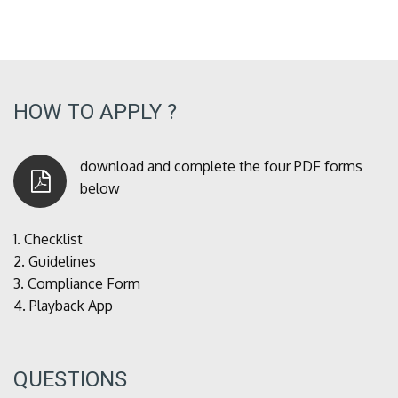
HOW TO APPLY ?
download and complete the four PDF forms
below
1.
Checklist
2.
Guidelines
3.
Compliance Form
4.
Playback App
QUESTIONS