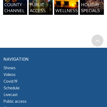
COUNTY
PUBLIC
HOLIDAY
CHANNEL
ACCESS
WELLNESS
SPECIALS
NAVIGATION
Shows
Videos
Covid 19
Schedule
Livecast
Public access