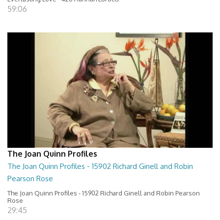
59:06
The Joan Quinn Profiles
The Joan Quinn Profiles - 15902 Richard Ginell and Robin
Pearson Rose
The Joan Quinn Profiles - 15902 Richard Ginell and Robin Pearson
Rose
29:45