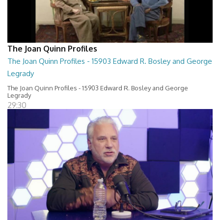
The Joan Quinn Profiles
The Joan Quinn Profiles - 15903 Edward R. Bosley and George
Legrady
The Joan Quinn Profiles - 15903 Edward R. Bosley and George
Legrady
29:30