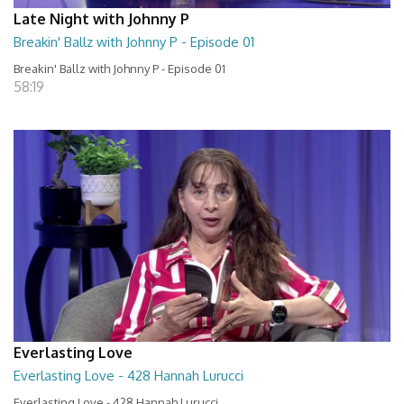
Late Night with Johnny P
Breakin' Ballz with Johnny P - Episode 01
Breakin' Ballz with Johnny P - Episode 01
58:19
Everlasting Love
Everlasting Love - 428 Hannah Lurucci
Everlasting Love - 428 Hannah Lurucci