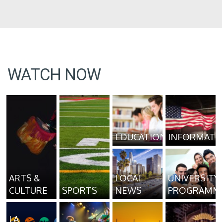
WATCH NOW
EDUCATION
INFORMATI
ARTS &
LOCAL
UNIVERSITY
CULTURE
SPORTS
NEWS
PROGRAMM
LA