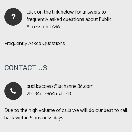
click on the link below for answers to
frequently asked questions about Public
Access on LA36
Frequently Asked Questions
CONTACT US
publicaccess@lachannel36.com
213-346-3864 ext. 313
Due to the high volume of calls we will do our best to call
back within 5 business days