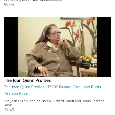
59:06
The Joan Quinn Profiles
The Joan Quinn Profiles - 15902 Richard Ginell and Robin
Pearson Rose
The Joan Quinn Profiles - 15902 Richard Ginell and Robin Pearson
Rose
29:45