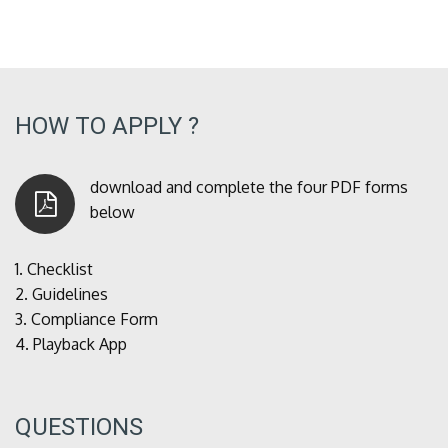
HOW TO APPLY ?
download and complete the four PDF forms
below
1.
Checklist
2.
Guidelines
3.
Compliance Form
4.
Playback App
QUESTIONS