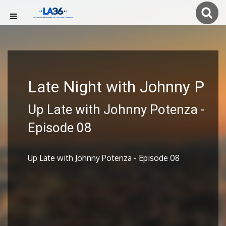
Late Night with Johnny P
Up Late with Johnny Potenza -
Episode 08
Up Late with Johnny Potenza - Episode 08