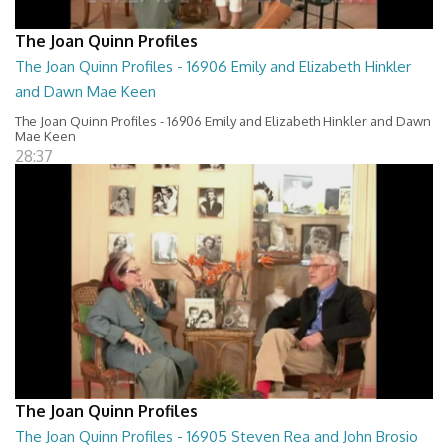
The Joan Quinn Profiles
The Joan Quinn Profiles - 16906 Emily and Elizabeth Hinkler
and Dawn Mae Keen
The Joan Quinn Profiles - 16906 Emily and Elizabeth Hinkler and Dawn
Mae Keen
28:37
The Joan Quinn Profiles
The Joan Quinn Profiles - 16905 Steven Rea and John Brosio