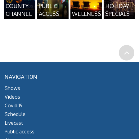
COUNTY
PUBLIC
HOLIDAY
CHANNEL
ACCESS
WELLNESS
SPECIALS
NAVIGATION
Shows
Videos
Covid 19
Schedule
Livecast
Public access