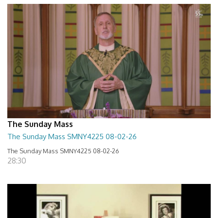
The Sunday Mass
The Sunday Mass SMNY4225 08-02-26
The Sunday Mass SMNY4225 08-02-26
28:30