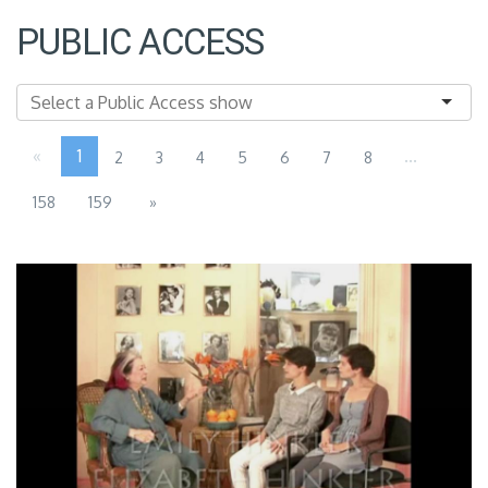
PUBLIC ACCESS
«
1
...
2
3
4
5
6
7
8
158
159
»