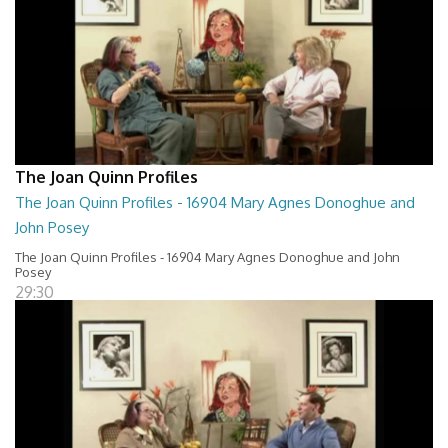
The Joan Quinn Profiles
The Joan Quinn Profiles - 16904 Mary Agnes Donoghue and
John Posey
The Joan Quinn Profiles - 16904 Mary Agnes Donoghue and John
Posey
29:30