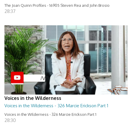
The Joan Quinn Profiles - 16905 Steven Rea and John Brosio
28:37
Voices in the Wilderness
Voices in the Wilderness - 326 Marcie Erickson Part 1
Voices in the Wilderness - 326 Marcie Erickson Part 1
28:30