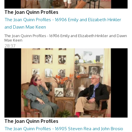
The Joan Quinn Profiles
The Joan Quinn Profiles - 16906 Emily and Elizabeth Hinkler
and Dawn Mae Keen
The Joan Quinn Profiles - 16906 Emily and Elizabeth Hinkler and Dawn
Mae Keen
28:37
The Joan Quinn Profiles
The Joan Quinn Profiles - 16905 Steven Rea and John Brosio