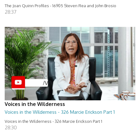
The Joan Quinn Profiles - 16905 Steven Rea and John Brosio
28:37
Voices in the Wilderness
Voices in the Wilderness - 326 Marcie Erickson Part 1
Voices in the Wilderness - 326 Marcie Erickson Part 1
28:30