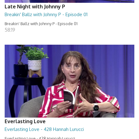
Late Night with Johnny P
Breakin' Ballz with Johnny P - Episode 01
Breakin' Ballz with Johnny P - Episode 01
58:19
Everlasting Love
Everlasting Love - 428 Hannah Lurucci
Everlasting Love - 428 Hannah Lurucci