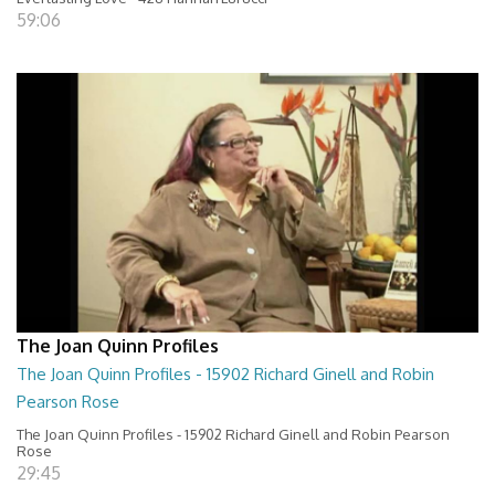
59:06
The Joan Quinn Profiles
The Joan Quinn Profiles - 15902 Richard Ginell and Robin
Pearson Rose
The Joan Quinn Profiles - 15902 Richard Ginell and Robin Pearson
Rose
29:45