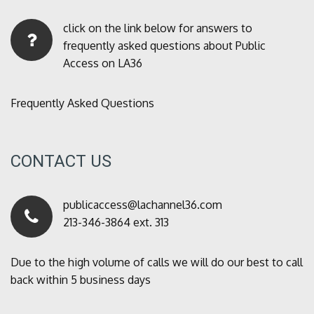
click on the link below for answers to
frequently asked questions about Public
Access on LA36
Frequently Asked Questions
CONTACT US
publicaccess@lachannel36.com
213-346-3864 ext. 313
Due to the high volume of calls we will do our best to call
back within 5 business days