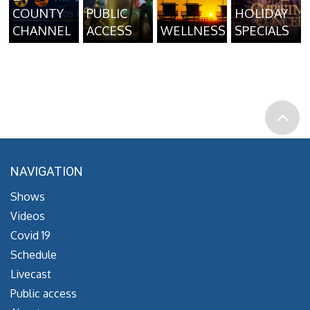
COUNTY
PUBLIC
HOLIDAY
CHANNEL
ACCESS
WELLNESS
SPECIALS
NAVIGATION
Shows
Videos
Covid 19
Schedule
Livecast
Public access