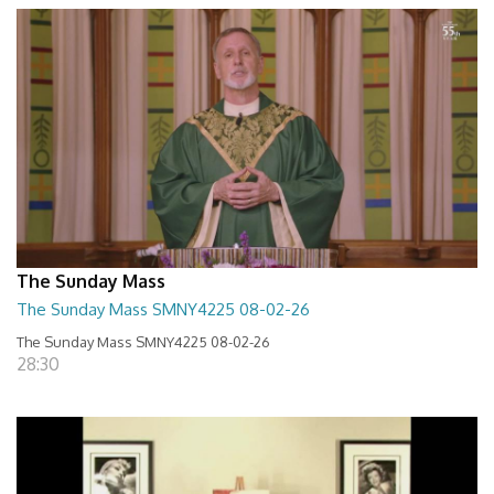
The Sunday Mass
The Sunday Mass SMNY4225 08-02-26
The Sunday Mass SMNY4225 08-02-26
28:30