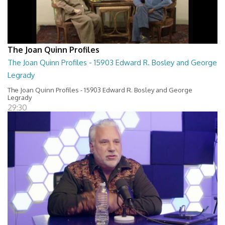
The Joan Quinn Profiles
The Joan Quinn Profiles - 15903 Edward R. Bosley and George
Legrady
The Joan Quinn Profiles - 15903 Edward R. Bosley and George
Legrady
29:30