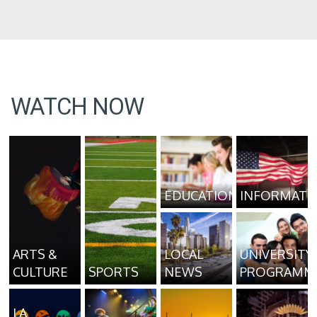
WATCH NOW
EDUCATION
INFORMATI
ARTS &
LOCAL
UNIVERSITY
CULTURE
SPORTS
NEWS
PROGRAMM
LA