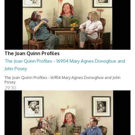
The Joan Quinn Profiles
The Joan Quinn Profiles - 16904 Mary Agnes Donoghue and
John Posey
The Joan Quinn Profiles - 16904 Mary Agnes Donoghue and John
Posey
29:30