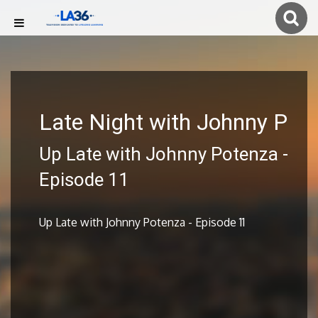
Late Night with Johnny P
Up Late with Johnny Potenza -
Episode 11
Up Late with Johnny Potenza - Episode 11