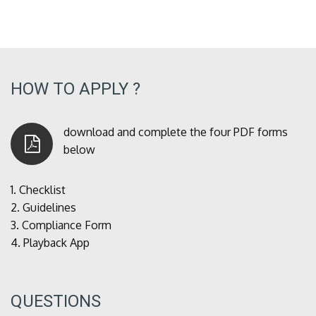
HOW TO APPLY ?
download and complete the four PDF forms
below
1.
Checklist
2.
Guidelines
3.
Compliance Form
4.
Playback App
QUESTIONS