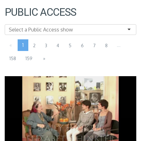
PUBLIC ACCESS
«
1
...
2
3
4
5
6
7
8
158
159
»