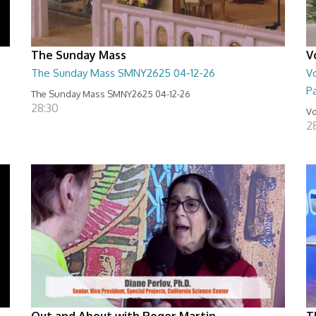
The Sunday Mass
V
The Sunday Mass SMNY2625 04-12-26
Vo
Pa
The Sunday Mass SMNY2625 04-12-26
28:30
Vo
2
Out and About with Roger Martin
T