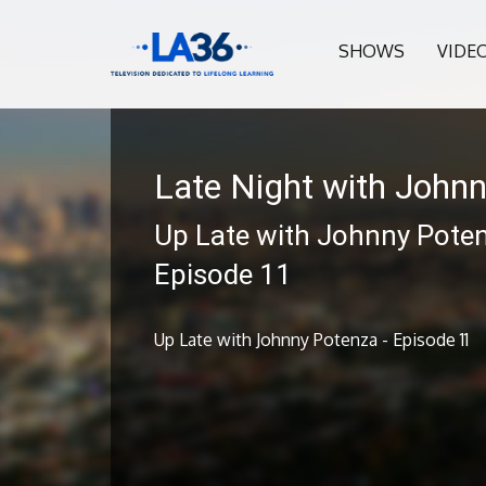
SHOWS
VIDE
Late Night with John
Up Late with Johnny Poten
Episode 11
Up Late with Johnny Potenza - Episode 11