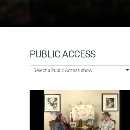
PUBLIC ACCESS