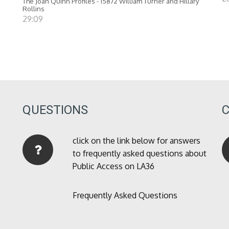
The Joan Quinn Profiles - 15872 William Turner and Hillary
Rollins
29:09
QUESTIONS
click on the link below for answers
to frequently asked questions about
Public Access on LA36
Frequently Asked Questions