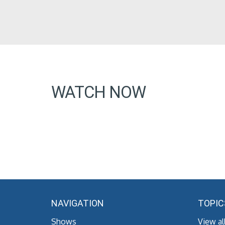
WATCH NOW
NAVIGATION
TOPIC
Shows
View al