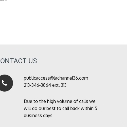
CONTACT US
publicaccess@lachannel36.com
213-346-3864 ext. 313
Due to the high volume of calls we
will do our best to call back within 5
business days