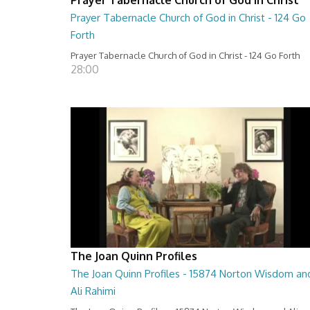
Prayer Tabernacle Church of God in Christ - 124 Go
Forth
Prayer Tabernacle Church of God in Christ - 124 Go Forth
28:00
The Joan Quinn Profiles
The Joan Quinn Profiles - 15874 Norton Wisdom an
Ali Rahimi