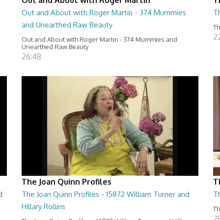
Out and About with Roger Martin - 374 Mummies
Th
and Unearthed Raw Beauty
Th
2
Out and About with Roger Martin - 374 Mummies and
Unearthed Raw Beauty
26:48
The Joan Quinn Profiles
T
d
The Joan Quinn Profiles - 15872 William Turner and
T
Hillary Rollins
Th
2