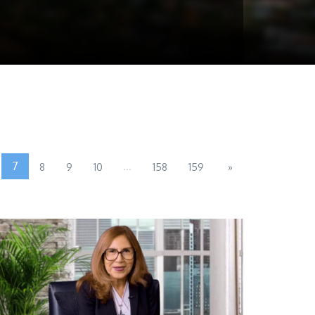
7
...
8
9
10
158
159
»