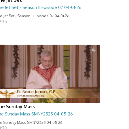
e Jet Set - Season 11 Episode 07 04-01-26
e Jet Set - Season 11 Episode 07 04-01-26
2:35
he Sunday Mass
he Sunday Mass SMNY2525 04-05-26
e Sunday Mass SMNY2525 04-05-26
8:30