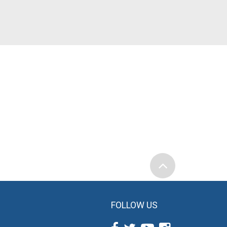
FOLLOW US