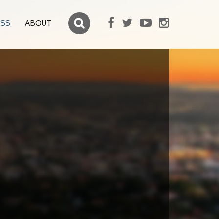
ESS
ABOUT