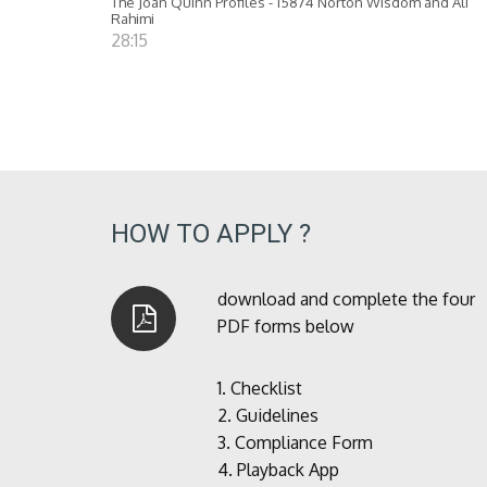
The Joan Quinn Profiles - 15874 Norton Wisdom and Ali
Rahimi
28:15
HOW TO APPLY ?
download and complete the four
PDF forms below
1.
Checklist
2.
Guidelines
3.
Compliance Form
4.
Playback App