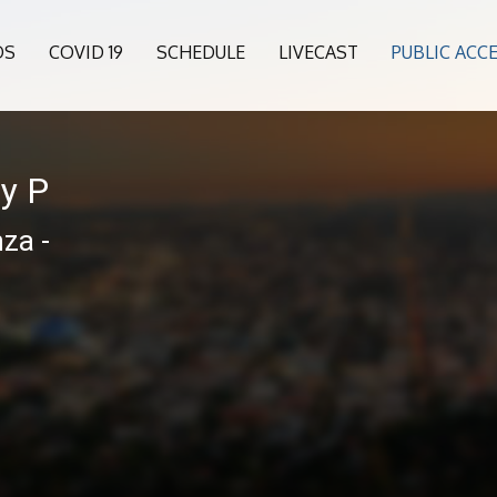
OS
COVID 19
SCHEDULE
LIVECAST
PUBLIC ACC
ny P
za -