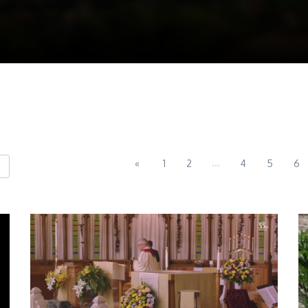
...
«
1
2
4
5
6