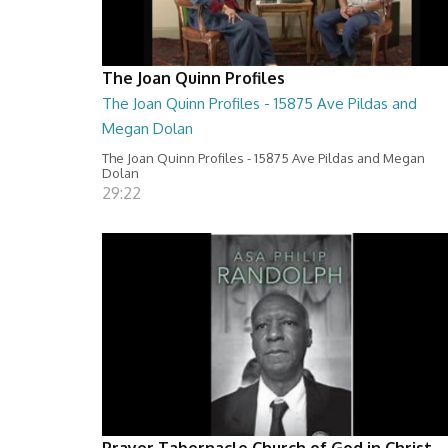
The Joan Quinn Profiles
The Joan Quinn Profiles - 15875 Ave Pildas and
Megan Dolan
The Joan Quinn Profiles - 15875 Ave Pildas and Megan
Dolan
29:22
Prayer Tabernacle Church of God in Christ