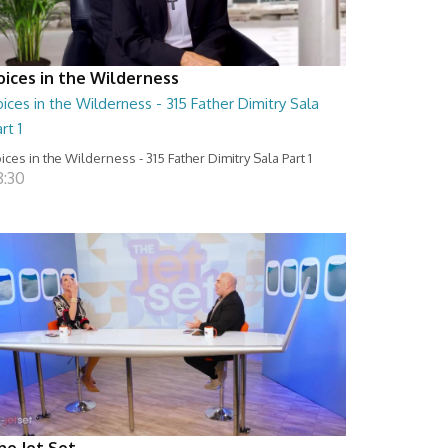
oices in the Wilderness
ices in the Wilderness - 315 Father Dimitry Sala
rt 1
ices in the Wilderness - 315 Father Dimitry Sala Part 1
8:30
he Jet Set