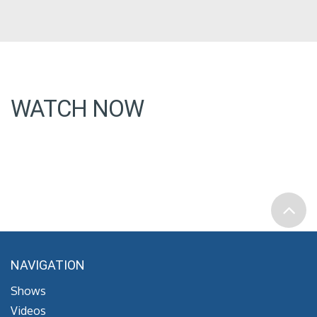
WATCH NOW
NAVIGATION
Shows
Videos