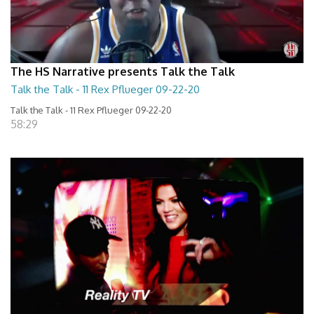
The HS Narrative presents Talk the Talk
Talk the Talk - 11 Rex Pflueger 09-22-20
Talk the Talk - 11 Rex Pflueger 09-22-20
58:29