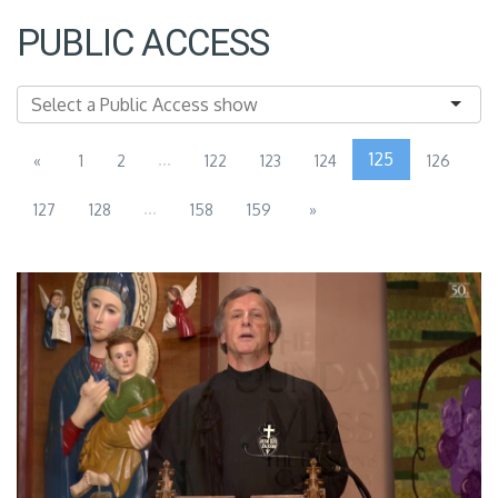
PUBLIC ACCESS
...
125
«
1
2
122
123
124
126
...
127
128
158
159
»