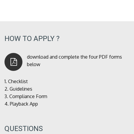
HOW TO APPLY ?
download and complete the four PDF forms
below
1.
Checklist
2.
Guidelines
3.
Compliance Form
4.
Playback App
QUESTIONS