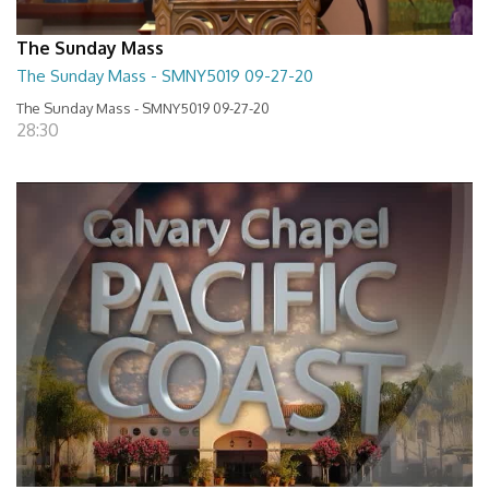
The Sunday Mass
The Sunday Mass - SMNY5019 09-27-20
The Sunday Mass - SMNY5019 09-27-20
28:30