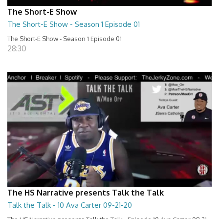
The Short-E Show
The Short-E Show - Season 1 Episode 01
The Short-E Show - Season 1 Episode 01
28:30
The HS Narrative presents Talk the Talk
Talk the Talk - 10 Ava Carter 09-21-20