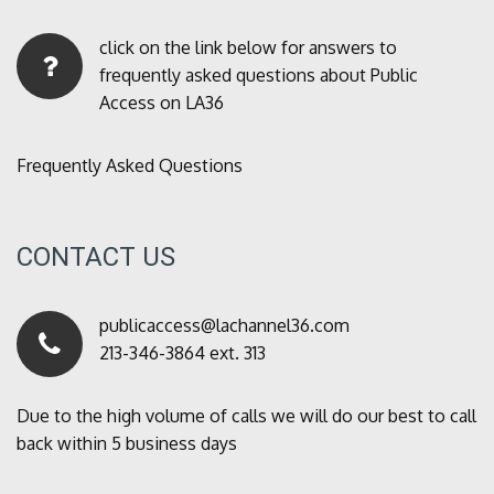
click on the link below for answers to
frequently asked questions about Public
Access on LA36
Frequently Asked Questions
CONTACT US
publicaccess@lachannel36.com
213-346-3864 ext. 313
Due to the high volume of calls we will do our best to call
back within 5 business days