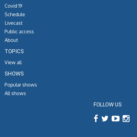
Covid 19
Schedule
Livecast
Public access
About
TOPICS
View all
SHOWS
Popular shows
All shows
FOLLOW US