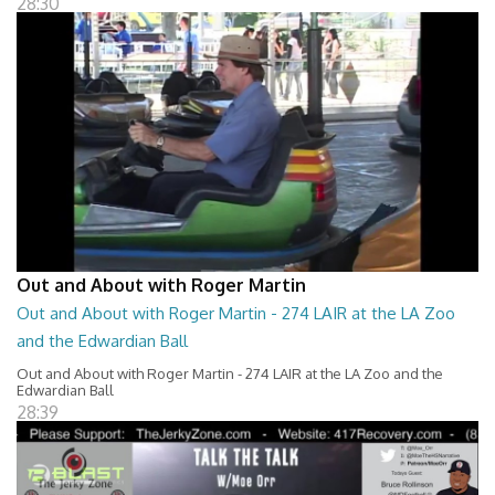
28:30
Out and About with Roger Martin
Out and About with Roger Martin - 274 LAIR at the LA Zoo
and the Edwardian Ball
Out and About with Roger Martin - 274 LAIR at the LA Zoo and the
Edwardian Ball
28:39