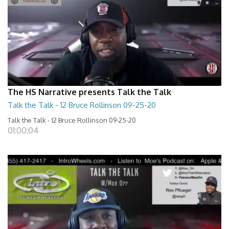
The HS Narrative presents Talk the Talk
Talk the Talk - 12 Bruce Rollinson 09-25-20
Talk the Talk - 12 Bruce Rollinson 09-25-20
01:00:04