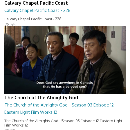
Calvary Chapel Pacific Coast
Calvary Chapel Pacific Coast - 228
Calvary Chapel Pacific Coast - 228
28:55
The Church of the Almighty God
The Church of the Almighty God - Season 03 Episode 12
Eastern Light Film Works 12
The Church of the Almighty God - Season 03 Episode 12 Eastern Light
Film Works 12