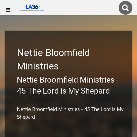
Nettie Bloomfield
Ministries
Nettie Broomfield Ministries -
45 The Lord is My Shepard
Nettie Broomfield Ministries - 45 The Lord is My
Shepard