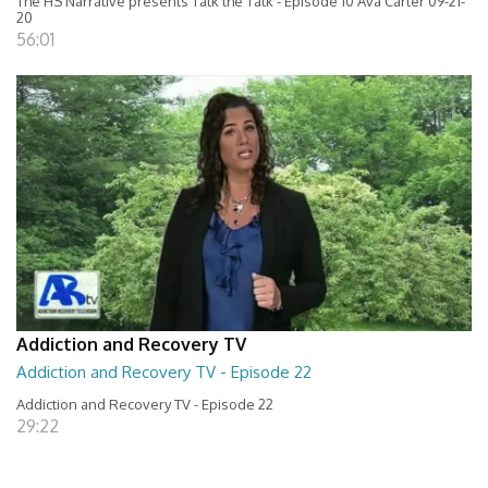
The HS Narrative presents Talk the Talk - Episode 10 Ava Carter 09-21-
20
56:01
Addiction and Recovery TV
Addiction and Recovery TV - Episode 22
Addiction and Recovery TV - Episode 22
29:22