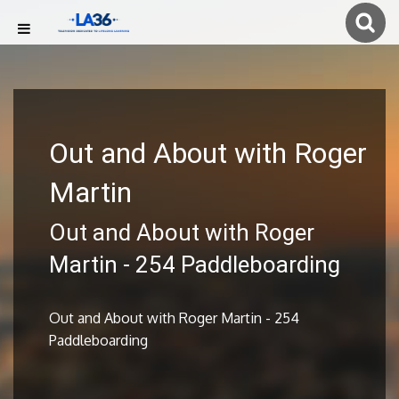
Out and About with Roger
Martin
Out and About with Roger
Martin - 254 Paddleboarding
Out and About with Roger Martin - 254
Paddleboarding