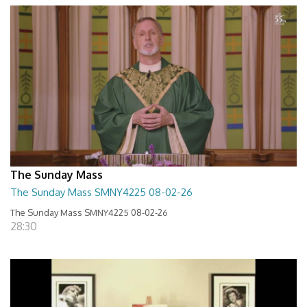
The Sunday Mass
The Sunday Mass SMNY4225 08-02-26
The Sunday Mass SMNY4225 08-02-26
28:30