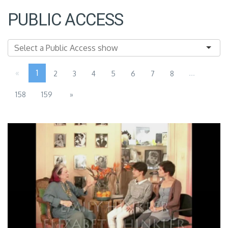
PUBLIC ACCESS
«
1
...
2
3
4
5
6
7
8
158
159
»