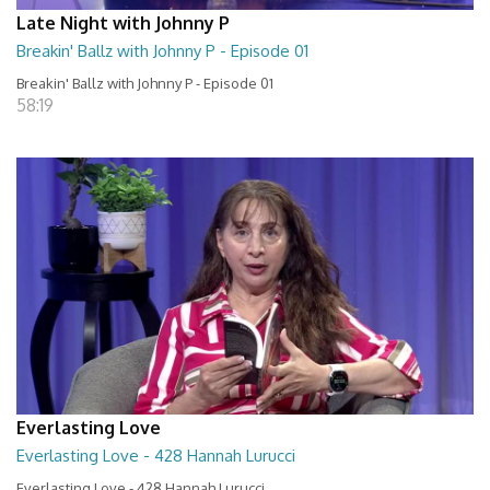
Late Night with Johnny P
Breakin' Ballz with Johnny P - Episode 01
Breakin' Ballz with Johnny P - Episode 01
58:19
Everlasting Love
Everlasting Love - 428 Hannah Lurucci
Everlasting Love - 428 Hannah Lurucci