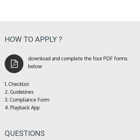
HOW TO APPLY ?
download and complete the four PDF forms
below
1.
Checklist
2.
Guidelines
3.
Compliance Form
4.
Playback App
QUESTIONS