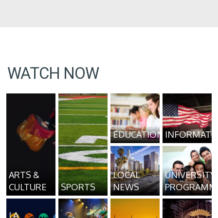
WATCH NOW
EDUCATION
INFORMATI
ARTS &
LOCAL
UNIVERSITY
CULTURE
SPORTS
NEWS
PROGRAMM
LA