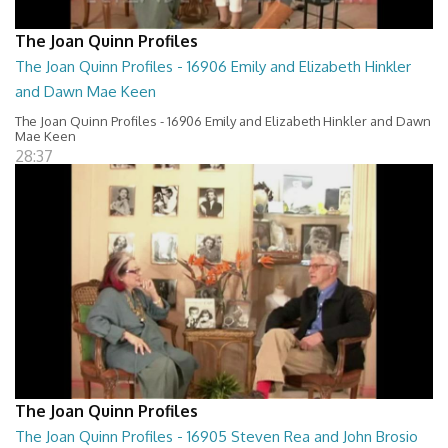
The Joan Quinn Profiles
The Joan Quinn Profiles - 16906 Emily and Elizabeth Hinkler
and Dawn Mae Keen
The Joan Quinn Profiles - 16906 Emily and Elizabeth Hinkler and Dawn
Mae Keen
28:37
The Joan Quinn Profiles
The Joan Quinn Profiles - 16905 Steven Rea and John Brosio