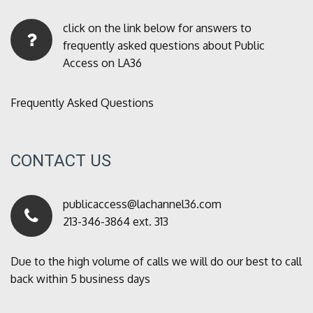
click on the link below for answers to
frequently asked questions about Public
Access on LA36
Frequently Asked Questions
CONTACT US
publicaccess@lachannel36.com
213-346-3864 ext. 313
Due to the high volume of calls we will do our best to call
back within 5 business days