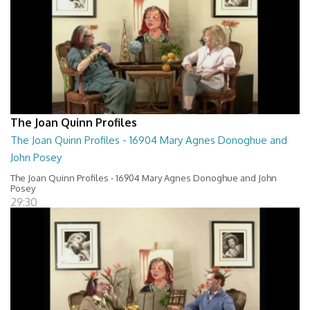
The Joan Quinn Profiles
The Joan Quinn Profiles - 16904 Mary Agnes Donoghue and
John Posey
The Joan Quinn Profiles - 16904 Mary Agnes Donoghue and John
Posey
29:30