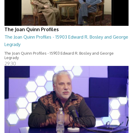
The Joan Quinn Profiles
The Joan Quinn Profiles - 15903 Edward R. Bosley and George
Legrady
The Joan Quinn Profiles - 15903 Edward R. Bosley and George
Legrady
29:30