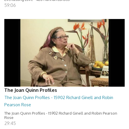
59:06
The Joan Quinn Profiles
The Joan Quinn Profiles - 15902 Richard Ginell and Robin
Pearson Rose
The Joan Quinn Profiles - 15902 Richard Ginell and Robin Pearson
Rose
29:45