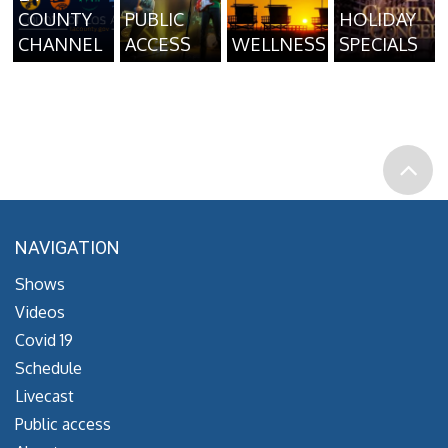
COUNTY
PUBLIC
HOLIDAY
CHANNEL
ACCESS
WELLNESS
SPECIALS
NAVIGATION
Shows
Videos
Covid 19
Schedule
Livecast
Public access