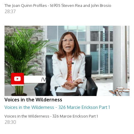
The Joan Quinn Profiles - 16905 Steven Rea and John Brosio
28:37
Voices in the Wilderness
Voices in the Wilderness - 326 Marcie Erickson Part 1
Voices in the Wilderness - 326 Marcie Erickson Part 1
28:30