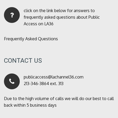
click on the link below for answers to
frequently asked questions about Public
Access on LA36
Frequently Asked Questions
CONTACT US
publicaccess@lachannel36.com
213-346-3864 ext. 313
Due to the high volume of calls we will do our best to call
back within 5 business days