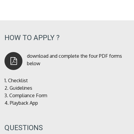
HOW TO APPLY ?
download and complete the four PDF forms
below
1.
Checklist
2.
Guidelines
3.
Compliance Form
4.
Playback App
QUESTIONS