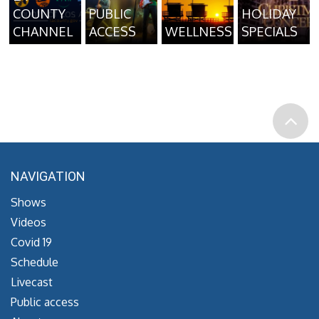
COUNTY
PUBLIC
HOLIDAY
CHANNEL
ACCESS
WELLNESS
SPECIALS
NAVIGATION
Shows
Videos
Covid 19
Schedule
Livecast
Public access