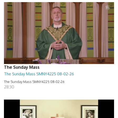
The Sunday Mass
The Sunday Mass SMNY4225 08-02-26
The Sunday Mass SMNY4225 08-02-26
28:30