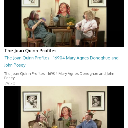
The Joan Quinn Profiles
The Joan Quinn Profiles - 16904 Mary Agnes Donoghue and
John Posey
The Joan Quinn Profiles - 16904 Mary Agnes Donoghue and John
Posey
29:30