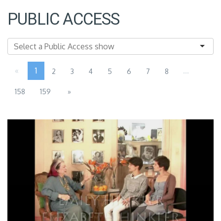
PUBLIC ACCESS
«
1
...
2
3
4
5
6
7
8
158
159
»