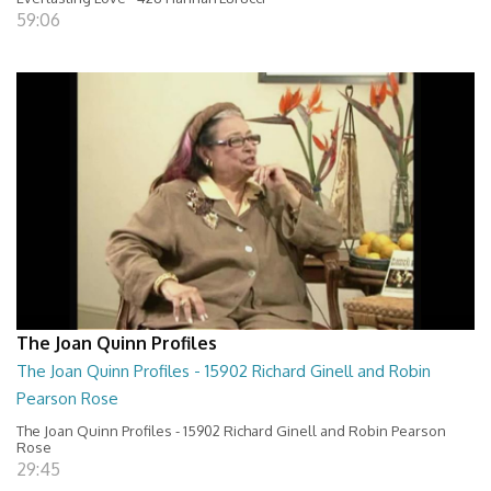
59:06
The Joan Quinn Profiles
The Joan Quinn Profiles - 15902 Richard Ginell and Robin
Pearson Rose
The Joan Quinn Profiles - 15902 Richard Ginell and Robin Pearson
Rose
29:45