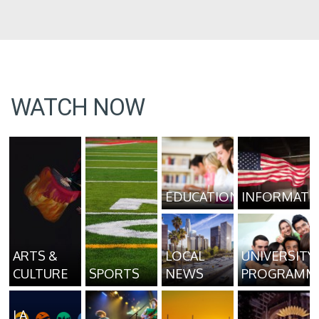
WATCH NOW
EDUCATION
INFORMATI
ARTS &
LOCAL
UNIVERSITY
CULTURE
SPORTS
NEWS
PROGRAMM
LA