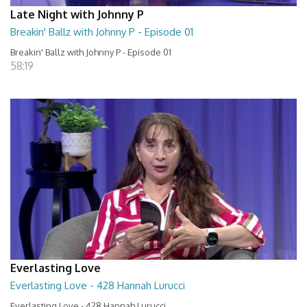
Late Night with Johnny P
Breakin' Ballz with Johnny P - Episode 01
Breakin' Ballz with Johnny P - Episode 01
58:19
Everlasting Love
Everlasting Love - 428 Hannah Lurucci
Everlasting Love - 428 Hannah Lurucci