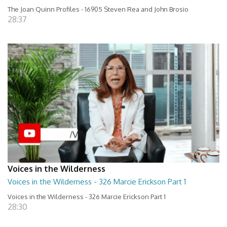
The Joan Quinn Profiles - 16905 Steven Rea and John Brosio
28:37
Voices in the Wilderness
Voices in the Wilderness - 326 Marcie Erickson Part 1
Voices in the Wilderness - 326 Marcie Erickson Part 1
28:30