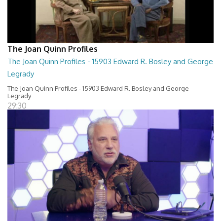
The Joan Quinn Profiles
The Joan Quinn Profiles - 15903 Edward R. Bosley and George
Legrady
The Joan Quinn Profiles - 15903 Edward R. Bosley and George
Legrady
29:30