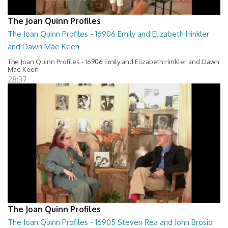
The Joan Quinn Profiles
The Joan Quinn Profiles - 16906 Emily and Elizabeth Hinkler
and Dawn Mae Keen
The Joan Quinn Profiles - 16906 Emily and Elizabeth Hinkler and Dawn
Mae Keen
28:37
The Joan Quinn Profiles
The Joan Quinn Profiles - 16905 Steven Rea and John Brosio