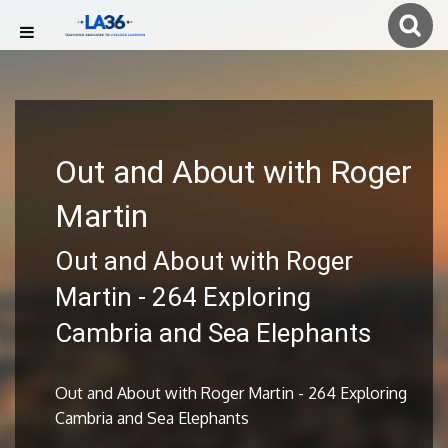
Out and About with Roger
Martin
Out and About with Roger
Martin - 264 Exploring
Cambria and Sea Elephants
Out and About with Roger Martin - 264 Exploring
Cambria and Sea Elephants