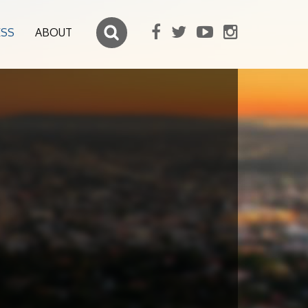
ESS
ABOUT