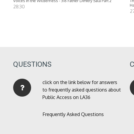
Voices in the Wilderness - 316 Father Dimitry Sala Part 2
Th
Ha
28:30
27
QUESTIONS
click on the link below for answers
to frequently asked questions about
Public Access on LA36
Frequently Asked Questions