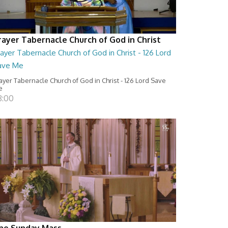
rayer Tabernacle Church of God in Christ
ayer Tabernacle Church of God in Christ - 126 Lord
ave Me
ayer Tabernacle Church of God in Christ - 126 Lord Save
e
8:00
he Sunday Mass