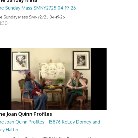
he Sunday Mass SMNY2725 04-19-26
e Sunday Mass SMNY2725 04-19-26
8:30
he Joan Quinn Profiles
e Joan Quinn Profiles - 15876 Kelley Dorney and
ey Halter