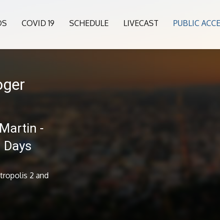
OS
COVID 19
SCHEDULE
LIVECAST
PUBLIC ACC
oger
Martin -
n Days
tropolis 2 and