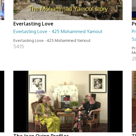
Everlasting Love
P
Everlasting Love - 425 Mohammed Yamout
Pr
S
Everlasting Love - 425 Mohammed Yamout
54:15
Pr
M
2
The Joan Quinn Profiles
T