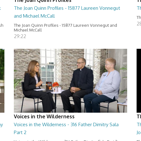
k
The Joan Quinn Profiles - 15877 Laureen Vonnegut
T
and Michael McCall
Th
2
sh
The Joan Quinn Profiles - 15877 Laureen Vonnegut and
Michael McCall
29:22
Voices in the Wilderness
T
my
Voices in the Wilderness - 316 Father Dimitry Sala
Th
Part 2
Jo