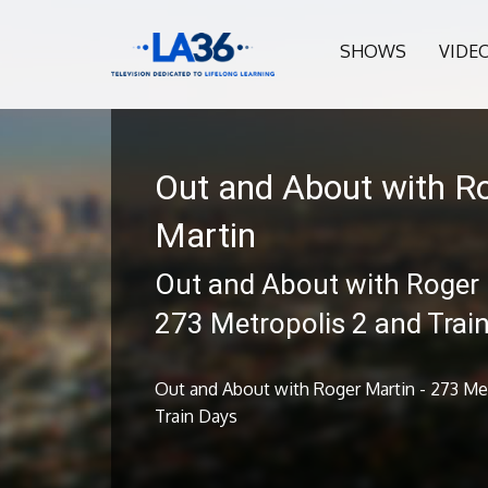
SHOWS
VIDE
Out and About with R
Martin
Out and About with Roger 
273 Metropolis 2 and Trai
Out and About with Roger Martin - 273 Me
Train Days