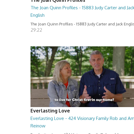
The Joan Quinn Profiles - 15883 Judy Carter and Jac
English
The Joan Quinn Profiles - 15883 Judy Carter and Jack Engli
29:22
Everlasting Love
Everlasting Love - 424 Visionary Family Rob and A
Reinow