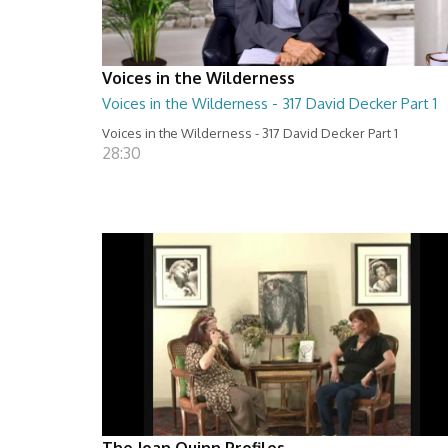
Voices in the Wilderness
Voices in the Wilderness - 317 David Decker Part 1
Voices in the Wilderness - 317 David Decker Part 1
28:30
The Joan Quinn Profiles