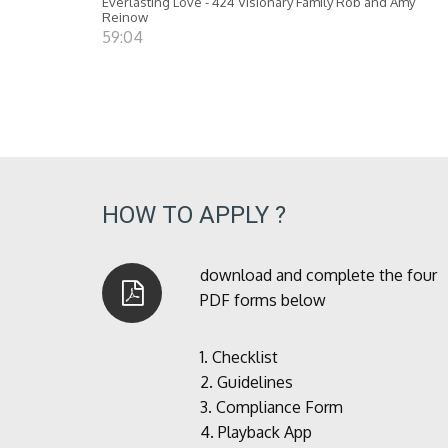
Everlasting Love - 424 Visionary Family Rob and Amy
Reinow
59:04
HOW TO APPLY ?
download and complete the four
PDF forms below
1.
Checklist
2.
Guidelines
3.
Compliance Form
4.
Playback App