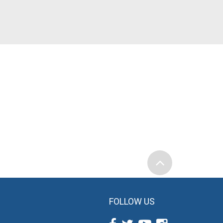
FOLLOW US