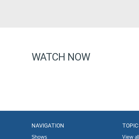
WATCH NOW
NAVIGATION
TOPIC
Shows
View al