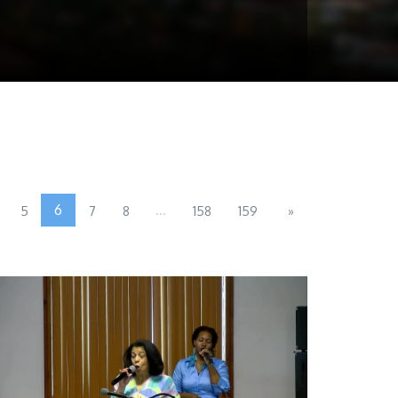
6
...
5
7
8
158
159
»