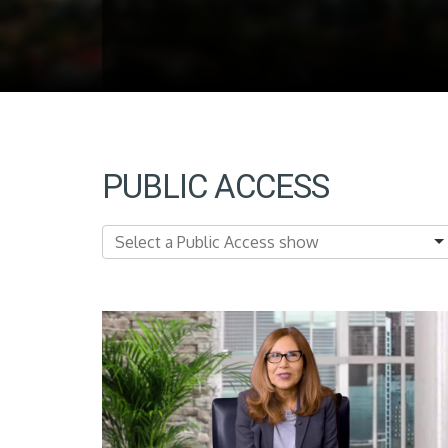
PUBLIC ACCESS