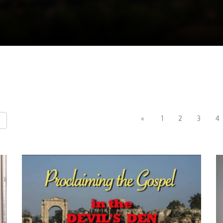
«
1
2
3
4