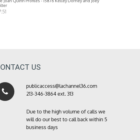
e Joan Quinn Profiles - 15876 Kelley Dorney and Joey
lter
:51
CONTACT US
publicaccess@lachannel36.com
213-346-3864 ext. 313
Due to the high volume of calls we
will do our best to call back within 5
business days