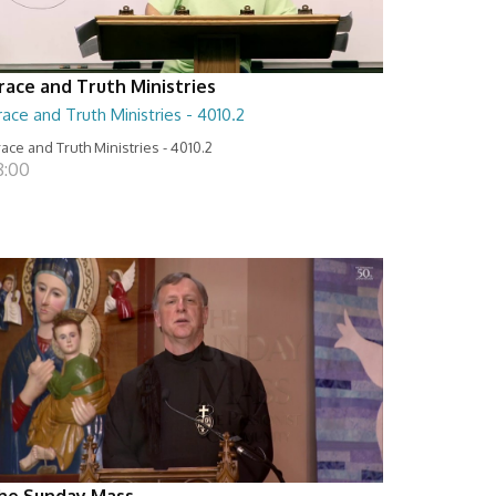
race and Truth Ministries
ace and Truth Ministries - 4010.2
ace and Truth Ministries - 4010.2
8:00
he Sunday Mass