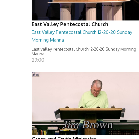
East Valley Pentecostal Church
East Valley Pentecostal Church 12-20-20 Sunday
Morning Manna
East Valley Pentecostal Church 12-20-20 Sunday Morning
Manna
29:00
Grace and Truth Ministries