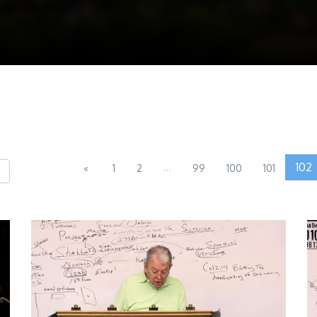
...
102
«
1
2
99
100
101