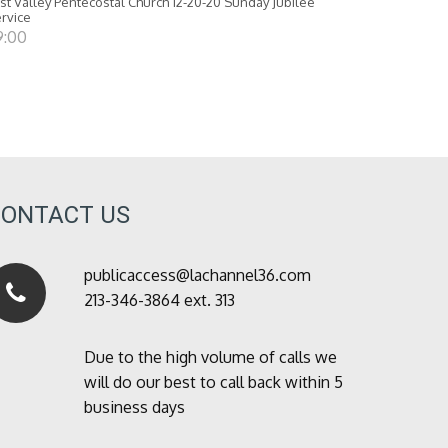
st Valley Pentecostal Church 12-20-20 Sunday Jubilee
rvice
9:00
CONTACT US
publicaccess@lachannel36.com
213-346-3864 ext. 313
Due to the high volume of calls we
will do our best to call back within 5
business days