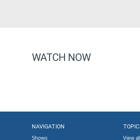
WATCH NOW
NAVIGATION
TOPIC
Shows
View al