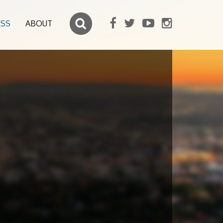
ESS
ABOUT