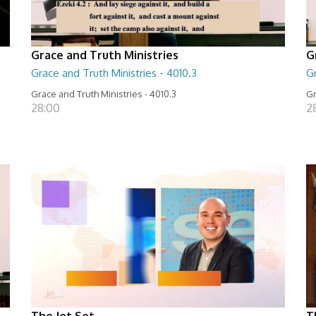
Grace and Truth Ministries
G
Grace and Truth Ministries - 4010.3
Gr
Grace and Truth Ministries - 4010.3
Gr
28:00
2
The Jet Set
T