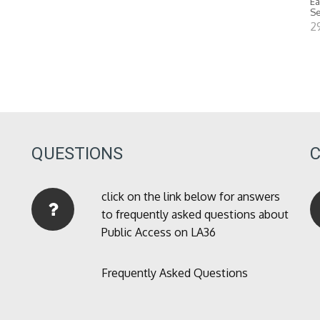
Ea
Se
2
QUESTIONS
click on the link below for answers
to frequently asked questions about
Public Access on LA36
Frequently Asked Questions