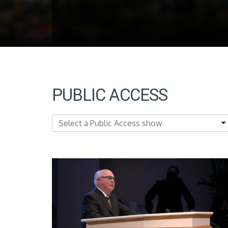
PUBLIC ACCESS