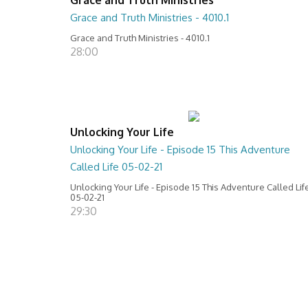
Grace and Truth Ministries - 4010.1
Grace and Truth Ministries - 4010.1
28:00
Unlocking Your Life
Unlocking Your Life - Episode 15 This Adventure
Called Life 05-02-21
Unlocking Your Life - Episode 15 This Adventure Called Lif
05-02-21
29:30