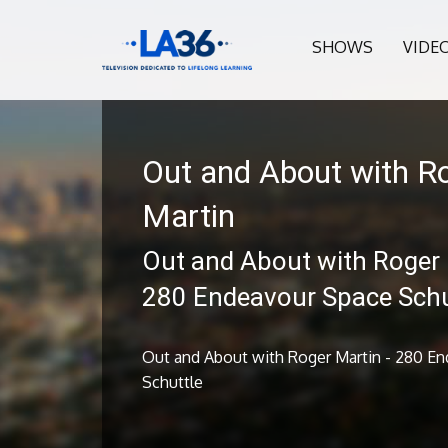
SHOWS
VIDE
Out and About with R
Martin
Out and About with Roger 
280 Endeavour Space Schu
Out and About with Roger Martin - 280 E
Schuttle