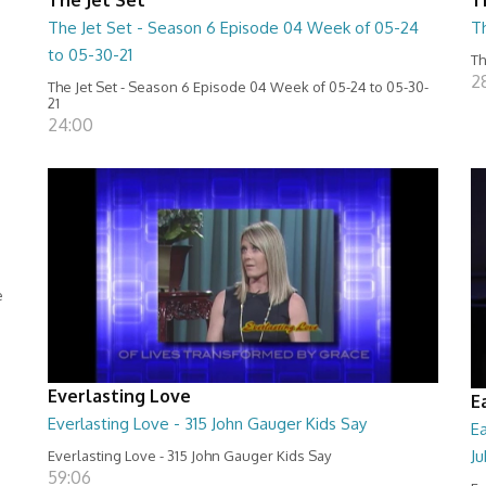
The Jet Set - Season 6 Episode 04 Week of 05-24
T
to 05-30-21
Th
2
The Jet Set - Season 6 Episode 04 Week of 05-24 to 05-30-
21
24:00
e
Everlasting Love
E
Everlasting Love - 315 John Gauger Kids Say
E
Ju
Everlasting Love - 315 John Gauger Kids Say
59:06