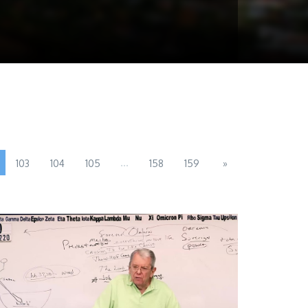
...
103
104
105
158
159
»