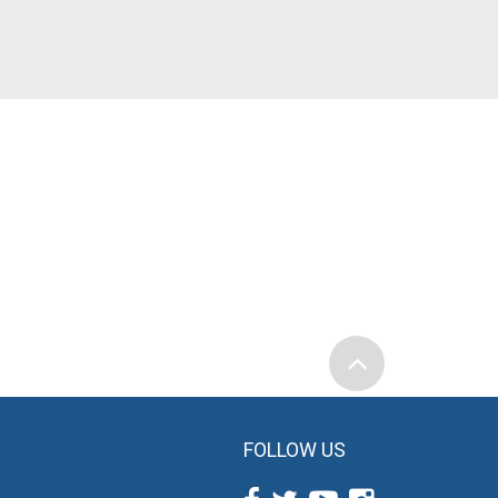
FOLLOW US