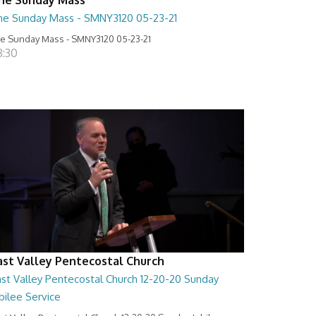
he Sunday Mass - SMNY3120 05-23-21
e Sunday Mass - SMNY3120 05-23-21
8:30
ast Valley Pentecostal Church
ast Valley Pentecostal Church 12-20-20 Sunday
bilee Service