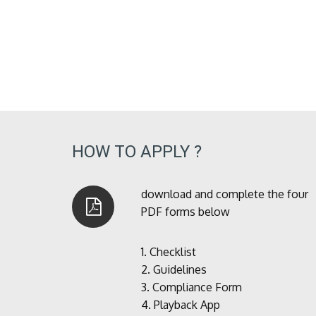
HOW TO APPLY ?
download and complete the four
PDF forms below
1.
Checklist
2.
Guidelines
3.
Compliance Form
4.
Playback App