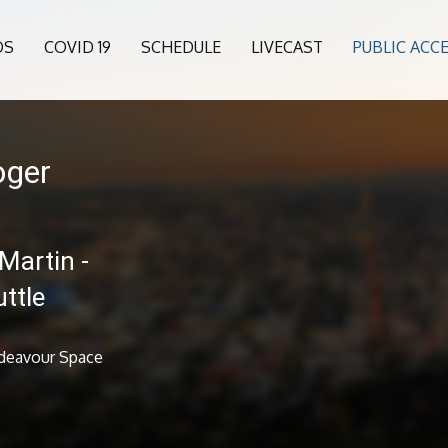
OS
COVID 19
SCHEDULE
LIVECAST
PUBLIC ACC
oger
Martin -
ttle
ndeavour Space