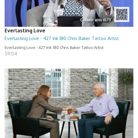
Everlasting Love
Everlasting Love - 427 Ink 180 Chris Baker Tattoo Artist
Everlasting Love - 427 Ink 180 Chris Baker Tattoo Artist
59:04