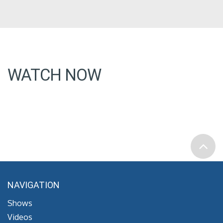
WATCH NOW
NAVIGATION
Shows
Videos