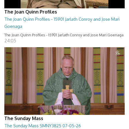
The Joan Quinn Profiles
The Joan Quinn Profiles - 15901 Jarlath Conroy and Jose Mari
Goenaga
The Joan Quinn Profiles - 15901 Jarlath Conroy and Jose Mari Goenaga
24:05
The Sunday Mass
The Sunday Mass SMNY3825 07-05-26