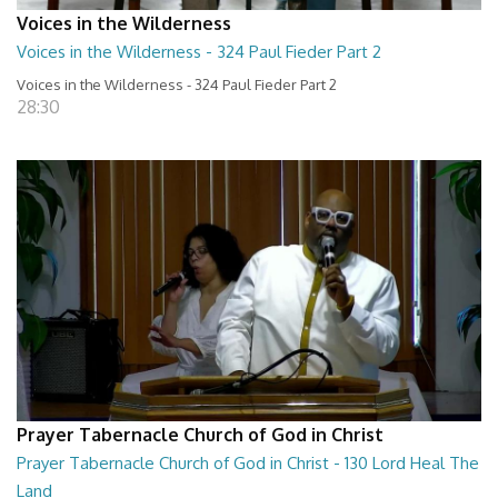
Voices in the Wilderness
Voices in the Wilderness - 324 Paul Fieder Part 2
Voices in the Wilderness - 324 Paul Fieder Part 2
28:30
Prayer Tabernacle Church of God in Christ
Prayer Tabernacle Church of God in Christ - 130 Lord Heal The
Land