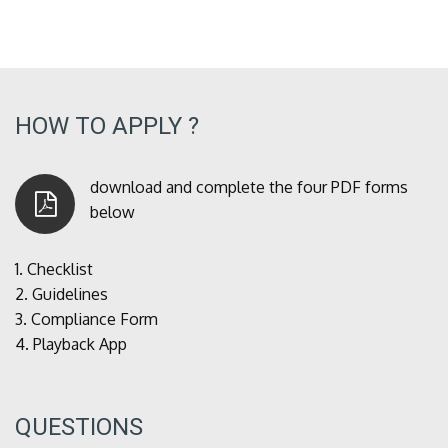
HOW TO APPLY ?
download and complete the four PDF forms
below
1.
Checklist
2.
Guidelines
3.
Compliance Form
4.
Playback App
QUESTIONS