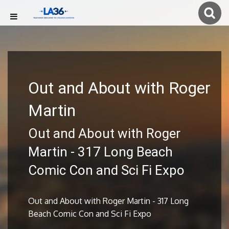
Out and About with Roger
Martin
Out and About with Roger
Martin - 317 Long Beach
Comic Con and Sci Fi Expo
Out and About with Roger Martin - 317 Long
Beach Comic Con and Sci Fi Expo