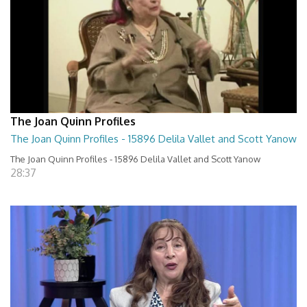
The Joan Quinn Profiles
The Joan Quinn Profiles - 15896 Delila Vallet and Scott Yanow
The Joan Quinn Profiles - 15896 Delila Vallet and Scott Yanow
28:37