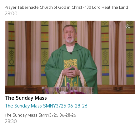
Prayer Tabernacle Church of God in Christ - 130 Lord Heal The Land
28:00
The Sunday Mass
The Sunday Mass SMNY3725 06-28-26
The Sunday Mass SMNY3725 06-28-26
28:30