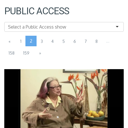
PUBLIC ACCESS
2
...
«
1
3
4
5
6
7
8
158
159
»