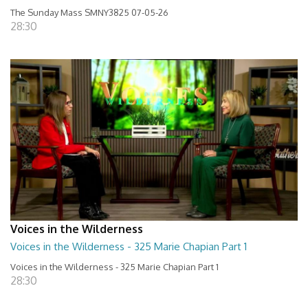
The Sunday Mass SMNY3825 07-05-26
28:30
Voices in the Wilderness
Voices in the Wilderness - 325 Marie Chapian Part 1
Voices in the Wilderness - 325 Marie Chapian Part 1
28:30