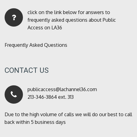
click on the link below for answers to
frequently asked questions about Public
Access on LA36
Frequently Asked Questions
CONTACT US
publicaccess@lachannel36.com
213-346-3864 ext. 313
Due to the high volume of calls we will do our best to call
back within 5 business days