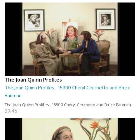
The Joan Quinn Profiles
The Joan Quinn Profiles - 15900 Cheryl Cecchetto and Bruce
Bauman
The Joan Quinn Profiles - 15900 Cheryl Cecchetto and Bruce Bauman
29:46