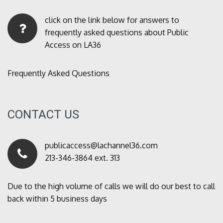
click on the link below for answers to
frequently asked questions about Public
Access on LA36
Frequently Asked Questions
CONTACT US
publicaccess@lachannel36.com
213-346-3864 ext. 313
Due to the high volume of calls we will do our best to call
back within 5 business days