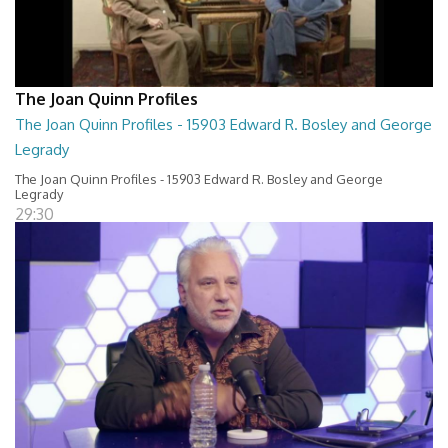
The Joan Quinn Profiles
The Joan Quinn Profiles - 15903 Edward R. Bosley and George
Legrady
The Joan Quinn Profiles - 15903 Edward R. Bosley and George
Legrady
29:30