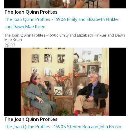
The Joan Quinn Profiles
The Joan Quinn Profiles - 16906 Emily and Elizabeth Hinkler
and Dawn Mae Keen
The Joan Quinn Profiles - 16906 Emily and Elizabeth Hinkler and Dawn
Mae Keen
28:37
The Joan Quinn Profiles
The Joan Quinn Profiles - 16905 Steven Rea and John Brosio