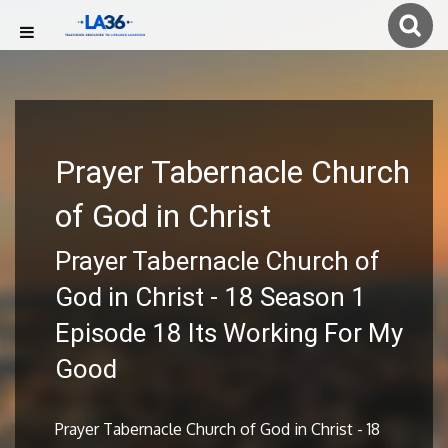
Prayer Tabernacle Church
of God in Christ
Prayer Tabernacle Church of
God in Christ - 18 Season 1
Episode 18 Its Working For My
Good
Prayer Tabernacle Church of God in Christ - 18