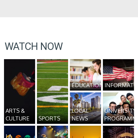
WATCH NOW
EDUCATION
INFORMATI
ARTS &
LOCAL
UNIVERSITY
CULTURE
SPORTS
NEWS
PROGRAMM
LA