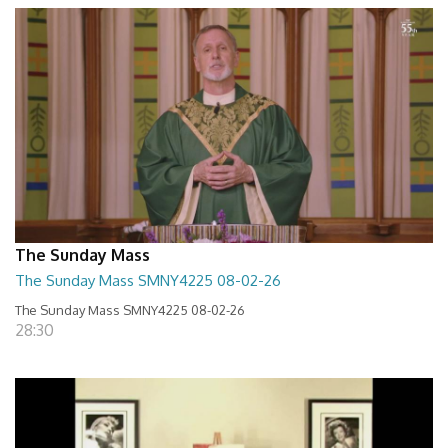
The Sunday Mass
The Sunday Mass SMNY4225 08-02-26
The Sunday Mass SMNY4225 08-02-26
28:30