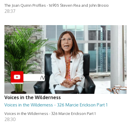
The Joan Quinn Profiles - 16905 Steven Rea and John Brosio
28:37
Voices in the Wilderness
Voices in the Wilderness - 326 Marcie Erickson Part 1
Voices in the Wilderness - 326 Marcie Erickson Part 1
28:30