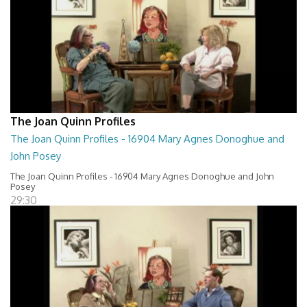
The Joan Quinn Profiles
The Joan Quinn Profiles - 16904 Mary Agnes Donoghue and
John Posey
The Joan Quinn Profiles - 16904 Mary Agnes Donoghue and John
Posey
29:30