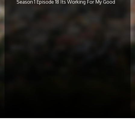
Season 1 Episode 18 Its Working For My Good