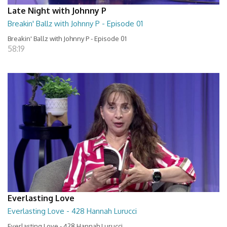
Late Night with Johnny P
Breakin' Ballz with Johnny P - Episode 01
Breakin' Ballz with Johnny P - Episode 01
58:19
Everlasting Love
Everlasting Love - 428 Hannah Lurucci
Everlasting Love - 428 Hannah Lurucci