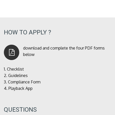
HOW TO APPLY ?
download and complete the four PDF forms
below
1.
Checklist
2.
Guidelines
3.
Compliance Form
4.
Playback App
QUESTIONS