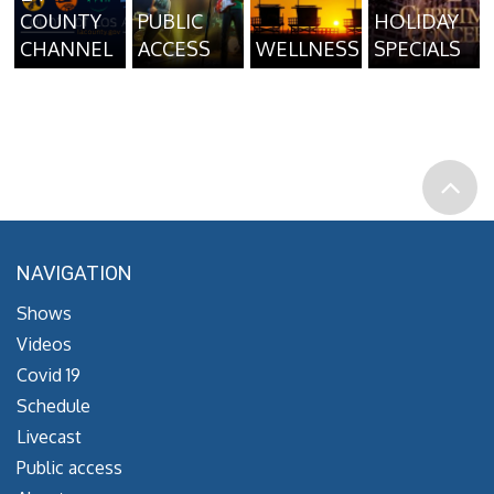
COUNTY
PUBLIC
HOLIDAY
CHANNEL
ACCESS
WELLNESS
SPECIALS
NAVIGATION
Shows
Videos
Covid 19
Schedule
Livecast
Public access