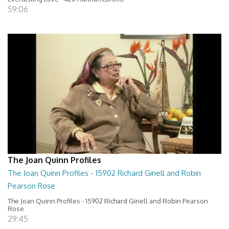
59:06
The Joan Quinn Profiles
The Joan Quinn Profiles - 15902 Richard Ginell and Robin
Pearson Rose
The Joan Quinn Profiles - 15902 Richard Ginell and Robin Pearson
Rose
29:45