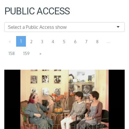
PUBLIC ACCESS
«
1
...
2
3
4
5
6
7
8
158
159
»