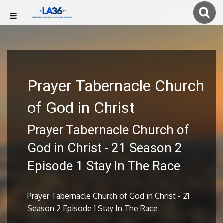
Prayer Tabernacle Church
of God in Christ
Prayer Tabernacle Church of
God in Christ - 21 Season 2
Episode 1 Stay In The Race
Prayer Tabernacle Church of God in Christ - 21
Season 2 Episode 1 Stay In The Race