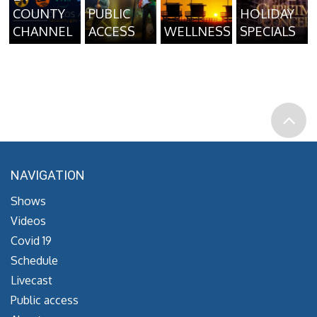
COUNTY
PUBLIC
HOLIDAY
CHANNEL
ACCESS
WELLNESS
SPECIALS
NAVIGATION
Shows
Videos
Covid 19
Schedule
Livecast
Public access