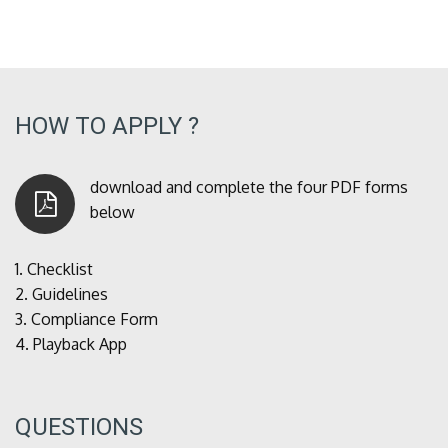
HOW TO APPLY ?
download and complete the four PDF forms
below
1.
Checklist
2.
Guidelines
3.
Compliance Form
4.
Playback App
QUESTIONS