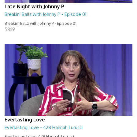
Late Night with Johnny P
Breakin' Ballz with Johnny P - Episode 01
Breakin' Ballz with Johnny P - Episode 01
58:19
Everlasting Love
Everlasting Love - 428 Hannah Lurucci
Everlasting Love - 428 Hannah Lurucci