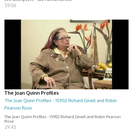
59:06
The Joan Quinn Profiles
The Joan Quinn Profiles - 15902 Richard Ginell and Robin
Pearson Rose
The Joan Quinn Profiles - 15902 Richard Ginell and Robin Pearson
Rose
29:45