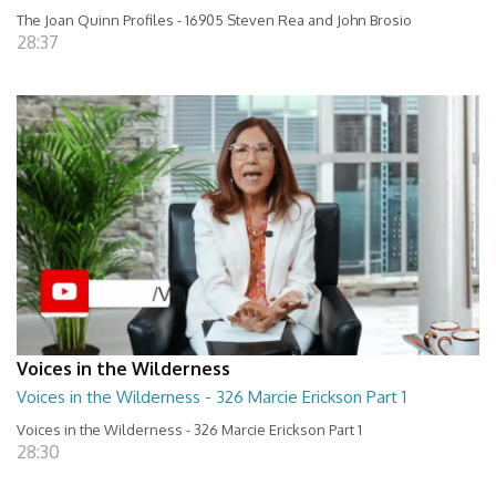
The Joan Quinn Profiles - 16905 Steven Rea and John Brosio
28:37
Voices in the Wilderness
Voices in the Wilderness - 326 Marcie Erickson Part 1
Voices in the Wilderness - 326 Marcie Erickson Part 1
28:30