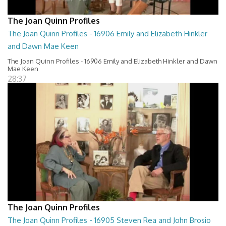
The Joan Quinn Profiles
The Joan Quinn Profiles - 16906 Emily and Elizabeth Hinkler
and Dawn Mae Keen
The Joan Quinn Profiles - 16906 Emily and Elizabeth Hinkler and Dawn
Mae Keen
28:37
The Joan Quinn Profiles
The Joan Quinn Profiles - 16905 Steven Rea and John Brosio