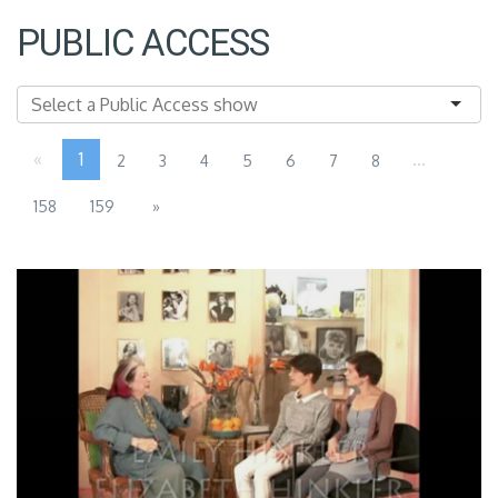
PUBLIC ACCESS
«
1
...
2
3
4
5
6
7
8
158
159
»