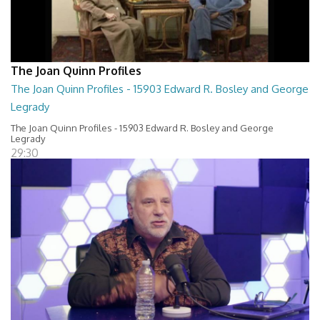
The Joan Quinn Profiles
The Joan Quinn Profiles - 15903 Edward R. Bosley and George
Legrady
The Joan Quinn Profiles - 15903 Edward R. Bosley and George
Legrady
29:30