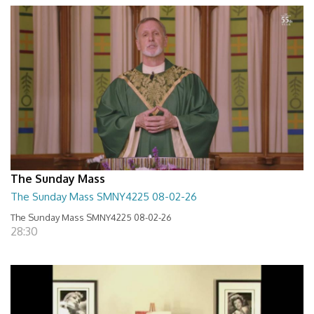
The Sunday Mass
The Sunday Mass SMNY4225 08-02-26
The Sunday Mass SMNY4225 08-02-26
28:30