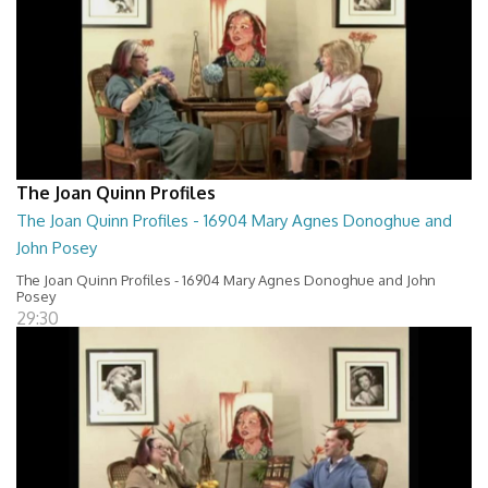
The Joan Quinn Profiles
The Joan Quinn Profiles - 16904 Mary Agnes Donoghue and
John Posey
The Joan Quinn Profiles - 16904 Mary Agnes Donoghue and John
Posey
29:30