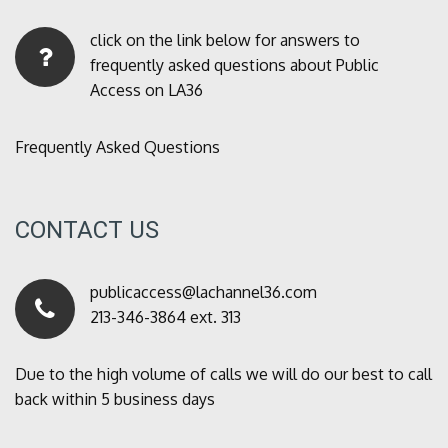
click on the link below for answers to
frequently asked questions about Public
Access on LA36
Frequently Asked Questions
CONTACT US
publicaccess@lachannel36.com
213-346-3864 ext. 313
Due to the high volume of calls we will do our best to call
back within 5 business days