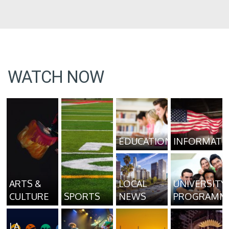
WATCH NOW
EDUCATION
INFORMATI
ARTS &
LOCAL
UNIVERSITY
CULTURE
SPORTS
NEWS
PROGRAMM
LA