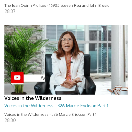
The Joan Quinn Profiles - 16905 Steven Rea and John Brosio
28:37
Voices in the Wilderness
Voices in the Wilderness - 326 Marcie Erickson Part 1
Voices in the Wilderness - 326 Marcie Erickson Part 1
28:30