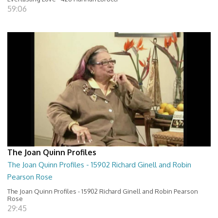
59:06
The Joan Quinn Profiles
The Joan Quinn Profiles - 15902 Richard Ginell and Robin
Pearson Rose
The Joan Quinn Profiles - 15902 Richard Ginell and Robin Pearson
Rose
29:45