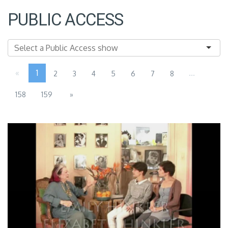
PUBLIC ACCESS
«
1
...
2
3
4
5
6
7
8
158
159
»