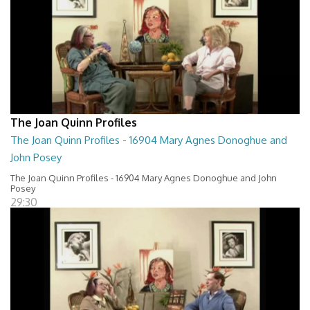
The Joan Quinn Profiles
The Joan Quinn Profiles - 16904 Mary Agnes Donoghue and
John Posey
The Joan Quinn Profiles - 16904 Mary Agnes Donoghue and John
Posey
29:30