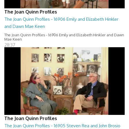
The Joan Quinn Profiles
The Joan Quinn Profiles - 16906 Emily and Elizabeth Hinkler
and Dawn Mae Keen
The Joan Quinn Profiles - 16906 Emily and Elizabeth Hinkler and Dawn
Mae Keen
28:37
The Joan Quinn Profiles
The Joan Quinn Profiles - 16905 Steven Rea and John Brosio