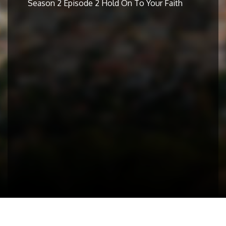
Season 2 Episode 2 Hold On To Your Faith