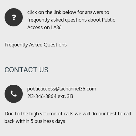
click on the link below for answers to
frequently asked questions about Public
Access on LA36
Frequently Asked Questions
CONTACT US
publicaccess@lachannel36.com
213-346-3864 ext. 313
Due to the high volume of calls we will do our best to call
back within 5 business days