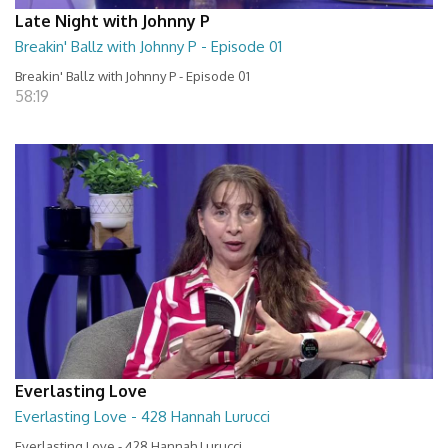
Late Night with Johnny P
Breakin' Ballz with Johnny P - Episode 01
Breakin' Ballz with Johnny P - Episode 01
58:19
Everlasting Love
Everlasting Love - 428 Hannah Lurucci
Everlasting Love - 428 Hannah Lurucci