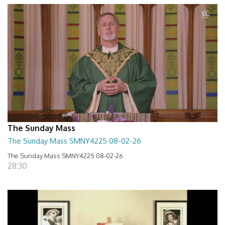
The Sunday Mass
The Sunday Mass SMNY4225 08-02-26
The Sunday Mass SMNY4225 08-02-26
28:30