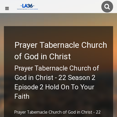
Prayer Tabernacle Church
of God in Christ
Prayer Tabernacle Church of
God in Christ - 22 Season 2
Episode 2 Hold On To Your
Faith
Prayer Tabernacle Church of God in Christ - 22