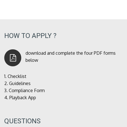
HOW TO APPLY ?
download and complete the four PDF forms
below
1.
Checklist
2.
Guidelines
3.
Compliance Form
4.
Playback App
QUESTIONS