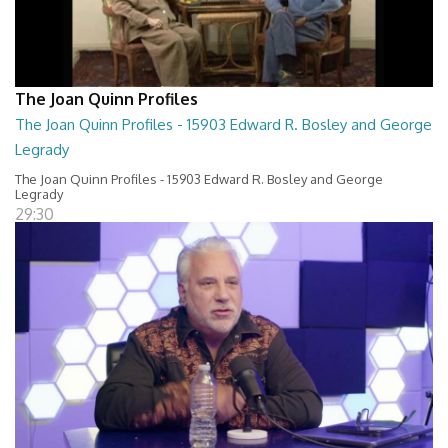
The Joan Quinn Profiles
The Joan Quinn Profiles - 15903 Edward R. Bosley and George
Legrady
The Joan Quinn Profiles - 15903 Edward R. Bosley and George
Legrady
29:30