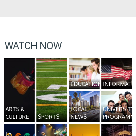
WATCH NOW
EDUCATION
INFORMATI
ARTS &
LOCAL
UNIVERSITY
CULTURE
SPORTS
NEWS
PROGRAMM
LA