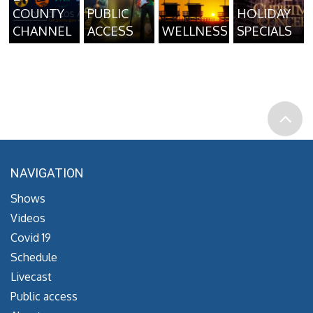
COUNTY
PUBLIC
HOLIDAY
CHANNEL
ACCESS
WELLNESS
SPECIALS
NAVIGATION
Shows
Videos
Covid 19
Schedule
Livecast
Public access