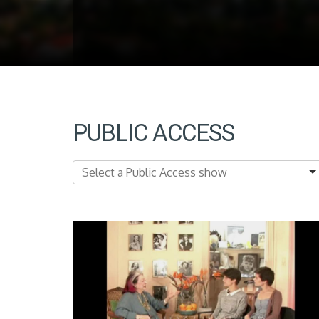
PUBLIC ACCESS