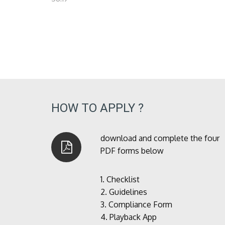
HOW TO APPLY ?
download and complete the four
PDF forms below
1.
Checklist
2.
Guidelines
3.
Compliance Form
4.
Playback App