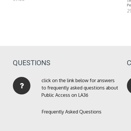
Th
P
2
QUESTIONS
click on the link below for answers
to frequently asked questions about
Public Access on LA36
Frequently Asked Questions