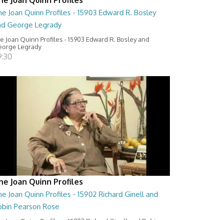
e Joan Quinn Profiles - 15903 Edward R. Bosley
nd George Legrady
e Joan Quinn Profiles - 15903 Edward R. Bosley and
orge Legrady
9:30
he Joan Quinn Profiles
e Joan Quinn Profiles - 15902 Richard Ginell and
obin Pearson Rose