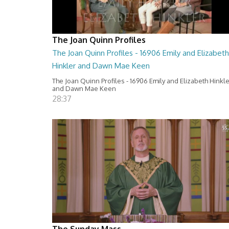
The Joan Quinn Profiles
The Joan Quinn Profiles - 16906 Emily and Elizabeth
Hinkler and Dawn Mae Keen
The Joan Quinn Profiles - 16906 Emily and Elizabeth Hinkl
and Dawn Mae Keen
28:37
The Sunday Mass