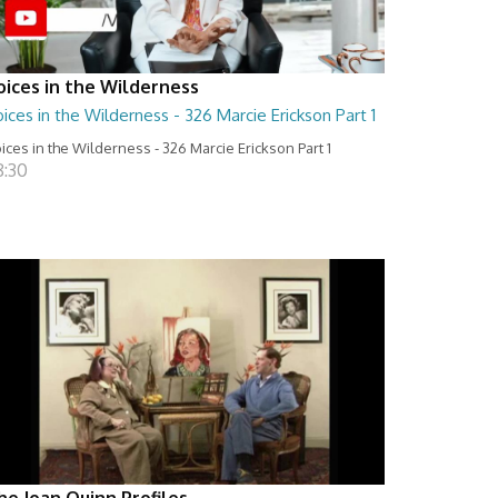
oices in the Wilderness
ices in the Wilderness - 326 Marcie Erickson Part 1
ices in the Wilderness - 326 Marcie Erickson Part 1
8:30
he Joan Quinn Profiles