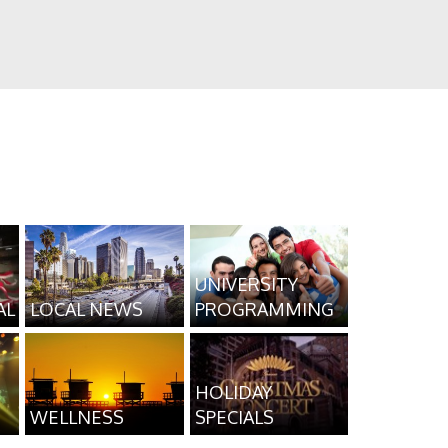
UNIVERSITY
AL
LOCAL NEWS
PROGRAMMING
HOLIDAY
WELLNESS
SPECIALS