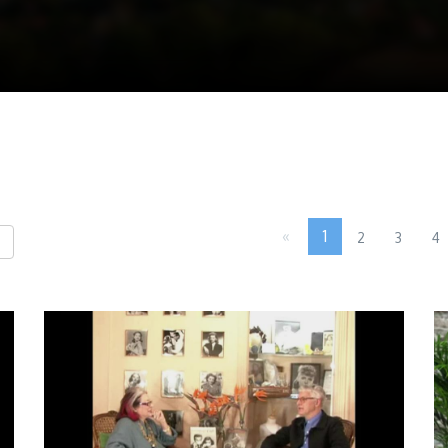
«
1
2
3
4