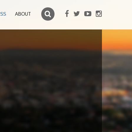
ESS
ABOUT