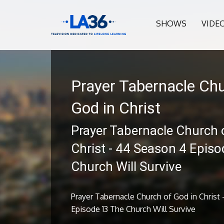
SHOWS
VIDE
Prayer Tabernacle Chu
God in Christ
Prayer Tabernacle Church 
Christ - 44 Season 4 Epis
Church Will Survive
Prayer Tabernacle Church of God in Christ
Episode 13 The Church Will Survive