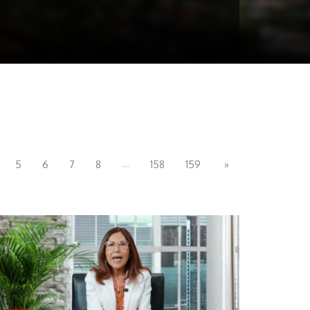
...
5
6
7
8
158
159
»