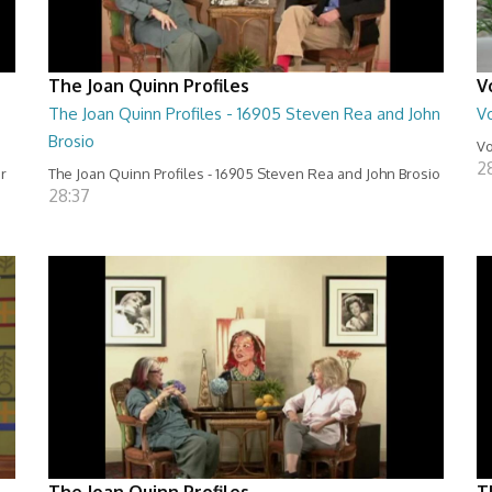
The Joan Quinn Profiles
V
The Joan Quinn Profiles - 16905 Steven Rea and John
Vo
Brosio
Vo
2
er
The Joan Quinn Profiles - 16905 Steven Rea and John Brosio
28:37
The Joan Quinn Profiles
T