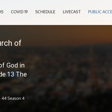
OS
COVID 19
SCHEDULE
LIVECAST
PUBLIC ACC
rch of
of God in
ode 13 The
 - 44 Season 4