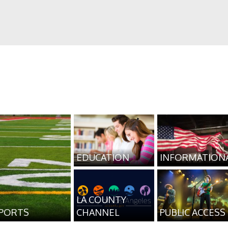
EDUCATION
INFORMATION
LA COUNTY
PORTS
CHANNEL
PUBLIC ACCESS