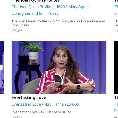
The Joan Quinn Profiles - 16904 Mary Agnes
Th
Donoghue and John Posey
a
The Joan Quinn Profiles - 16904 Mary Agnes Donoghue and
Th
John Posey
Ge
29:30
2
Everlasting Love
T
Everlasting Love - 428 Hannah Lurucci
Th
R
Everlasting Love - 428 Hannah Lurucci
59:06