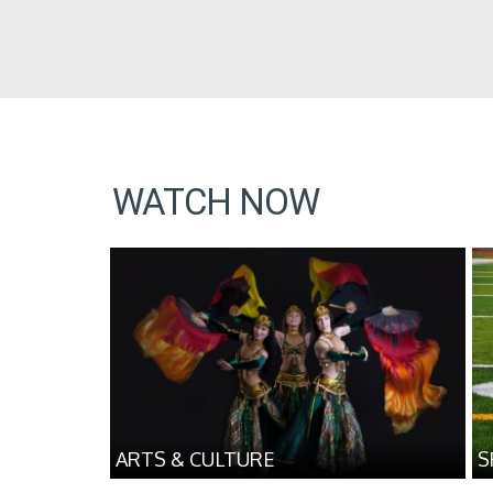
WATCH NOW
ARTS & CULTURE
S