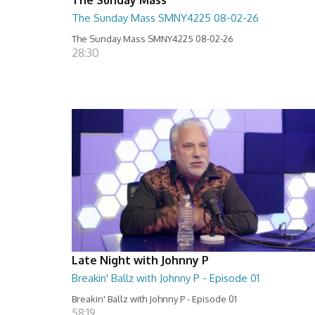
The Sunday Mass SMNY4225 08-02-26
The Sunday Mass SMNY4225 08-02-26
28:30
Late Night with Johnny P
Breakin' Ballz with Johnny P - Episode 01
Breakin' Ballz with Johnny P - Episode 01
58:19