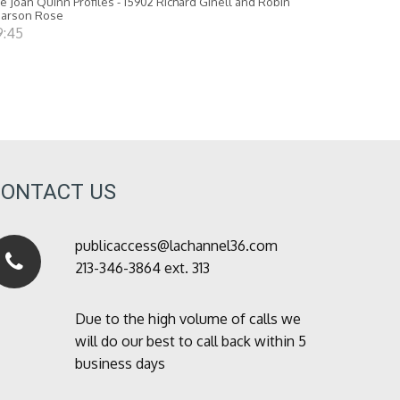
e Joan Quinn Profiles - 15902 Richard Ginell and Robin
earson Rose
9:45
CONTACT US
publicaccess@lachannel36.com
213-346-3864 ext. 313
Due to the high volume of calls we
will do our best to call back within 5
business days