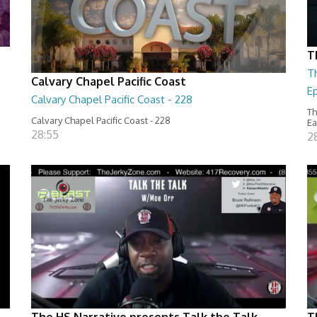
T
T
Calvary Chapel Pacific Coast
Ep
Calvary Chapel Pacific Coast - 228
Th
Calvary Chapel Pacific Coast - 228
Ea
28:55
2
The HS Narrative presents Talk the Talk
T