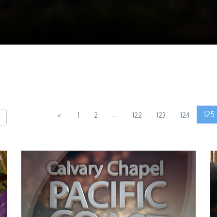
...
125
«
1
2
122
123
124