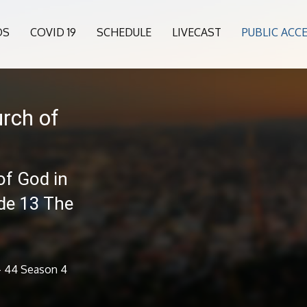
OS
COVID 19
SCHEDULE
LIVECAST
PUBLIC ACC
rch of
of God in
ode 13 The
 - 44 Season 4