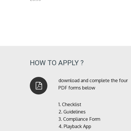
HOW TO APPLY ?
download and complete the four
PDF forms below
1.
Checklist
2.
Guidelines
3.
Compliance Form
4.
Playback App