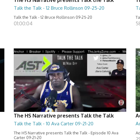
Talk the Talk - 12 Bruce Rollinson 09-25-20
Ta
Talk the Talk - 12 Bruce Rollinson 09-25-20
Ta
01:00:04
5
The HS Narrative presents Talk the Talk
A
Talk the Talk - 10 Ava Carter 09-21-20
A
The HS Narrative presents Talk the Talk - Episode 10 Ava
Ad
Carter 09-21-20
2