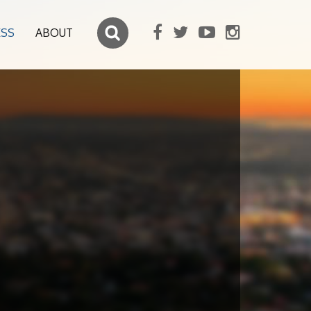
ESS
ABOUT