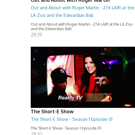
Out and About with Roger Martin - 274 LAIR at the
LA Zoo and the Edwardian Ball
Out and About with Roger Martin - 274 LAIR at the LA Zoo
and the Edwardian Ball
28:39
The Short-E Show
The Short-E Show - Season 1 Episode 01
The Short-E Show - Season 1 Episode 01
28:30