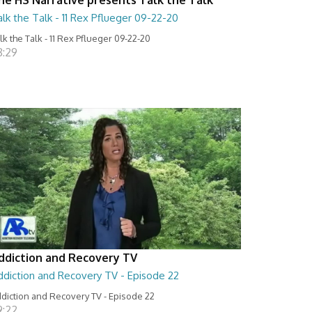
lk the Talk - 11 Rex Pflueger 09-22-20
lk the Talk - 11 Rex Pflueger 09-22-20
8:29
ddiction and Recovery TV
ddiction and Recovery TV - Episode 22
diction and Recovery TV - Episode 22
9:22