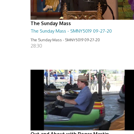
The Sunday Mass
The Sunday Mass - SMNY5019 09-27-20
The Sunday Mass - SMNY5019 09-27-20
28:30
Out and About with Roger Martin