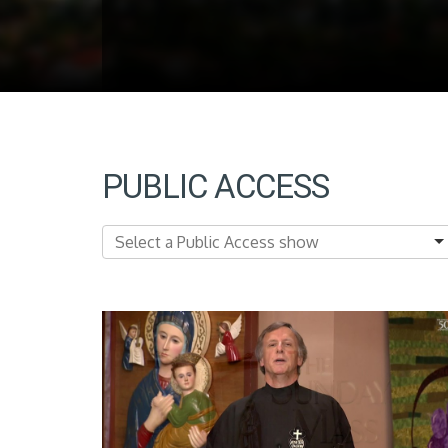
PUBLIC ACCESS