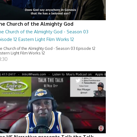
he Church of the Almighty God
he Church of the Almighty God - Season 03
isode 12 Eastern Light Film Works 12
e Church of the Almighty God - Season 03 Episode 12
stern Light Film Works 12
8:30
he HS Narrative presents Talk the Talk