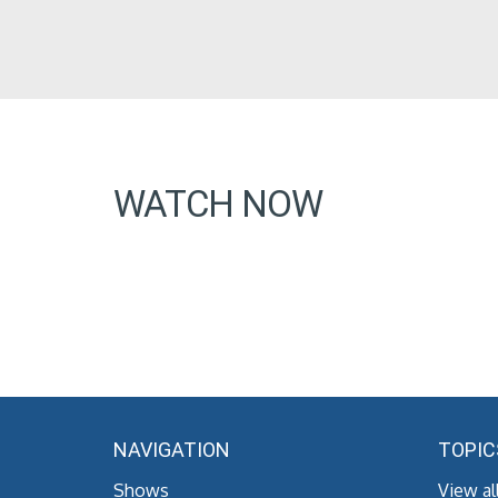
WATCH NOW
NAVIGATION
TOPIC
Shows
View al