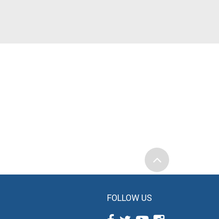
FOLLOW US