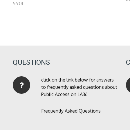
56:01
QUESTIONS
click on the link below for answers
to frequently asked questions about
Public Access on LA36
Frequently Asked Questions