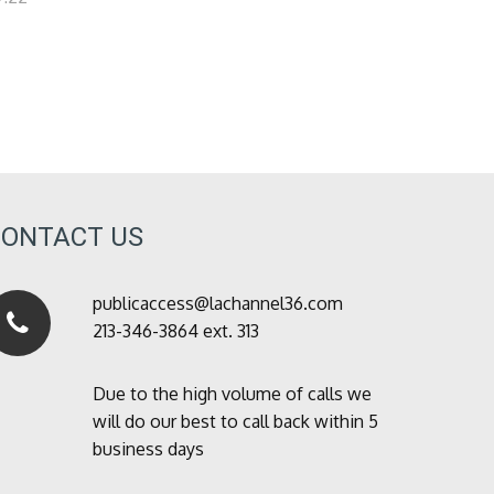
CONTACT US
publicaccess@lachannel36.com
213-346-3864 ext. 313
Due to the high volume of calls we
will do our best to call back within 5
business days