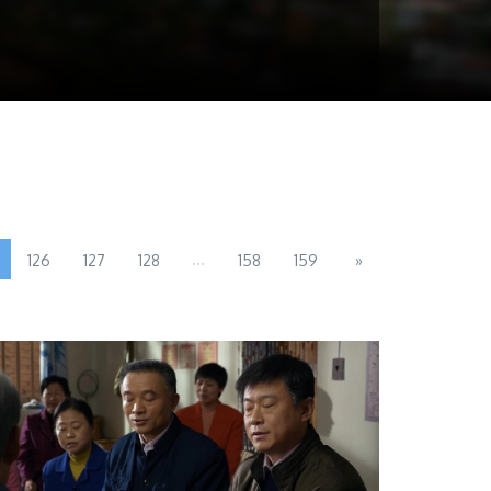
...
126
127
128
158
159
»