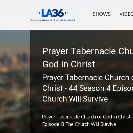
SHOWS
VIDE
Prayer Tabernacle Chu
God in Christ
Prayer Tabernacle Church 
Christ - 44 Season 4 Epis
Church Will Survive
Prayer Tabernacle Church of God in Christ
Episode 13 The Church Will Survive