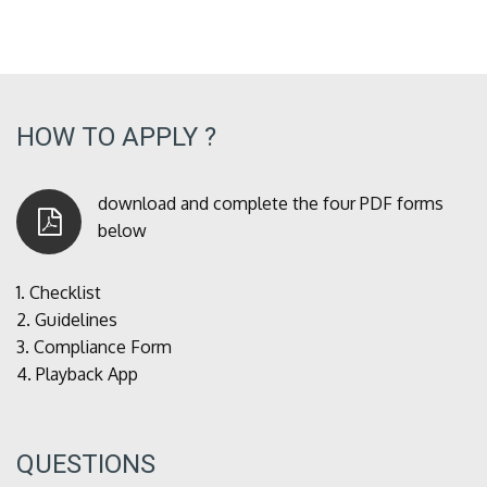
HOW TO APPLY ?
download and complete the four PDF forms
below
1.
Checklist
2.
Guidelines
3.
Compliance Form
4.
Playback App
QUESTIONS