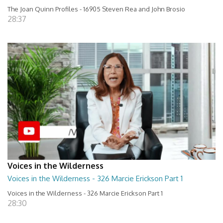
The Joan Quinn Profiles - 16905 Steven Rea and John Brosio
28:37
Voices in the Wilderness
Voices in the Wilderness - 326 Marcie Erickson Part 1
Voices in the Wilderness - 326 Marcie Erickson Part 1
28:30