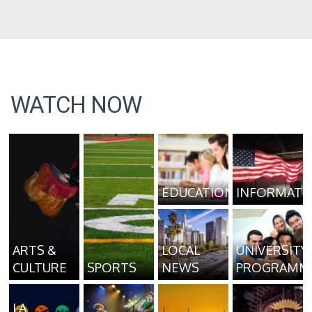
WATCH NOW
EDUCATION
INFORMATI
ARTS &
LOCAL
UNIVERSITY
CULTURE
SPORTS
NEWS
PROGRAMM
LA