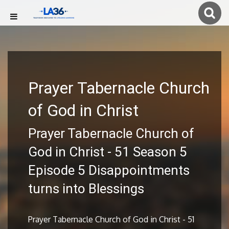
Prayer Tabernacle Church
of God in Christ
Prayer Tabernacle Church of
God in Christ - 51 Season 5
Episode 5 Disappointments
turns into Blessings
Prayer Tabernacle Church of God in Christ - 51