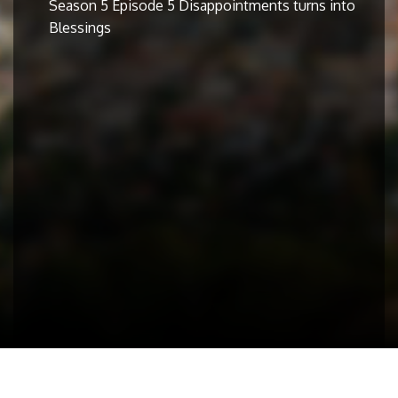
Season 5 Episode 5 Disappointments turns into
Blessings