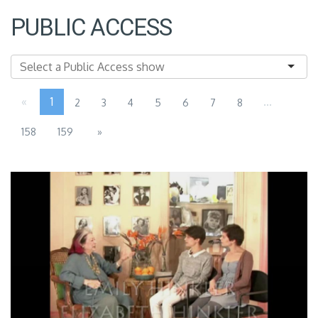
PUBLIC ACCESS
«
1
...
2
3
4
5
6
7
8
158
159
»