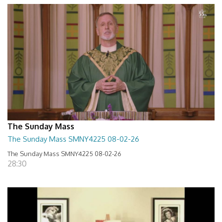
The Sunday Mass
The Sunday Mass SMNY4225 08-02-26
The Sunday Mass SMNY4225 08-02-26
28:30