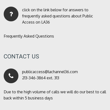
click on the link below for answers to
frequently asked questions about Public
Access on LA36
Frequently Asked Questions
CONTACT US
publicaccess@lachannel36.com
213-346-3864 ext. 313
Due to the high volume of calls we will do our best to call
back within 5 business days