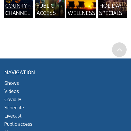
COUNTY
PUBLIC
HOLIDAY
CHANNEL
ACCESS
WELLNESS
SPECIALS
NAVIGATION
Shows
Videos
Covid 19
Schedule
Livecast
Public access