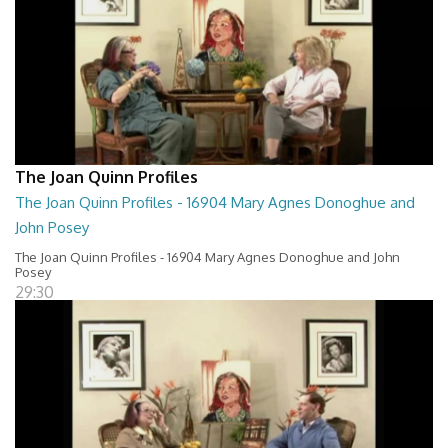
The Joan Quinn Profiles
The Joan Quinn Profiles - 16904 Mary Agnes Donoghue and
John Posey
The Joan Quinn Profiles - 16904 Mary Agnes Donoghue and John
Posey
29:30