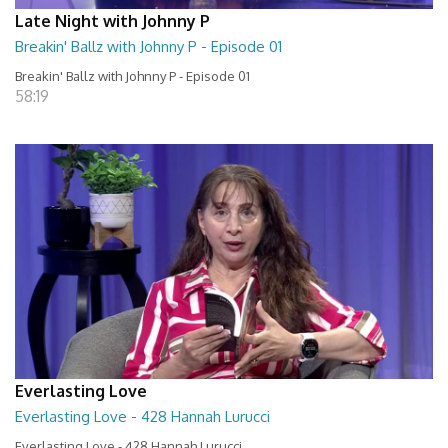
Late Night with Johnny P
Breakin' Ballz with Johnny P - Episode 01
Breakin' Ballz with Johnny P - Episode 01
58:19
Everlasting Love
Everlasting Love - 428 Hannah Lurucci
Everlasting Love - 428 Hannah Lurucci