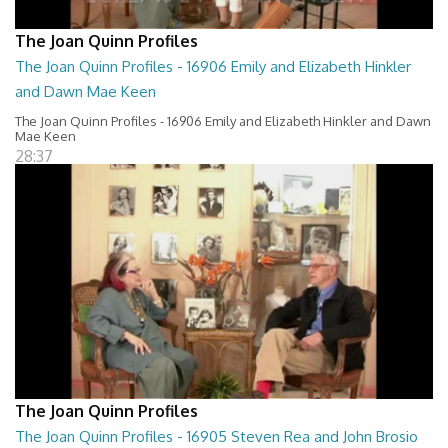
The Joan Quinn Profiles
The Joan Quinn Profiles - 16906 Emily and Elizabeth Hinkler
and Dawn Mae Keen
The Joan Quinn Profiles - 16906 Emily and Elizabeth Hinkler and Dawn
Mae Keen
28:37
The Joan Quinn Profiles
The Joan Quinn Profiles - 16905 Steven Rea and John Brosio