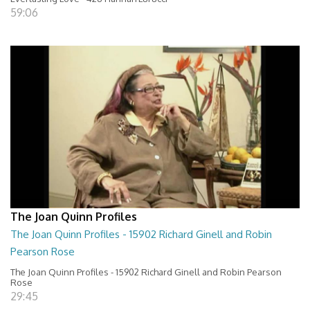
59:06
The Joan Quinn Profiles
The Joan Quinn Profiles - 15902 Richard Ginell and Robin
Pearson Rose
The Joan Quinn Profiles - 15902 Richard Ginell and Robin Pearson
Rose
29:45