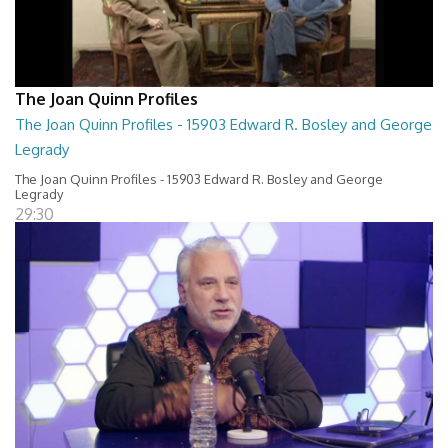
The Joan Quinn Profiles
The Joan Quinn Profiles - 15903 Edward R. Bosley and George
Legrady
The Joan Quinn Profiles - 15903 Edward R. Bosley and George
Legrady
29:30