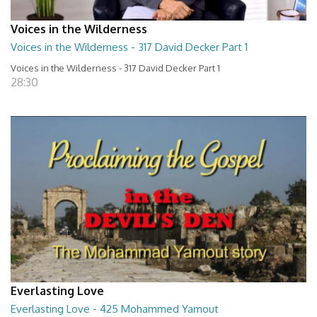
Voices in the Wilderness
Voices in the Wilderness - 317 David Decker Part 1
Voices in the Wilderness - 317 David Decker Part 1
28:30
Everlasting Love
Everlasting Love - 425 Mohammed Yamout