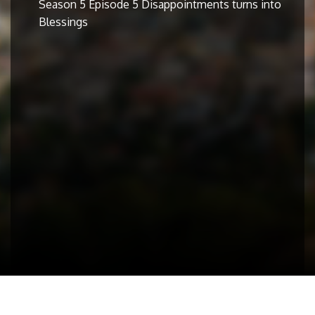
Season 5 Episode 5 Disappointments turns into
Blessings