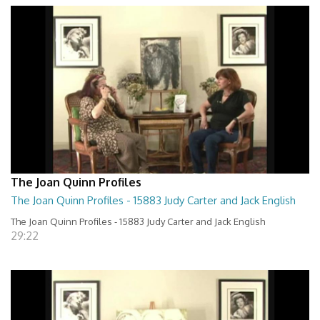
The Joan Quinn Profiles
The Joan Quinn Profiles - 15883 Judy Carter and Jack English
The Joan Quinn Profiles - 15883 Judy Carter and Jack English
29:22