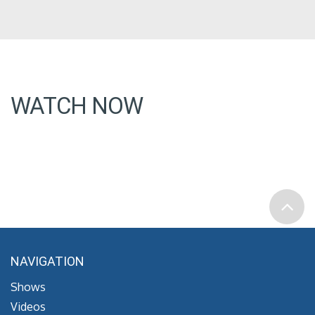
WATCH NOW
NAVIGATION
Shows
Videos