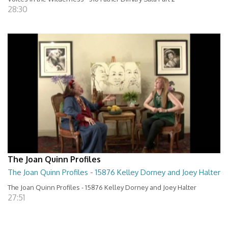
28:30
The Joan Quinn Profiles
The Joan Quinn Profiles - 15876 Kelley Dorney and Joey Halter
The Joan Quinn Profiles - 15876 Kelley Dorney and Joey Halter
27:51