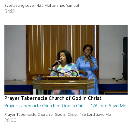
Everlasting Love - 425 Mohammed Yamout
54:15
Prayer Tabernacle Church of God in Christ
Prayer Tabernacle Church of God in Christ - 126 Lord Save Me
Prayer Tabernacle Church of God in Christ - 126 Lord Save Me
28:00