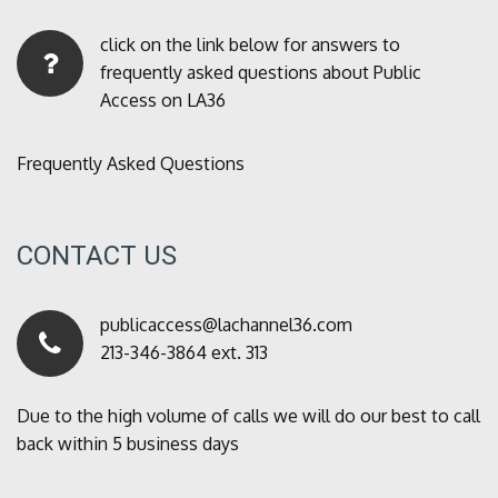
click on the link below for answers to
frequently asked questions about Public
Access on LA36
Frequently Asked Questions
CONTACT US
publicaccess@lachannel36.com
213-346-3864 ext. 313
Due to the high volume of calls we will do our best to call
back within 5 business days