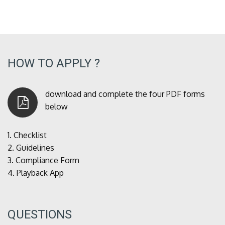
HOW TO APPLY ?
download and complete the four PDF forms
below
1.
Checklist
2.
Guidelines
3.
Compliance Form
4.
Playback App
QUESTIONS