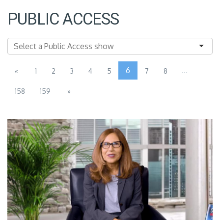
PUBLIC ACCESS
6
...
«
1
2
3
4
5
7
8
158
159
»