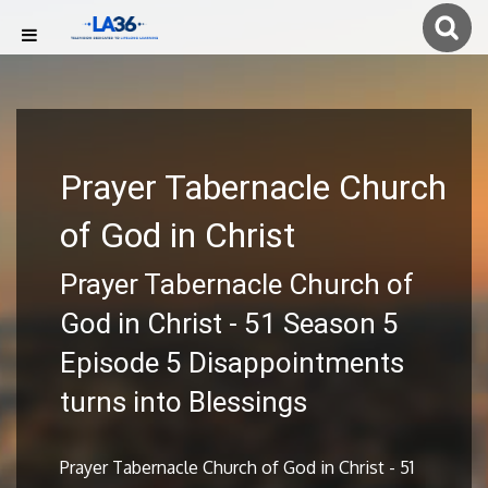
Prayer Tabernacle Church
of God in Christ
Prayer Tabernacle Church of
God in Christ - 51 Season 5
Episode 5 Disappointments
turns into Blessings
Prayer Tabernacle Church of God in Christ - 51