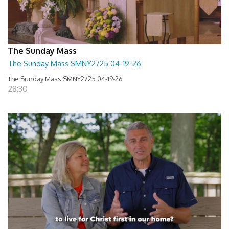
The Sunday Mass
The Sunday Mass SMNY2725 04-19-26
The Sunday Mass SMNY2725 04-19-26
28:30