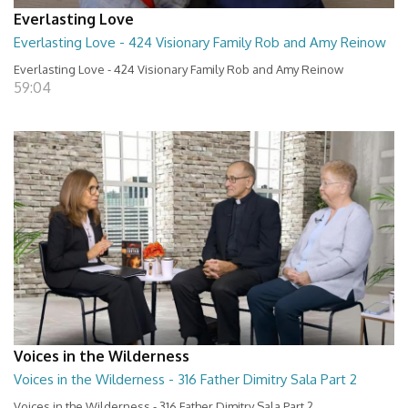
Everlasting Love
Everlasting Love - 424 Visionary Family Rob and Amy Reinow
Everlasting Love - 424 Visionary Family Rob and Amy Reinow
59:04
Voices in the Wilderness
Voices in the Wilderness - 316 Father Dimitry Sala Part 2
Voices in the Wilderness - 316 Father Dimitry Sala Part 2