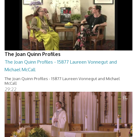
The Joan Quinn Profiles
The Joan Quinn Profiles - 15877 Laureen Vonnegut and
Michael McCall
The Joan Quinn Profiles - 15877 Laureen Vonnegut and Michael
McCall
29:22