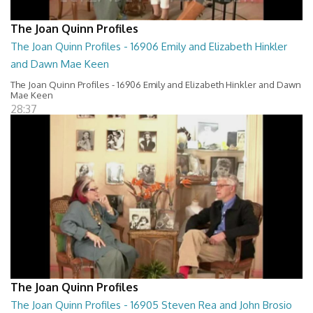
The Joan Quinn Profiles
The Joan Quinn Profiles - 16906 Emily and Elizabeth Hinkler
and Dawn Mae Keen
The Joan Quinn Profiles - 16906 Emily and Elizabeth Hinkler and Dawn
Mae Keen
28:37
The Joan Quinn Profiles
The Joan Quinn Profiles - 16905 Steven Rea and John Brosio