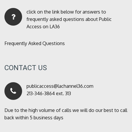
click on the link below for answers to
frequently asked questions about Public
Access on LA36
Frequently Asked Questions
CONTACT US
publicaccess@lachannel36.com
213-346-3864 ext. 313
Due to the high volume of calls we will do our best to call
back within 5 business days