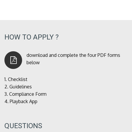
HOW TO APPLY ?
download and complete the four PDF forms
below
1.
Checklist
2.
Guidelines
3.
Compliance Form
4.
Playback App
QUESTIONS