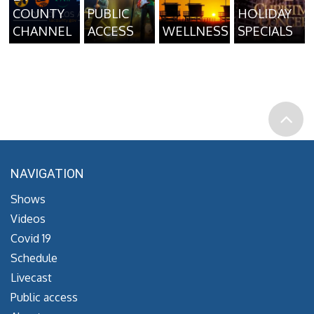
COUNTY
PUBLIC
HOLIDAY
CHANNEL
ACCESS
WELLNESS
SPECIALS
NAVIGATION
Shows
Videos
Covid 19
Schedule
Livecast
Public access