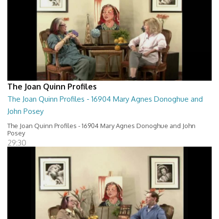
The Joan Quinn Profiles
The Joan Quinn Profiles - 16904 Mary Agnes Donoghue and
John Posey
The Joan Quinn Profiles - 16904 Mary Agnes Donoghue and John
Posey
29:30