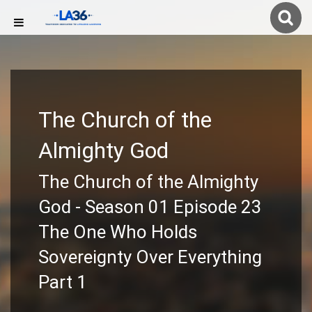
The Church of the
Almighty God
The Church of the Almighty
God - Season 01 Episode 23
The One Who Holds
Sovereignty Over Everything
Part 1