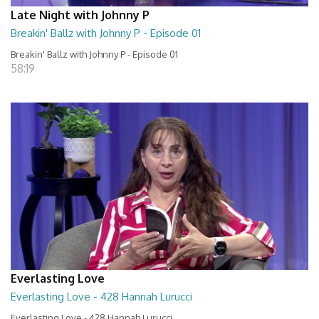
Late Night with Johnny P
Breakin' Ballz with Johnny P - Episode 01
Breakin' Ballz with Johnny P - Episode 01
58:19
Everlasting Love
Everlasting Love - 428 Hannah Lurucci
Everlasting Love - 428 Hannah Lurucci