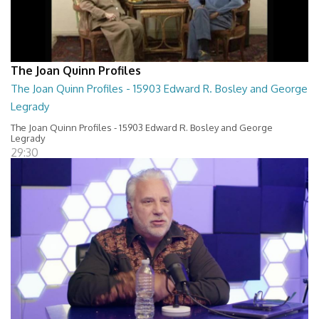
The Joan Quinn Profiles
The Joan Quinn Profiles - 15903 Edward R. Bosley and George
Legrady
The Joan Quinn Profiles - 15903 Edward R. Bosley and George
Legrady
29:30