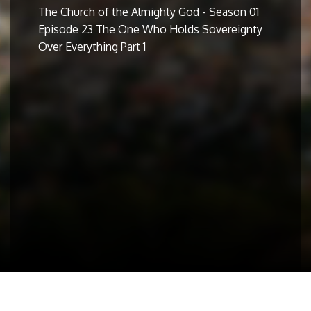
The Church of the Almighty God - Season 01
Episode 23 The One Who Holds Sovereignty
Over Everything Part 1