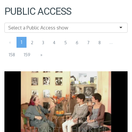
PUBLIC ACCESS
«
1
...
2
3
4
5
6
7
8
158
159
»