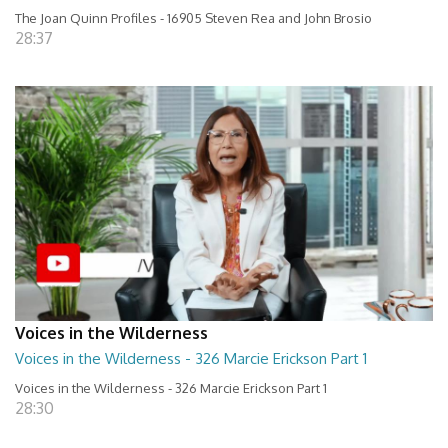
The Joan Quinn Profiles - 16905 Steven Rea and John Brosio
28:37
Voices in the Wilderness
Voices in the Wilderness - 326 Marcie Erickson Part 1
Voices in the Wilderness - 326 Marcie Erickson Part 1
28:30