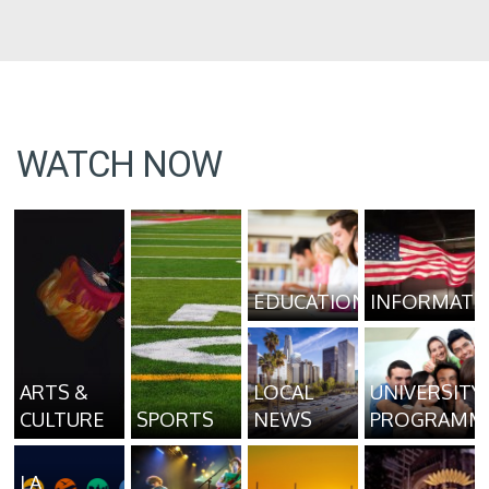
WATCH NOW
EDUCATION
INFORMATI
ARTS &
LOCAL
UNIVERSITY
CULTURE
SPORTS
NEWS
PROGRAMM
LA