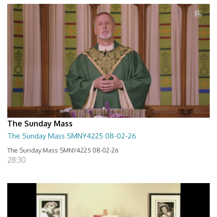
The Sunday Mass
The Sunday Mass SMNY4225 08-02-26
The Sunday Mass SMNY4225 08-02-26
28:30