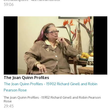
59:06
The Joan Quinn Profiles
The Joan Quinn Profiles - 15902 Richard Ginell and Robin
Pearson Rose
The Joan Quinn Profiles - 15902 Richard Ginell and Robin Pearson
Rose
29:45