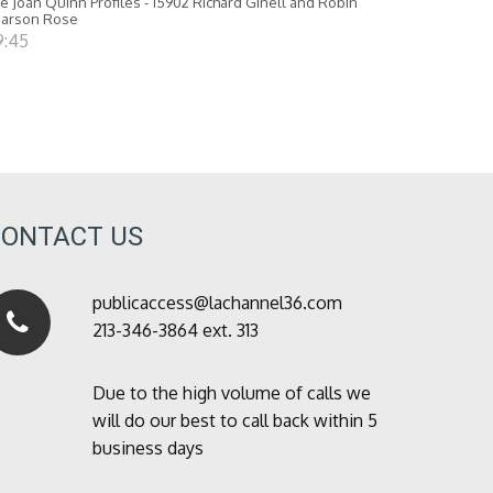
e Joan Quinn Profiles - 15902 Richard Ginell and Robin
earson Rose
9:45
CONTACT US
publicaccess@lachannel36.com
213-346-3864 ext. 313
Due to the high volume of calls we
will do our best to call back within 5
business days