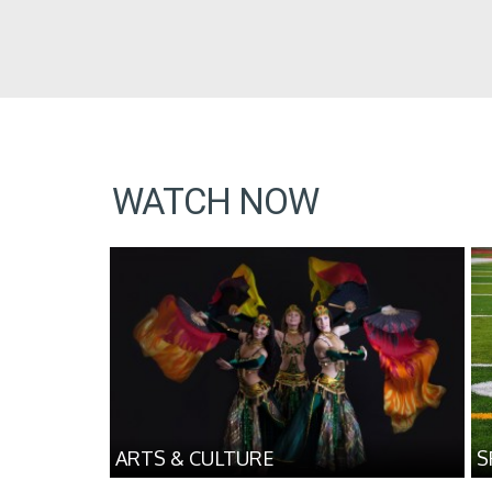
WATCH NOW
ARTS & CULTURE
S