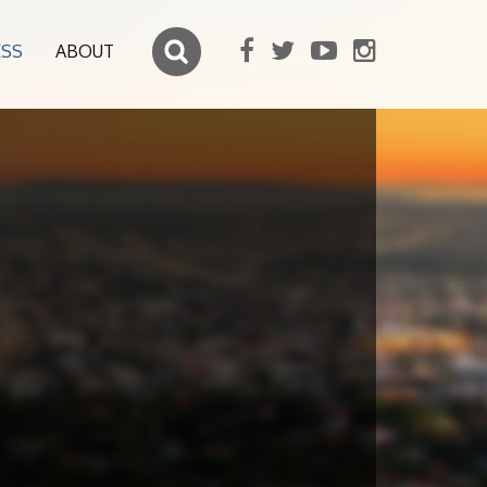
ESS
ABOUT