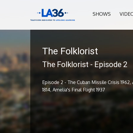
SHOWS
VIDE
The Folklorist
The Folklorist - Episode 2
Episode 2 - The Cuban Missile Crisis 1962
1814, Amelia's Final Flight 1937