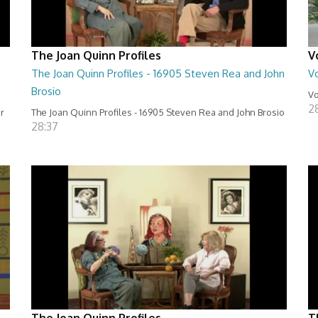
The Joan Quinn Profiles
V
The Joan Quinn Profiles - 16905 Steven Rea and John
Vo
Brosio
Vo
2
er
The Joan Quinn Profiles - 16905 Steven Rea and John Brosio
28:37
The Joan Quinn Profiles
T