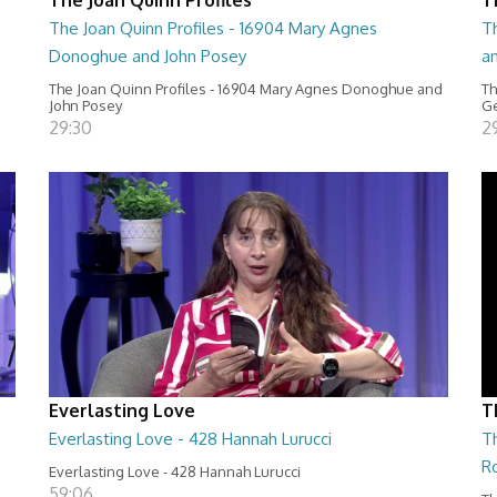
The Joan Quinn Profiles - 16904 Mary Agnes
Th
Donoghue and John Posey
a
The Joan Quinn Profiles - 16904 Mary Agnes Donoghue and
Th
John Posey
Ge
29:30
2
Everlasting Love
T
Everlasting Love - 428 Hannah Lurucci
Th
R
Everlasting Love - 428 Hannah Lurucci
59:06