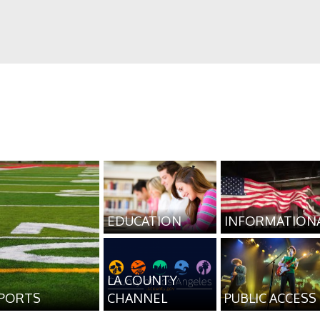
EDUCATION
INFORMATION
LA COUNTY
PORTS
CHANNEL
PUBLIC ACCESS