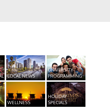
UNIVERSITY
AL
LOCAL NEWS
PROGRAMMING
HOLIDAY
WELLNESS
SPECIALS