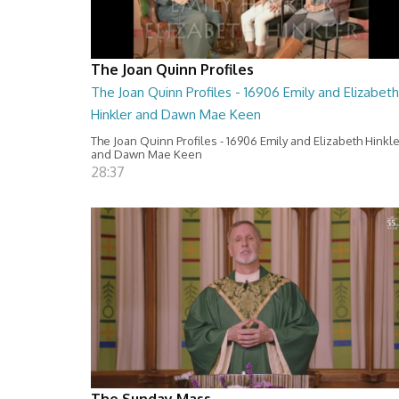
The Joan Quinn Profiles
The Joan Quinn Profiles - 16906 Emily and Elizabeth
Hinkler and Dawn Mae Keen
The Joan Quinn Profiles - 16906 Emily and Elizabeth Hinkl
and Dawn Mae Keen
28:37
The Sunday Mass