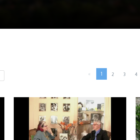
«
1
2
3
4