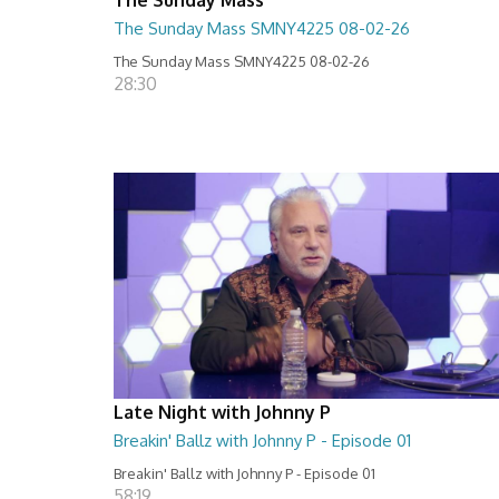
The Sunday Mass SMNY4225 08-02-26
The Sunday Mass SMNY4225 08-02-26
28:30
Late Night with Johnny P
Breakin' Ballz with Johnny P - Episode 01
Breakin' Ballz with Johnny P - Episode 01
58:19