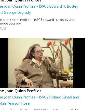
e Joan Quinn Profiles - 15903 Edward R. Bosley
nd George Legrady
e Joan Quinn Profiles - 15903 Edward R. Bosley and
orge Legrady
9:30
he Joan Quinn Profiles
e Joan Quinn Profiles - 15902 Richard Ginell and
obin Pearson Rose