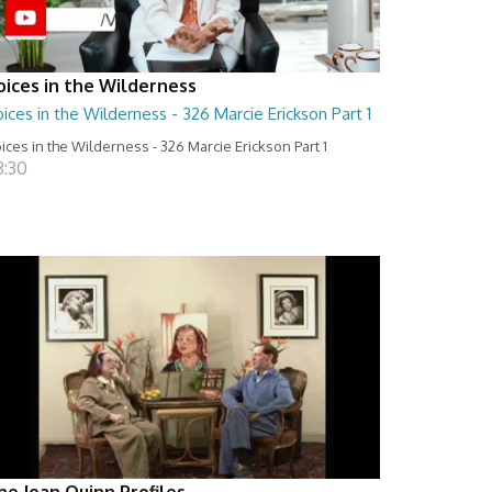
oices in the Wilderness
ices in the Wilderness - 326 Marcie Erickson Part 1
ices in the Wilderness - 326 Marcie Erickson Part 1
8:30
he Joan Quinn Profiles