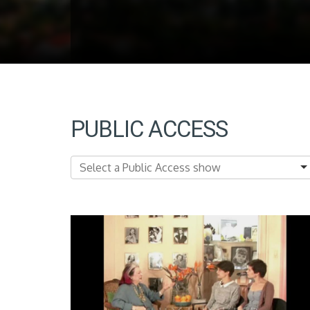
PUBLIC ACCESS