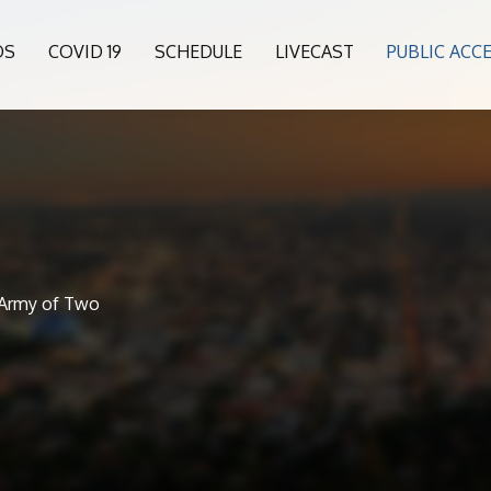
OS
COVID 19
SCHEDULE
LIVECAST
PUBLIC ACC
, Army of Two