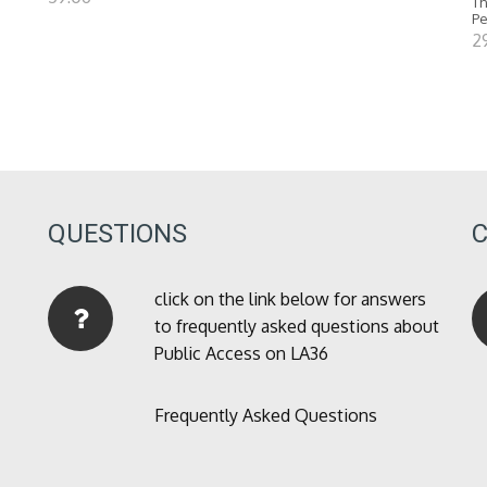
Th
P
2
QUESTIONS
click on the link below for answers
to frequently asked questions about
Public Access on LA36
Frequently Asked Questions