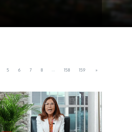
...
5
6
7
8
158
159
»