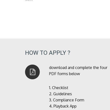
HOW TO APPLY ?
download and complete the four
PDF forms below
1.
Checklist
2.
Guidelines
3.
Compliance Form
4.
Playback App