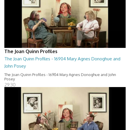
The Joan Quinn Profiles
The Joan Quinn Profiles - 16904 Mary Agnes Donoghue and
John Posey
The Joan Quinn Profiles - 16904 Mary Agnes Donoghue and John
Posey
29:30