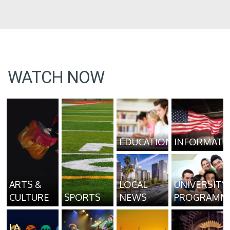
WATCH NOW
EDUCATION
INFORMATI
ARTS &
LOCAL
UNIVERSITY
CULTURE
SPORTS
NEWS
PROGRAMM
LA