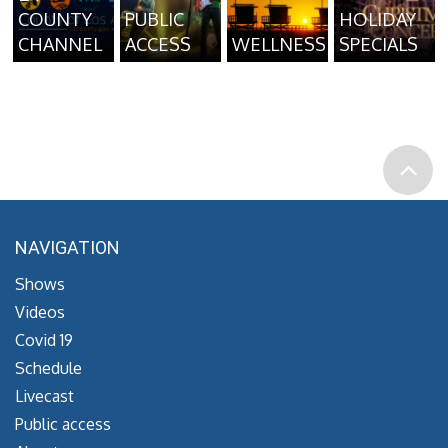
COUNTY
PUBLIC
HOLIDAY
CHANNEL
ACCESS
WELLNESS
SPECIALS
NAVIGATION
Shows
Videos
Covid 19
Schedule
Livecast
Public access