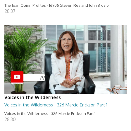
The Joan Quinn Profiles - 16905 Steven Rea and John Brosio
28:37
Voices in the Wilderness
Voices in the Wilderness - 326 Marcie Erickson Part 1
Voices in the Wilderness - 326 Marcie Erickson Part 1
28:30