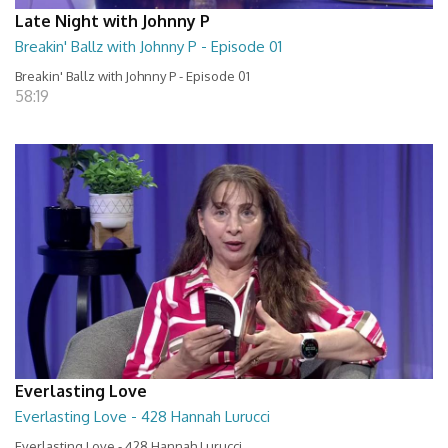
Late Night with Johnny P
Breakin' Ballz with Johnny P - Episode 01
Breakin' Ballz with Johnny P - Episode 01
58:19
Everlasting Love
Everlasting Love - 428 Hannah Lurucci
Everlasting Love - 428 Hannah Lurucci