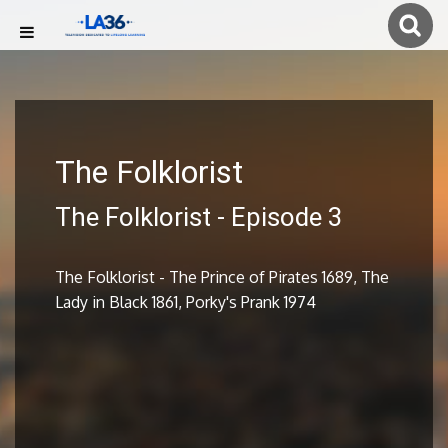
The Folklorist
The Folklorist - Episode 3
The Folklorist - The Prince of Pirates 1689, The
Lady in Black 1861, Porky's Prank 1974