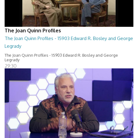
The Joan Quinn Profiles
The Joan Quinn Profiles - 15903 Edward R. Bosley and George
Legrady
The Joan Quinn Profiles - 15903 Edward R. Bosley and George
Legrady
29:30