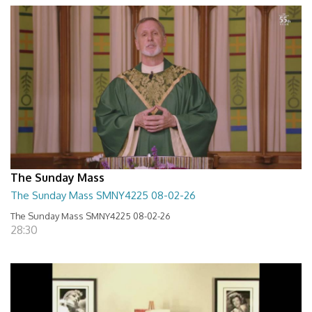
The Sunday Mass
The Sunday Mass SMNY4225 08-02-26
The Sunday Mass SMNY4225 08-02-26
28:30