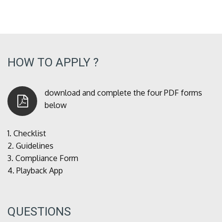
HOW TO APPLY ?
download and complete the four PDF forms
below
1.
Checklist
2.
Guidelines
3.
Compliance Form
4.
Playback App
QUESTIONS