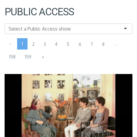
PUBLIC ACCESS
«
1
...
2
3
4
5
6
7
8
158
159
»