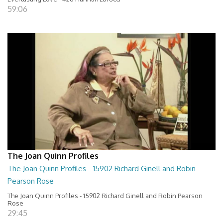
59:06
The Joan Quinn Profiles
The Joan Quinn Profiles - 15902 Richard Ginell and Robin
Pearson Rose
The Joan Quinn Profiles - 15902 Richard Ginell and Robin Pearson
Rose
29:45