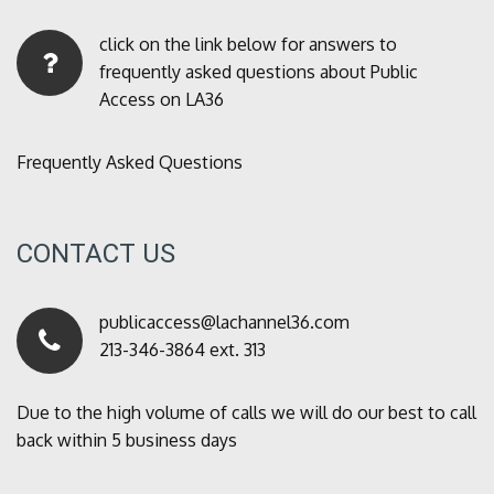
click on the link below for answers to
frequently asked questions about Public
Access on LA36
Frequently Asked Questions
CONTACT US
publicaccess@lachannel36.com
213-346-3864 ext. 313
Due to the high volume of calls we will do our best to call
back within 5 business days