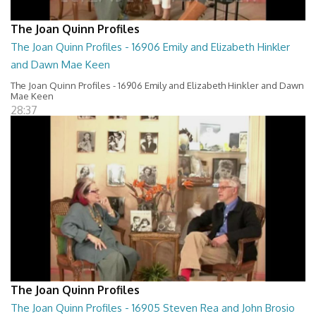
The Joan Quinn Profiles
The Joan Quinn Profiles - 16906 Emily and Elizabeth Hinkler
and Dawn Mae Keen
The Joan Quinn Profiles - 16906 Emily and Elizabeth Hinkler and Dawn
Mae Keen
28:37
The Joan Quinn Profiles
The Joan Quinn Profiles - 16905 Steven Rea and John Brosio