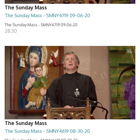
The Sunday Mass
The Sunday Mass - SMNY4719 09-06-20
The Sunday Mass - SMNY4719 09-06-20
28:30
The Sunday Mass
The Sunday Mass - SMNY4619 08-30-20