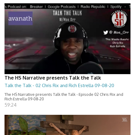
The HS Narrative presents Talk the Talk
Talk the Talk - 02 Chris Rix and Rich Estrella 09-08-20
The HS Narrative presents Talk the Talk - Episode 02 Chris Rix and
Rich Estrella 09-08-20
59:24