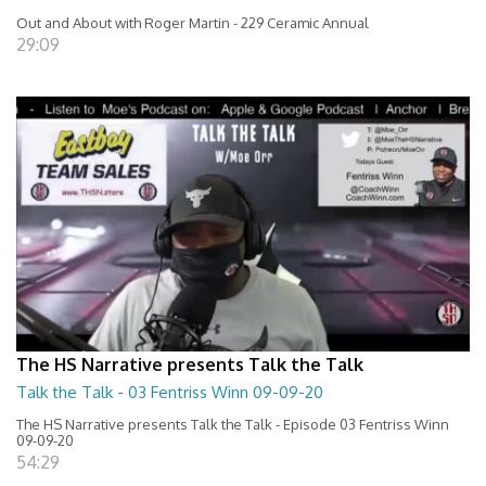
Out and About with Roger Martin - 229 Ceramic Annual
29:09
The HS Narrative presents Talk the Talk
Talk the Talk - 03 Fentriss Winn 09-09-20
The HS Narrative presents Talk the Talk - Episode 03 Fentriss Winn
09-09-20
54:29