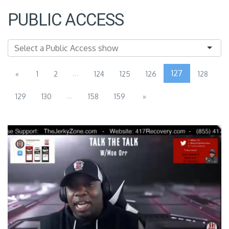
PUBLIC ACCESS
...
127
«
1
2
124
125
126
128
...
129
130
158
159
»