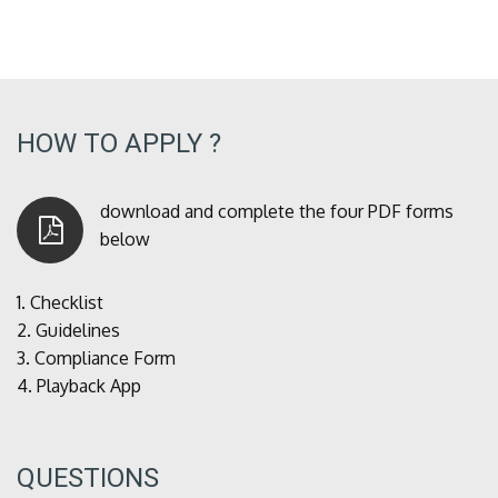
HOW TO APPLY ?
download and complete the four PDF forms
below
1.
Checklist
2.
Guidelines
3.
Compliance Form
4.
Playback App
QUESTIONS