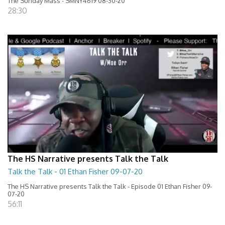
The Sunday Mass - SMNY4619 08-30-20
28:30
The HS Narrative presents Talk the Talk
Talk the Talk - 01 Ethan Fisher 09-07-20
The HS Narrative presents Talk the Talk - Episode 01 Ethan Fisher 09-
07-20
56:11