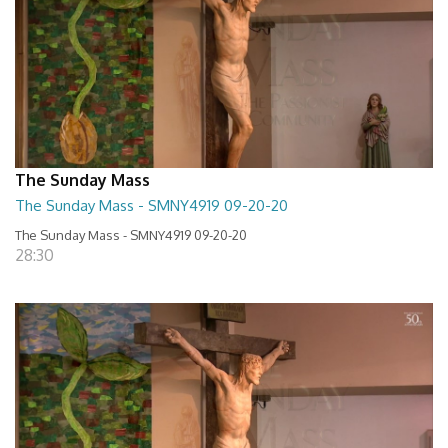
The Sunday Mass
The Sunday Mass - SMNY4919 09-20-20
The Sunday Mass - SMNY4919 09-20-20
28:30