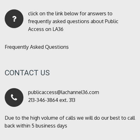
click on the link below for answers to
frequently asked questions about Public
Access on LA36
Frequently Asked Questions
CONTACT US
publicaccess@lachannel36.com
213-346-3864 ext. 313
Due to the high volume of calls we will do our best to call
back within 5 business days