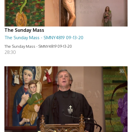
The Sunday Mass
The Sunday Mass - SMNY4819 09-13-20
The Sunday Mass - SMNY4819 09-13-20
28:30