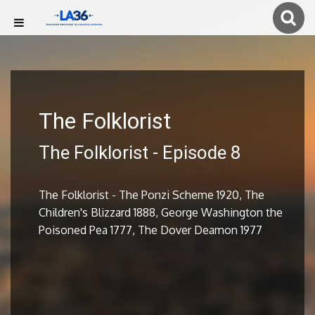
The Folklorist
The Folklorist - Episode 8
The Folklorist - The Ponzi Scheme 1920, The
Children's Blizzard 1888, George Washington the
Poisoned Pea 1777, The Dover Deamon 1977