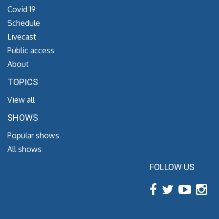
Covid 19
Schedule
Livecast
Public access
About
TOPICS
View all
SHOWS
Popular shows
All shows
FOLLOW US