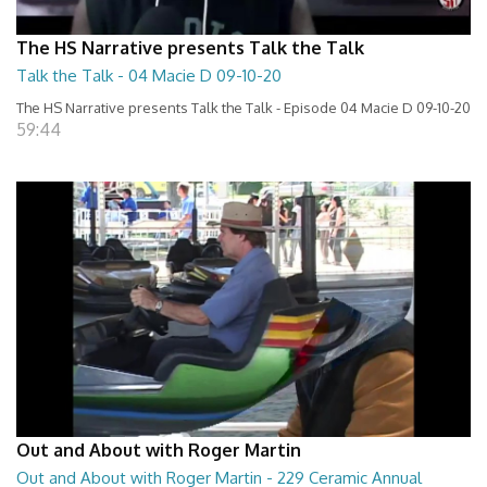
The HS Narrative presents Talk the Talk
Talk the Talk - 04 Macie D 09-10-20
The HS Narrative presents Talk the Talk - Episode 04 Macie D 09-10-20
59:44
Out and About with Roger Martin
Out and About with Roger Martin - 229 Ceramic Annual