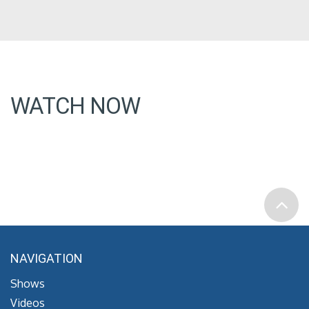
WATCH NOW
NAVIGATION
Shows
Videos