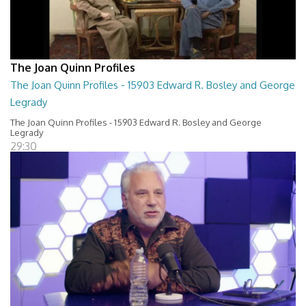
The Joan Quinn Profiles
The Joan Quinn Profiles - 15903 Edward R. Bosley and George
Legrady
The Joan Quinn Profiles - 15903 Edward R. Bosley and George
Legrady
29:30