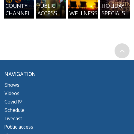
COUNTY
PUBLIC
HOLIDAY
CHANNEL
ACCESS
WELLNESS
SPECIALS
NAVIGATION
Shows
Videos
Covid 19
Schedule
Livecast
Public access