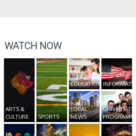
WATCH NOW
EDUCATION
INFORMATI
ARTS &
LOCAL
UNIVERSITY
CULTURE
SPORTS
NEWS
PROGRAMM
LA