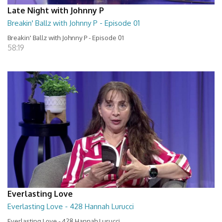
Late Night with Johnny P
Breakin' Ballz with Johnny P - Episode 01
Breakin' Ballz with Johnny P - Episode 01
58:19
Everlasting Love
Everlasting Love - 428 Hannah Lurucci
Everlasting Love - 428 Hannah Lurucci