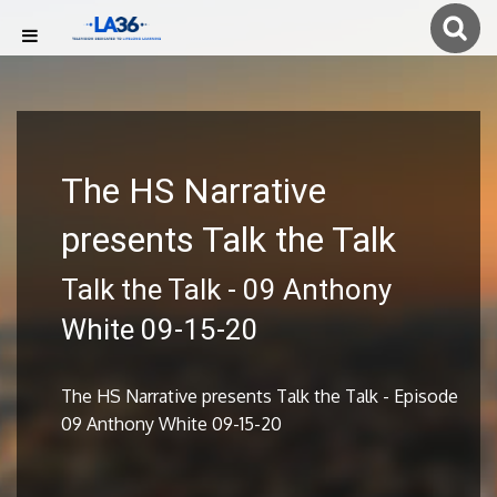
The HS Narrative
presents Talk the Talk
Talk the Talk - 09 Anthony
White 09-15-20
The HS Narrative presents Talk the Talk - Episode
09 Anthony White 09-15-20