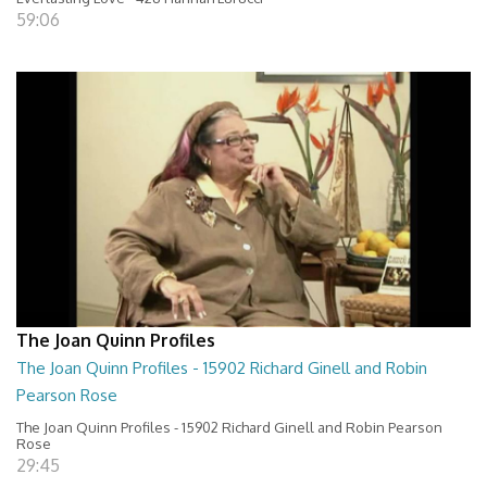
59:06
The Joan Quinn Profiles
The Joan Quinn Profiles - 15902 Richard Ginell and Robin
Pearson Rose
The Joan Quinn Profiles - 15902 Richard Ginell and Robin Pearson
Rose
29:45