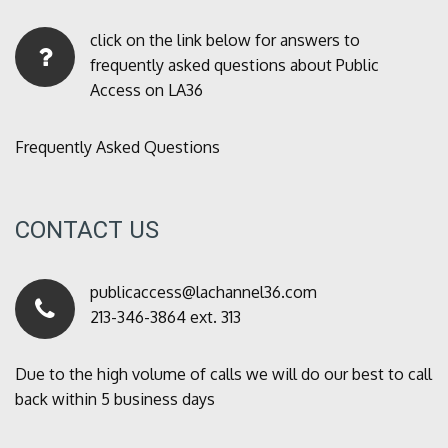
click on the link below for answers to
frequently asked questions about Public
Access on LA36
Frequently Asked Questions
CONTACT US
publicaccess@lachannel36.com
213-346-3864 ext. 313
Due to the high volume of calls we will do our best to call
back within 5 business days