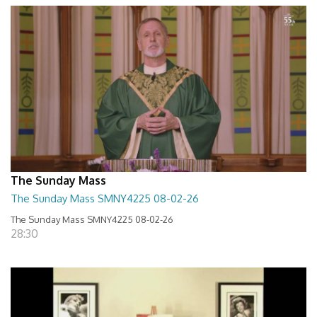
The Sunday Mass
The Sunday Mass SMNY4225 08-02-26
The Sunday Mass SMNY4225 08-02-26
28:30