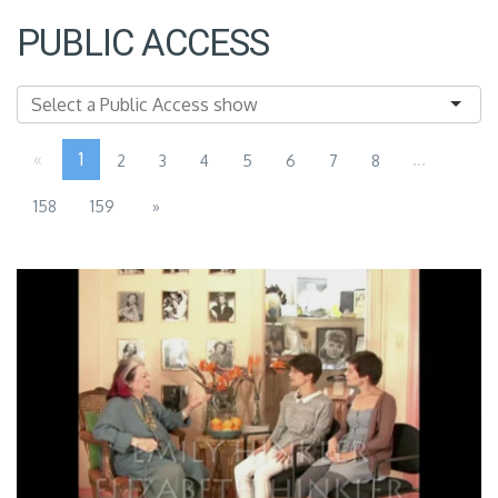
PUBLIC ACCESS
«
1
...
2
3
4
5
6
7
8
158
159
»