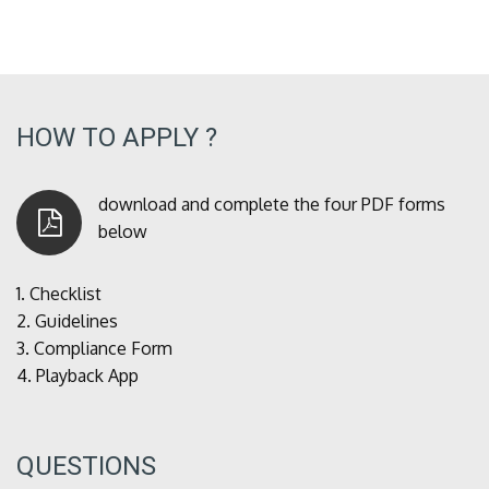
HOW TO APPLY ?
download and complete the four PDF forms
below
1.
Checklist
2.
Guidelines
3.
Compliance Form
4.
Playback App
QUESTIONS