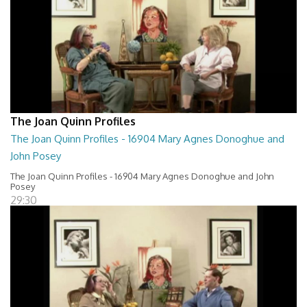
The Joan Quinn Profiles
The Joan Quinn Profiles - 16904 Mary Agnes Donoghue and
John Posey
The Joan Quinn Profiles - 16904 Mary Agnes Donoghue and John
Posey
29:30