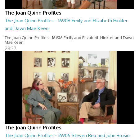
The Joan Quinn Profiles
The Joan Quinn Profiles - 16906 Emily and Elizabeth Hinkler
and Dawn Mae Keen
The Joan Quinn Profiles - 16906 Emily and Elizabeth Hinkler and Dawn
Mae Keen
28:37
The Joan Quinn Profiles
The Joan Quinn Profiles - 16905 Steven Rea and John Brosio