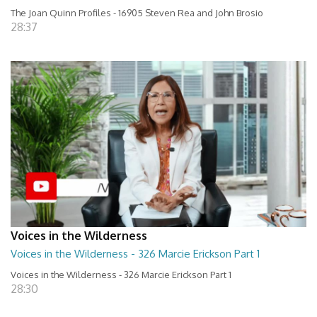
The Joan Quinn Profiles - 16905 Steven Rea and John Brosio
28:37
Voices in the Wilderness
Voices in the Wilderness - 326 Marcie Erickson Part 1
Voices in the Wilderness - 326 Marcie Erickson Part 1
28:30