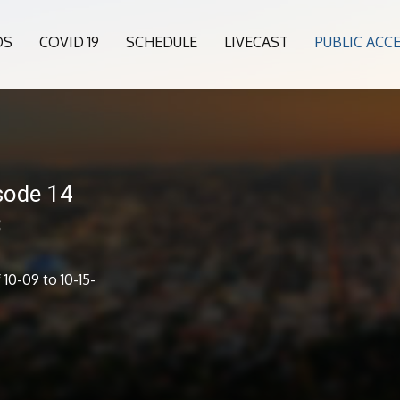
OS
COVID 19
SCHEDULE
LIVECAST
PUBLIC ACC
sode 14
3
10-09 to 10-15-