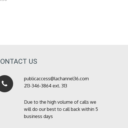
CONTACT US
publicaccess@lachannel36.com
213-346-3864 ext. 313
Due to the high volume of calls we
will do our best to call back within 5
business days