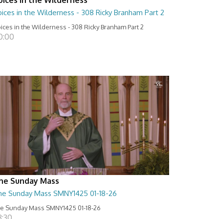
ices in the Wilderness - 308 Ricky Branham Part 2
ices in the Wilderness - 308 Ricky Branham Part 2
0:00
he Sunday Mass
he Sunday Mass SMNY1425 01-18-26
e Sunday Mass SMNY1425 01-18-26
8:30