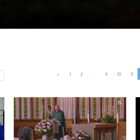
...
«
1
2
9
10
11