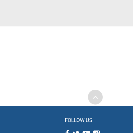
FOLLOW US