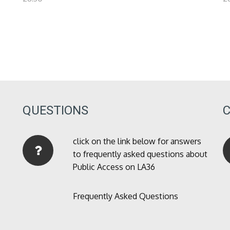
QUESTIONS
click on the link below for answers
to frequently asked questions about
Public Access on LA36
Frequently Asked Questions