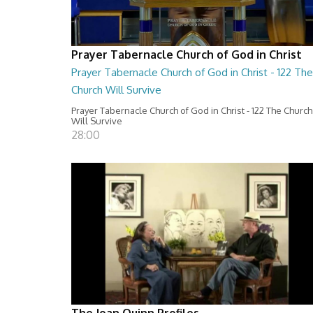
Prayer Tabernacle Church of God in Christ
Prayer Tabernacle Church of God in Christ - 122 The
Church Will Survive
Prayer Tabernacle Church of God in Christ - 122 The Church
Will Survive
28:00
The Joan Quinn Profiles