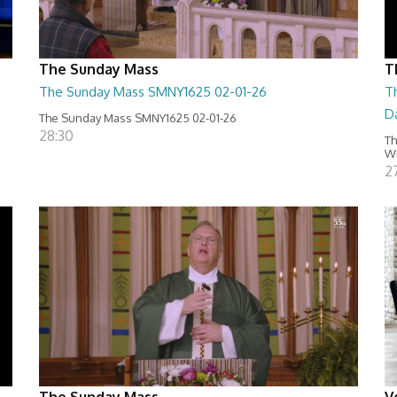
The Sunday Mass
T
The Sunday Mass SMNY1625 02-01-26
Th
D
The Sunday Mass SMNY1625 02-01-26
28:30
Th
Wi
2
The Sunday Mass
V