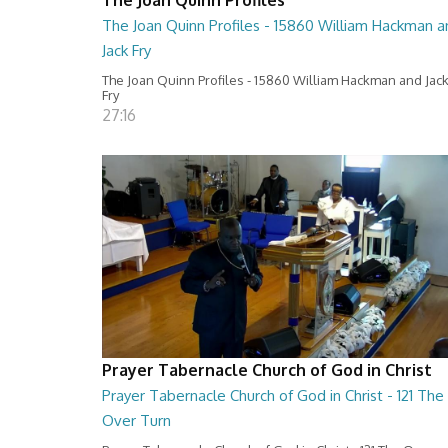
The Joan Quinn Profiles - 15860 William Hackman a
Jack Fry
The Joan Quinn Profiles - 15860 William Hackman and Jac
Fry
27:16
Prayer Tabernacle Church of God in Christ
Prayer Tabernacle Church of God in Christ - 121 The
Over Turn