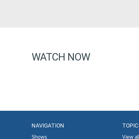
WATCH NOW
NAVIGATION
TOPIC
Shows
View al