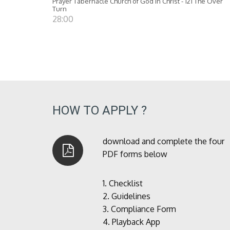
Prayer Tabernacle Church of God in Christ - 121 The Over
Turn
28:00
HOW TO APPLY ?
download and complete the four
PDF forms below
1.
Checklist
2.
Guidelines
3.
Compliance Form
4.
Playback App