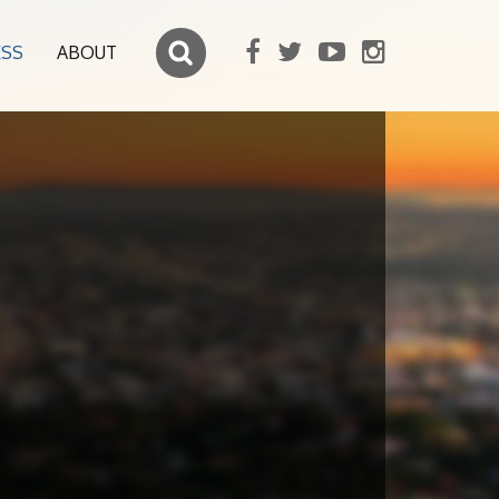
ESS
ABOUT