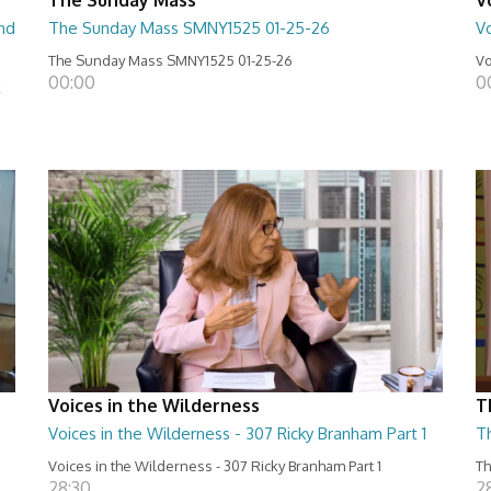
nd
The Sunday Mass SMNY1525 01-25-26
Vo
The Sunday Mass SMNY1525 01-25-26
Vo
00:00
0
k
Voices in the Wilderness
T
Voices in the Wilderness - 307 Ricky Branham Part 1
T
Voices in the Wilderness - 307 Ricky Branham Part 1
Th
28:30
2