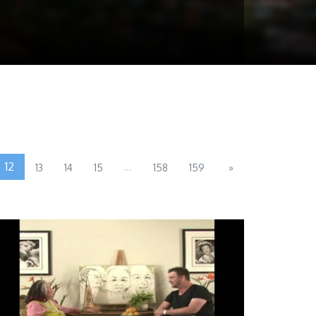
12
...
13
14
15
158
159
»