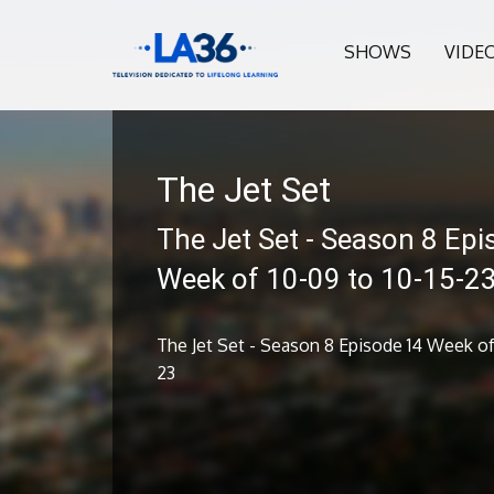
SHOWS
VIDE
The Jet Set
The Jet Set - Season 8 Epi
Week of 10-09 to 10-15-2
The Jet Set - Season 8 Episode 14 Week of 
23