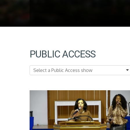
PUBLIC ACCESS