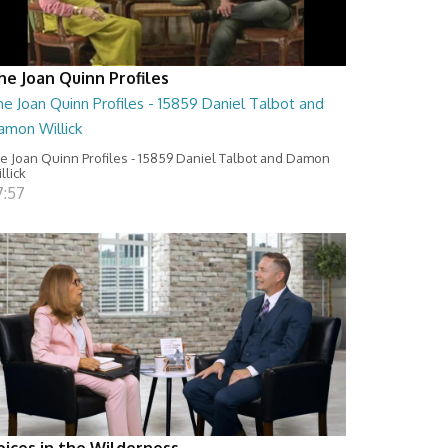
he Joan Quinn Profiles
e Joan Quinn Profiles - 15859 Daniel Talbot and
amon Willick
e Joan Quinn Profiles - 15859 Daniel Talbot and Damon
llick
7:57
oices in the Wilderness