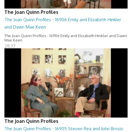
The Joan Quinn Profiles
The Joan Quinn Profiles - 16906 Emily and Elizabeth Hinkler
and Dawn Mae Keen
The Joan Quinn Profiles - 16906 Emily and Elizabeth Hinkler and Dawn
Mae Keen
28:37
The Joan Quinn Profiles
The Joan Quinn Profiles - 16905 Steven Rea and John Brosio