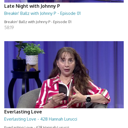
Late Night with Johnny P
Breakin' Ballz with Johnny P - Episode 01
Breakin' Ballz with Johnny P - Episode 01
58:19
Everlasting Love
Everlasting Love - 428 Hannah Lurucci
Everlasting Love - 428 Hannah Lurucci