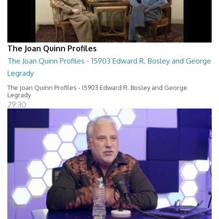
The Joan Quinn Profiles
The Joan Quinn Profiles - 15903 Edward R. Bosley and George
Legrady
The Joan Quinn Profiles - 15903 Edward R. Bosley and George
Legrady
29:30