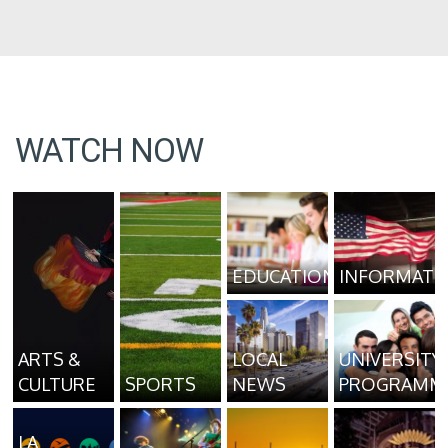
WATCH NOW
EDUCATION
INFORMATI
ARTS &
LOCAL
UNIVERSITY
CULTURE
SPORTS
NEWS
PROGRAMM
LA