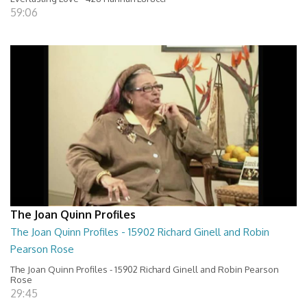
59:06
The Joan Quinn Profiles
The Joan Quinn Profiles - 15902 Richard Ginell and Robin
Pearson Rose
The Joan Quinn Profiles - 15902 Richard Ginell and Robin Pearson
Rose
29:45