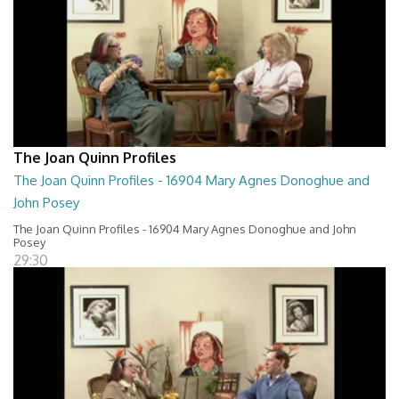
The Joan Quinn Profiles
The Joan Quinn Profiles - 16904 Mary Agnes Donoghue and
John Posey
The Joan Quinn Profiles - 16904 Mary Agnes Donoghue and John
Posey
29:30