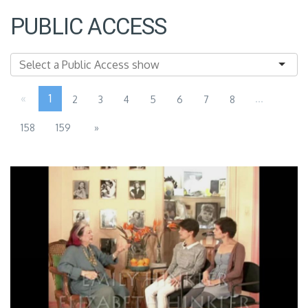
PUBLIC ACCESS
«
1
...
2
3
4
5
6
7
8
158
159
»