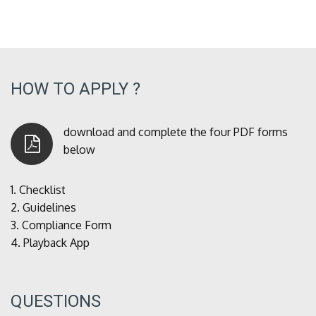
HOW TO APPLY ?
download and complete the four PDF forms
below
1.
Checklist
2.
Guidelines
3.
Compliance Form
4.
Playback App
QUESTIONS