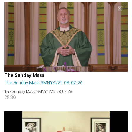
The Sunday Mass
The Sunday Mass SMNY4225 08-02-26
The Sunday Mass SMNY4225 08-02-26
28:30