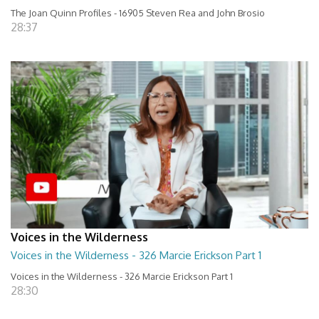
The Joan Quinn Profiles - 16905 Steven Rea and John Brosio
28:37
Voices in the Wilderness
Voices in the Wilderness - 326 Marcie Erickson Part 1
Voices in the Wilderness - 326 Marcie Erickson Part 1
28:30