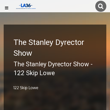
The Stanley Dyrector
Show
The Stanley Dyrector Show -
122 Skip Lowe
122 Skip Lowe