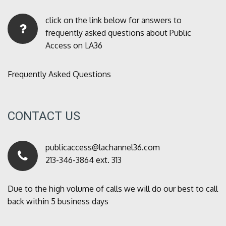
click on the link below for answers to
frequently asked questions about Public
Access on LA36
Frequently Asked Questions
CONTACT US
publicaccess@lachannel36.com
213-346-3864 ext. 313
Due to the high volume of calls we will do our best to call
back within 5 business days