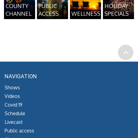
COUNTY
PUBLIC
HOLIDAY
CHANNEL
ACCESS
WELLNESS
SPECIALS
NAVIGATION
Shows
Videos
Covid 19
Schedule
Livecast
Public access