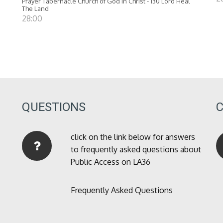
Prayer Tabernacle Church of God in Christ - 130 Lord Heal
The Land
28:00
QUESTIONS
click on the link below for answers
to frequently asked questions about
Public Access on LA36
Frequently Asked Questions