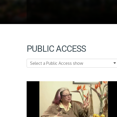
PUBLIC ACCESS