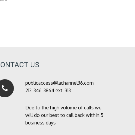
CONTACT US
publicaccess@lachannel36.com
213-346-3864 ext. 313
Due to the high volume of calls we
will do our best to call back within 5
business days