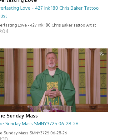
erlasting Love - 427 Ink 180 Chris Baker Tattoo
tist
erlasting Love - 427 Ink 180 Chris Baker Tattoo Artist
9:04
he Sunday Mass
he Sunday Mass SMNY3725 06-28-26
e Sunday Mass SMNY3725 06-28-26
8:30