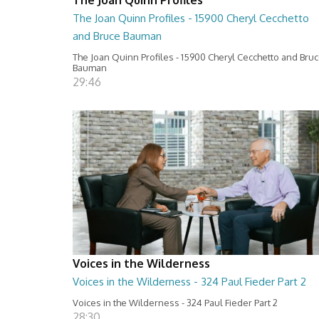
The Joan Quinn Profiles - 15900 Cheryl Cecchetto
and Bruce Bauman
The Joan Quinn Profiles - 15900 Cheryl Cecchetto and Bru
Bauman
29:46
Voices in the Wilderness
Voices in the Wilderness - 324 Paul Fieder Part 2
Voices in the Wilderness - 324 Paul Fieder Part 2
28:30