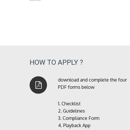
HOW TO APPLY ?
download and complete the four
PDF forms below
1.
Checklist
2.
Guidelines
3.
Compliance Form
4.
Playback App