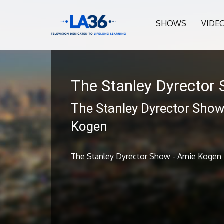
SHOWS
VIDE
The Stanley Dyrector
The Stanley Dyrector Show 
Kogen
The Stanley Dyrector Show - Arnie Kogen