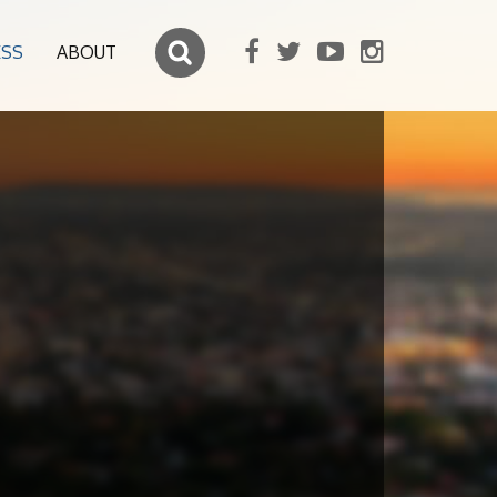
ESS
ABOUT