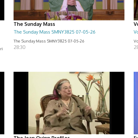
The Sunday Mass
V
The Sunday Mass SMNY3825 07-05-26
Vo
The Sunday Mass SMNY3825 07-05-26
Vo
28:30
2
ri
The Joan Quinn Profiles
E