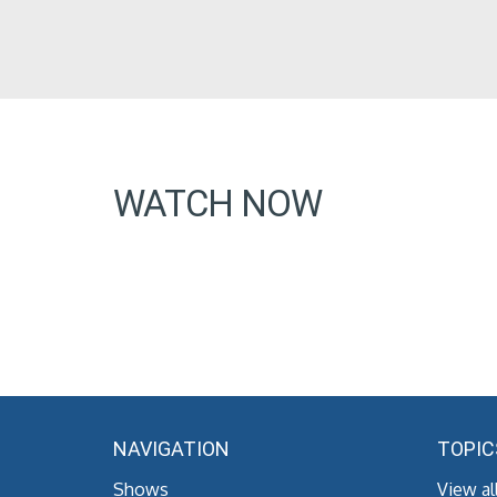
WATCH NOW
NAVIGATION
TOPIC
Shows
View al