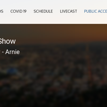
OS
COVID 19
SCHEDULE
LIVECAST
PUBLIC ACC
 Show
- Arnie