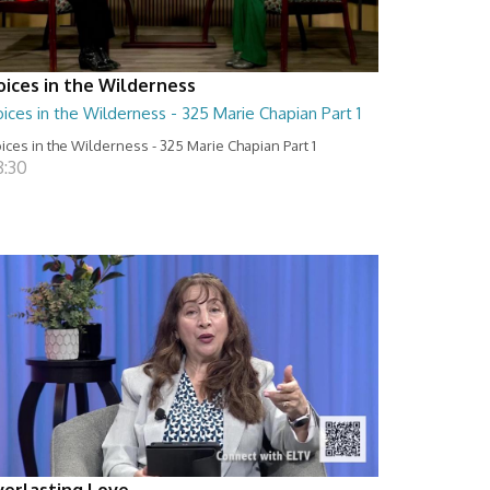
oices in the Wilderness
ices in the Wilderness - 325 Marie Chapian Part 1
ices in the Wilderness - 325 Marie Chapian Part 1
8:30
verlasting Love