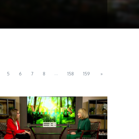
...
5
6
7
8
158
159
»