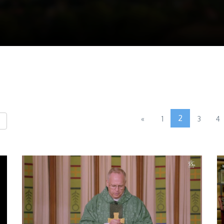
2
«
1
3
4