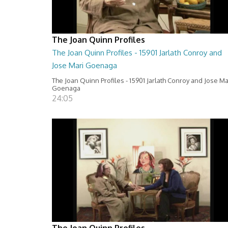
The Joan Quinn Profiles
The Joan Quinn Profiles - 15901 Jarlath Conroy and
Jose Mari Goenaga
The Joan Quinn Profiles - 15901 Jarlath Conroy and Jose Ma
Goenaga
24:05
The Joan Quinn Profiles