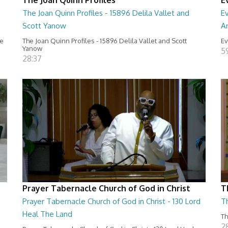
The Joan Quinn Profiles - 15896 Delila Vallet and
Ev
Scott Yanow
Ar
ce
The Joan Quinn Profiles - 15896 Delila Vallet and Scott
Ev
Yanow
5
28:37
Prayer Tabernacle Church of God in Christ
T
Prayer Tabernacle Church of God in Christ - 130 Lord
T
Heal The Land
Th
2