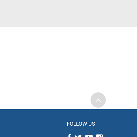
FOLLOW US