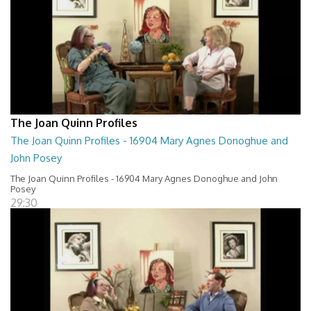
The Joan Quinn Profiles
The Joan Quinn Profiles - 16904 Mary Agnes Donoghue and
John Posey
The Joan Quinn Profiles - 16904 Mary Agnes Donoghue and John
Posey
29:30