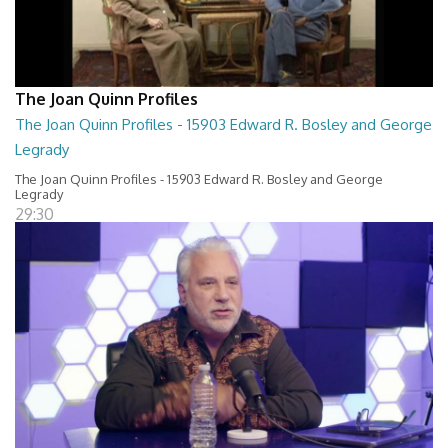
The Joan Quinn Profiles
The Joan Quinn Profiles - 15903 Edward R. Bosley and George
Legrady
The Joan Quinn Profiles - 15903 Edward R. Bosley and George
Legrady
29:30