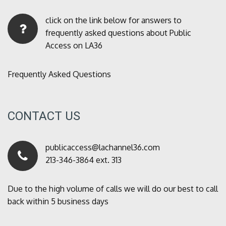
click on the link below for answers to
frequently asked questions about Public
Access on LA36
Frequently Asked Questions
CONTACT US
publicaccess@lachannel36.com
213-346-3864 ext. 313
Due to the high volume of calls we will do our best to call
back within 5 business days