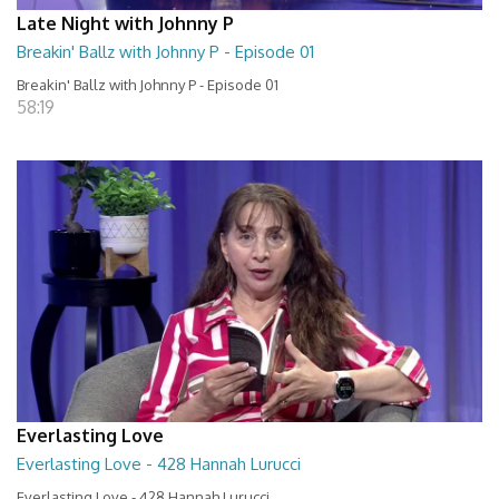
Late Night with Johnny P
Breakin' Ballz with Johnny P - Episode 01
Breakin' Ballz with Johnny P - Episode 01
58:19
Everlasting Love
Everlasting Love - 428 Hannah Lurucci
Everlasting Love - 428 Hannah Lurucci