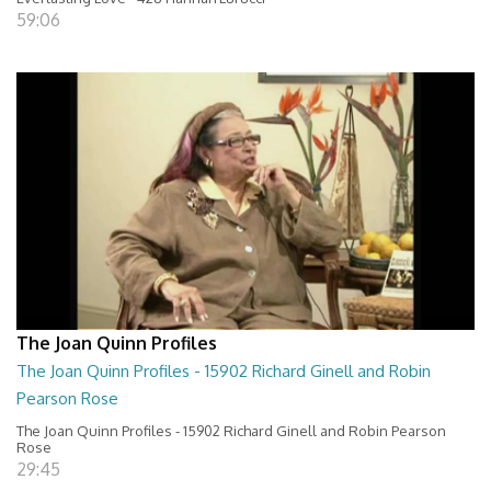
59:06
The Joan Quinn Profiles
The Joan Quinn Profiles - 15902 Richard Ginell and Robin
Pearson Rose
The Joan Quinn Profiles - 15902 Richard Ginell and Robin Pearson
Rose
29:45