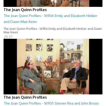
The Joan Quinn Profiles
The Joan Quinn Profiles - 16906 Emily and Elizabeth Hinkler
and Dawn Mae Keen
The Joan Quinn Profiles - 16906 Emily and Elizabeth Hinkler and Dawn
Mae Keen
28:37
The Joan Quinn Profiles
The Joan Quinn Profiles - 16905 Steven Rea and John Brosio