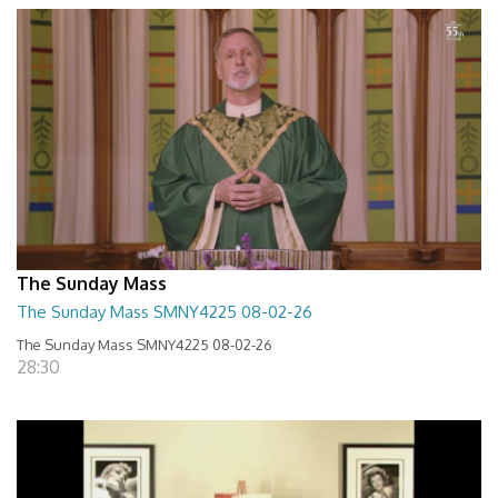
The Sunday Mass
The Sunday Mass SMNY4225 08-02-26
The Sunday Mass SMNY4225 08-02-26
28:30