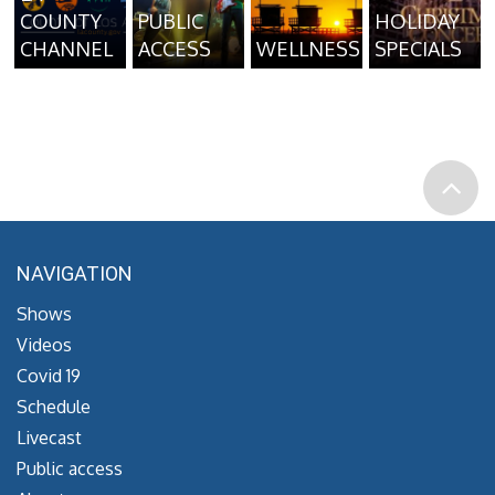
COUNTY
PUBLIC
HOLIDAY
CHANNEL
ACCESS
WELLNESS
SPECIALS
NAVIGATION
Shows
Videos
Covid 19
Schedule
Livecast
Public access