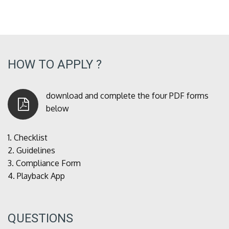
HOW TO APPLY ?
download and complete the four PDF forms
below
1.
Checklist
2.
Guidelines
3.
Compliance Form
4.
Playback App
QUESTIONS