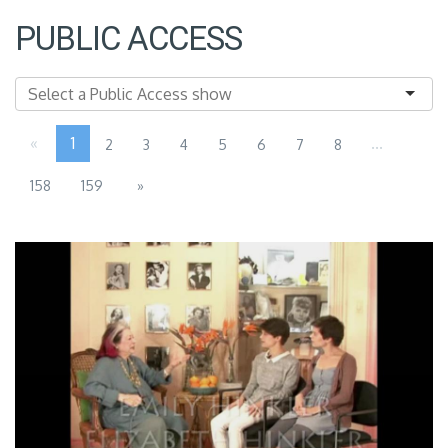
PUBLIC ACCESS
«
1
...
2
3
4
5
6
7
8
158
159
»