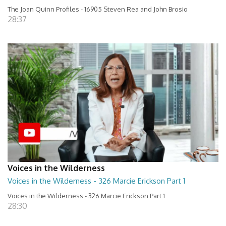
The Joan Quinn Profiles - 16905 Steven Rea and John Brosio
28:37
Voices in the Wilderness
Voices in the Wilderness - 326 Marcie Erickson Part 1
Voices in the Wilderness - 326 Marcie Erickson Part 1
28:30