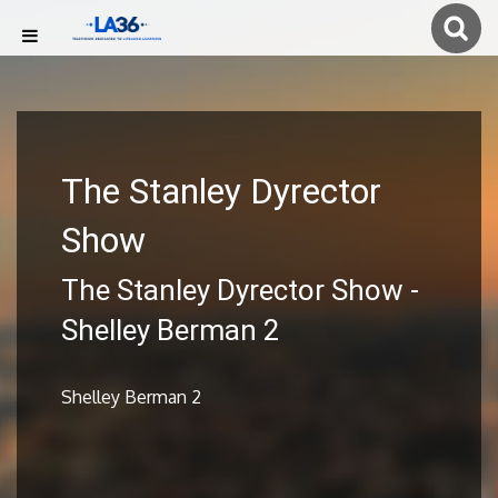
The Stanley Dyrector
Show
The Stanley Dyrector Show -
Shelley Berman 2
Shelley Berman 2