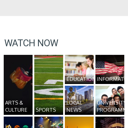
WATCH NOW
EDUCATION
INFORMATI
ARTS &
LOCAL
UNIVERSITY
CULTURE
SPORTS
NEWS
PROGRAMM
LA