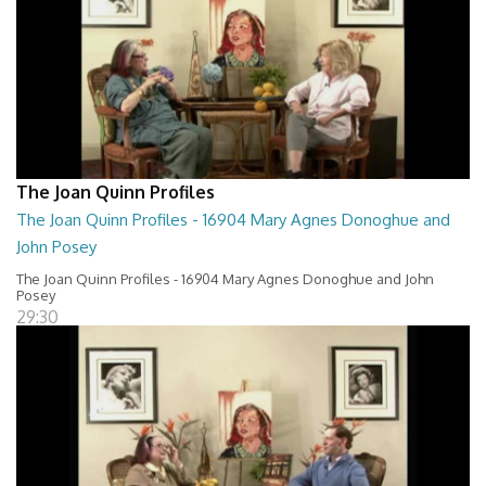
The Joan Quinn Profiles
The Joan Quinn Profiles - 16904 Mary Agnes Donoghue and
John Posey
The Joan Quinn Profiles - 16904 Mary Agnes Donoghue and John
Posey
29:30