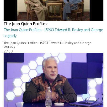
The Joan Quinn Profiles
The Joan Quinn Profiles - 15903 Edward R. Bosley and George
Legrady
The Joan Quinn Profiles - 15903 Edward R. Bosley and George
Legrady
29:30