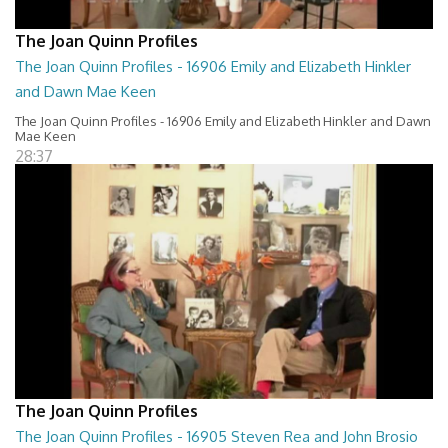
The Joan Quinn Profiles
The Joan Quinn Profiles - 16906 Emily and Elizabeth Hinkler
and Dawn Mae Keen
The Joan Quinn Profiles - 16906 Emily and Elizabeth Hinkler and Dawn
Mae Keen
28:37
The Joan Quinn Profiles
The Joan Quinn Profiles - 16905 Steven Rea and John Brosio