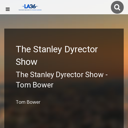
The Stanley Dyrector
Show
The Stanley Dyrector Show -
Tom Bower
Tom Bower