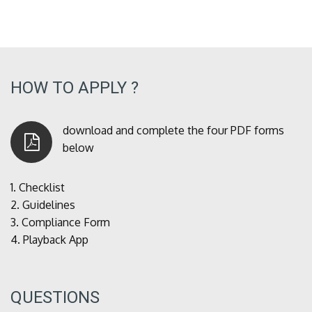
HOW TO APPLY ?
download and complete the four PDF forms
below
1.
Checklist
2.
Guidelines
3.
Compliance Form
4.
Playback App
QUESTIONS