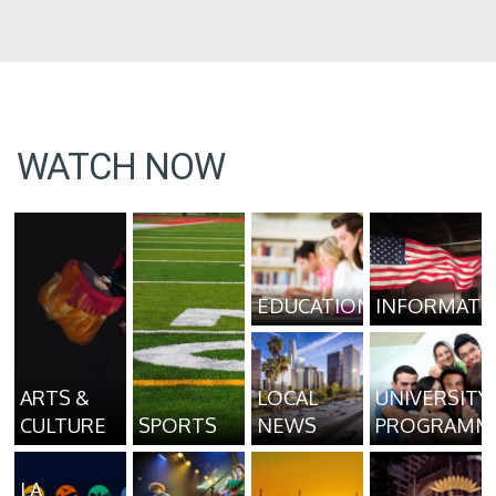
WATCH NOW
EDUCATION
INFORMATI
ARTS &
LOCAL
UNIVERSITY
CULTURE
SPORTS
NEWS
PROGRAMM
LA