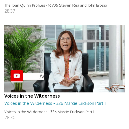
The Joan Quinn Profiles - 16905 Steven Rea and John Brosio
28:37
Voices in the Wilderness
Voices in the Wilderness - 326 Marcie Erickson Part 1
Voices in the Wilderness - 326 Marcie Erickson Part 1
28:30