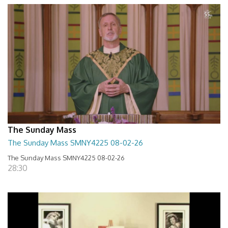
The Sunday Mass
The Sunday Mass SMNY4225 08-02-26
The Sunday Mass SMNY4225 08-02-26
28:30