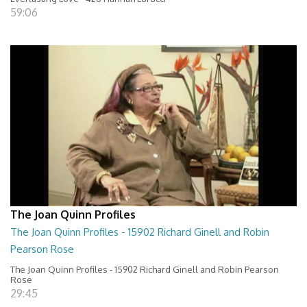
59:06
The Joan Quinn Profiles
The Joan Quinn Profiles - 15902 Richard Ginell and Robin
Pearson Rose
The Joan Quinn Profiles - 15902 Richard Ginell and Robin Pearson
Rose
29:45