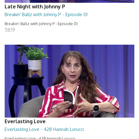
Late Night with Johnny P
Breakin' Ballz with Johnny P - Episode 01
Breakin' Ballz with Johnny P - Episode 01
58:19
Everlasting Love
Everlasting Love - 428 Hannah Lurucci
Everlasting Love - 428 Hannah Lurucci