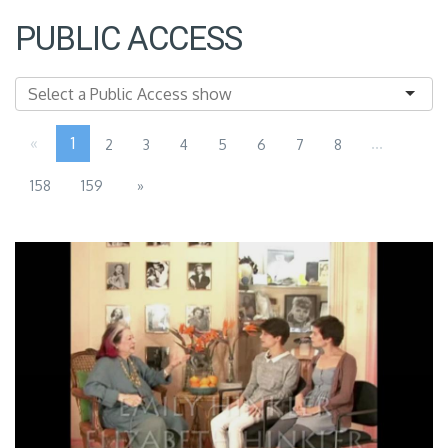
PUBLIC ACCESS
«
1
...
2
3
4
5
6
7
8
158
159
»