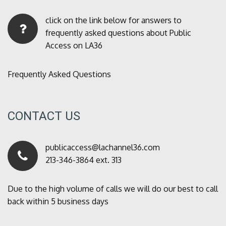
click on the link below for answers to
frequently asked questions about Public
Access on LA36
Frequently Asked Questions
CONTACT US
publicaccess@lachannel36.com
213-346-3864 ext. 313
Due to the high volume of calls we will do our best to call
back within 5 business days