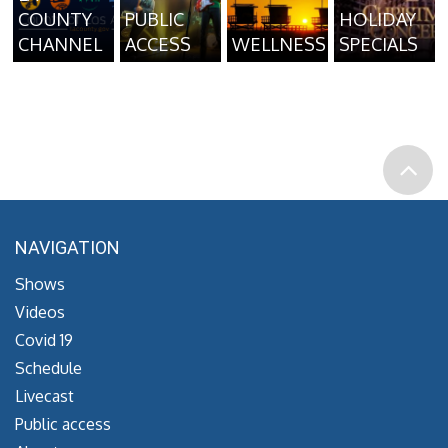
COUNTY
PUBLIC
HOLIDAY
CHANNEL
ACCESS
WELLNESS
SPECIALS
NAVIGATION
Shows
Videos
Covid 19
Schedule
Livecast
Public access