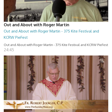
Out and About with Roger Martin
Out and About with Roger Martin - 375 Kite Festival and
KCRW PieFest
Out and About with Roger Martin - 375 Kite Festival and KCRW PieFest
24:45