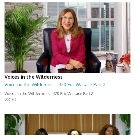
Voices in the Wilderness
Voices in the Wilderness - 320 Eric Wallace Part 2
Voices in the Wilderness - 320 Eric Wallace Part 2
28:30