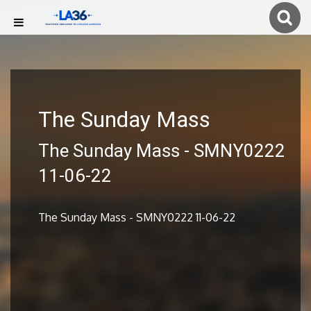
The Sunday Mass
The Sunday Mass - SMNY0222
11-06-22
The Sunday Mass - SMNY0222 11-06-22