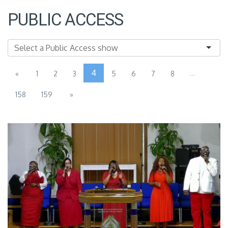
PUBLIC ACCESS
4
...
«
1
2
3
5
6
7
8
158
159
»