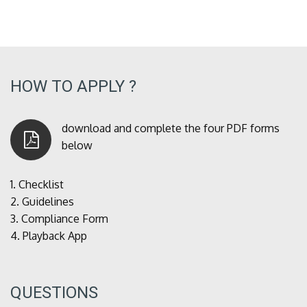
HOW TO APPLY ?
download and complete the four PDF forms
below
1.
Checklist
2.
Guidelines
3.
Compliance Form
4.
Playback App
QUESTIONS