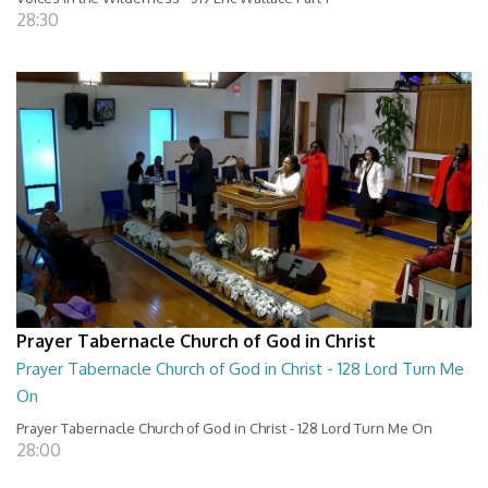
28:30
Prayer Tabernacle Church of God in Christ
Prayer Tabernacle Church of God in Christ - 128 Lord Turn Me
On
Prayer Tabernacle Church of God in Christ - 128 Lord Turn Me On
28:00