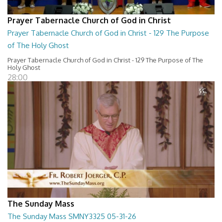
Prayer Tabernacle Church of God in Christ
Prayer Tabernacle Church of God in Christ - 129 The Purpose
of The Holy Ghost
Prayer Tabernacle Church of God in Christ - 129 The Purpose of The
Holy Ghost
28:00
The Sunday Mass
The Sunday Mass SMNY3325 05-31-26