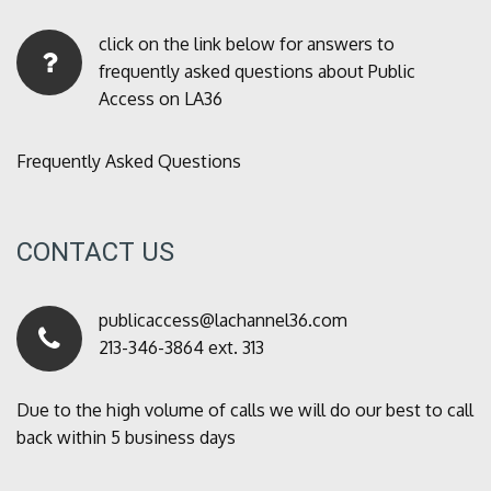
click on the link below for answers to
frequently asked questions about Public
Access on LA36
Frequently Asked Questions
CONTACT US
publicaccess@lachannel36.com
213-346-3864 ext. 313
Due to the high volume of calls we will do our best to call
back within 5 business days