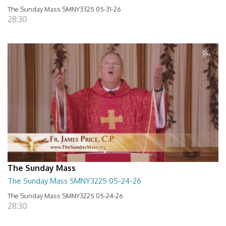
The Sunday Mass SMNY3325 05-31-26
28:30
The Sunday Mass
The Sunday Mass SMNY3225 05-24-26
The Sunday Mass SMNY3225 05-24-26
28:30