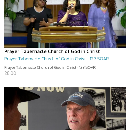
Prayer Tabernacle Church of God in Christ
Prayer Tabernacle Church of God in Christ - 129 SOAR
Prayer Tabernacle Church of God in Christ - 129 SOAR
28:00