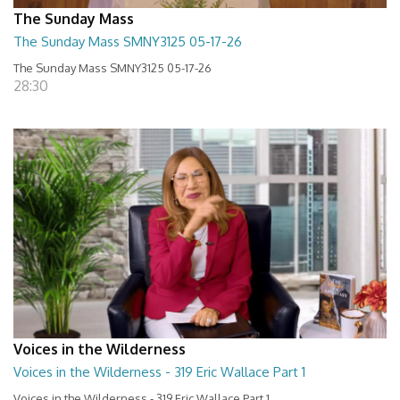
The Sunday Mass
The Sunday Mass SMNY3125 05-17-26
The Sunday Mass SMNY3125 05-17-26
28:30
Voices in the Wilderness
Voices in the Wilderness - 319 Eric Wallace Part 1
Voices in the Wilderness - 319 Eric Wallace Part 1