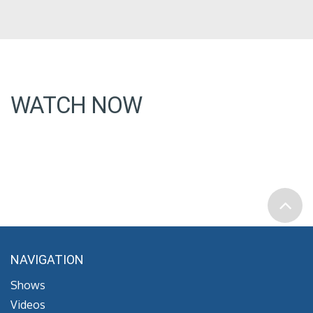
WATCH NOW
NAVIGATION
Shows
Videos