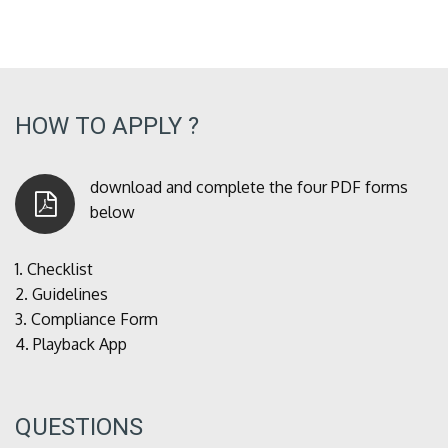
HOW TO APPLY ?
download and complete the four PDF forms
below
1.
Checklist
2.
Guidelines
3.
Compliance Form
4.
Playback App
QUESTIONS