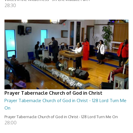
28:30
Prayer Tabernacle Church of God in Christ
Prayer Tabernacle Church of God in Christ - 128 Lord Turn Me
On
Prayer Tabernacle Church of God in Christ - 128 Lord Turn Me On
28:00