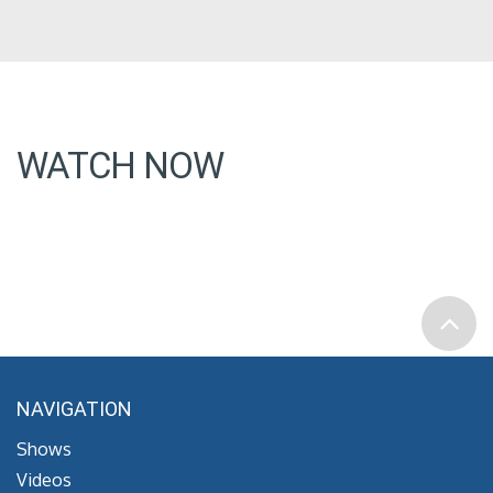
WATCH NOW
NAVIGATION
Shows
Videos