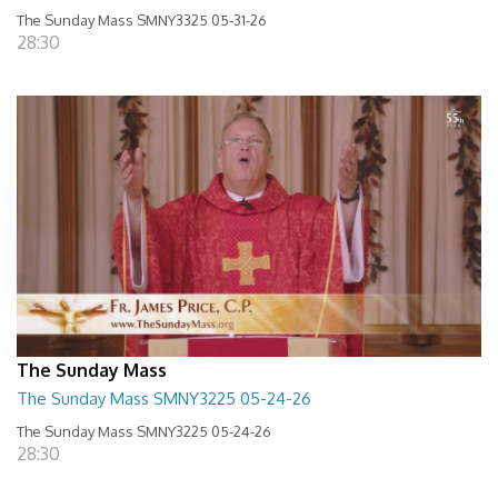
The Sunday Mass SMNY3325 05-31-26
28:30
The Sunday Mass
The Sunday Mass SMNY3225 05-24-26
The Sunday Mass SMNY3225 05-24-26
28:30