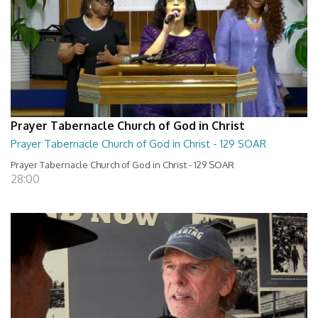
Prayer Tabernacle Church of God in Christ
Prayer Tabernacle Church of God in Christ - 129 SOAR
Prayer Tabernacle Church of God in Christ - 129 SOAR
28:00