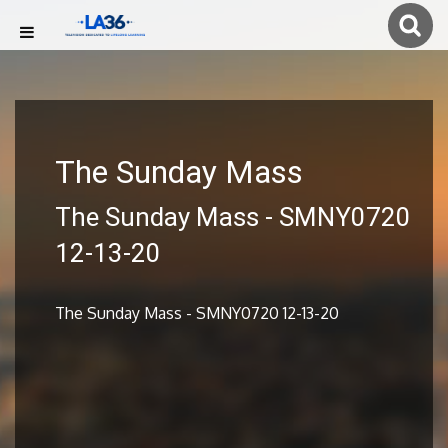
The Sunday Mass
The Sunday Mass - SMNY0720
12-13-20
The Sunday Mass - SMNY0720 12-13-20