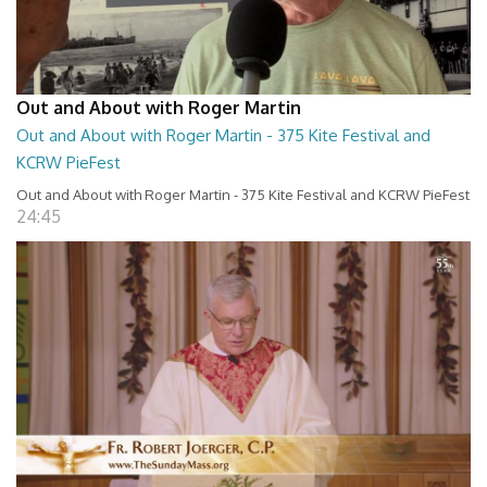
Out and About with Roger Martin
Out and About with Roger Martin - 375 Kite Festival and
KCRW PieFest
Out and About with Roger Martin - 375 Kite Festival and KCRW PieFest
24:45