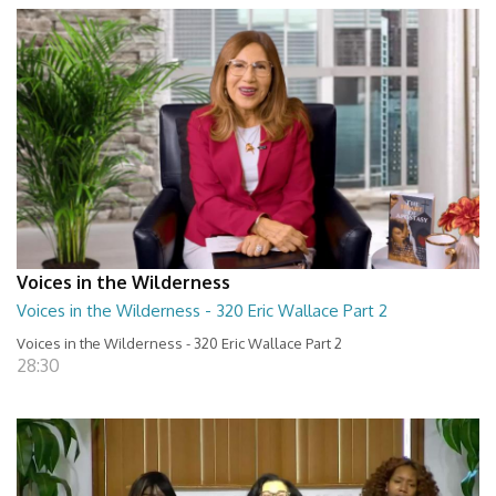
Voices in the Wilderness
Voices in the Wilderness - 320 Eric Wallace Part 2
Voices in the Wilderness - 320 Eric Wallace Part 2
28:30