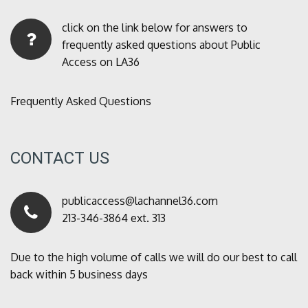
click on the link below for answers to
frequently asked questions about Public
Access on LA36
Frequently Asked Questions
CONTACT US
publicaccess@lachannel36.com
213-346-3864 ext. 313
Due to the high volume of calls we will do our best to call
back within 5 business days