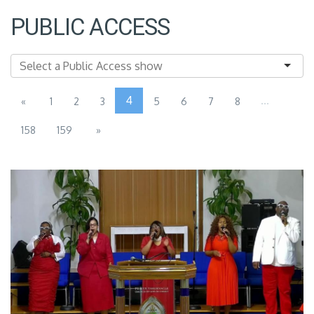
PUBLIC ACCESS
4
...
«
1
2
3
5
6
7
8
158
159
»