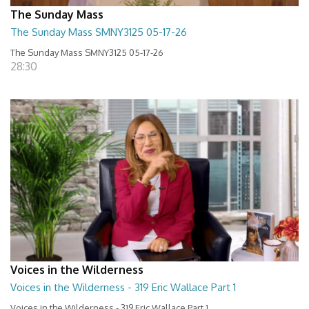
The Sunday Mass
The Sunday Mass SMNY3125 05-17-26
The Sunday Mass SMNY3125 05-17-26
28:30
Voices in the Wilderness
Voices in the Wilderness - 319 Eric Wallace Part 1
Voices in the Wilderness - 319 Eric Wallace Part 1