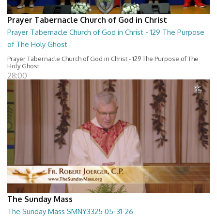
Prayer Tabernacle Church of God in Christ
Prayer Tabernacle Church of God in Christ - 129 The Purpose
of The Holy Ghost
Prayer Tabernacle Church of God in Christ - 129 The Purpose of The
Holy Ghost
28:00
The Sunday Mass
The Sunday Mass SMNY3325 05-31-26