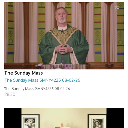
The Sunday Mass
The Sunday Mass SMNY4225 08-02-26
The Sunday Mass SMNY4225 08-02-26
28:30