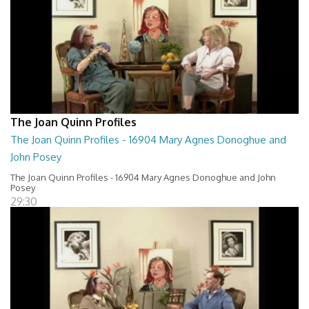
The Joan Quinn Profiles
The Joan Quinn Profiles - 16904 Mary Agnes Donoghue and
John Posey
The Joan Quinn Profiles - 16904 Mary Agnes Donoghue and John
Posey
29:30