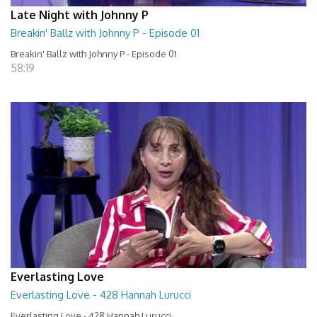
Late Night with Johnny P
Breakin' Ballz with Johnny P - Episode 01
Breakin' Ballz with Johnny P - Episode 01
58:19
Everlasting Love
Everlasting Love - 428 Hannah Lurucci
Everlasting Love - 428 Hannah Lurucci