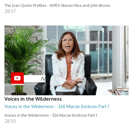
The Joan Quinn Profiles - 16905 Steven Rea and John Brosio
28:37
Voices in the Wilderness
Voices in the Wilderness - 326 Marcie Erickson Part 1
Voices in the Wilderness - 326 Marcie Erickson Part 1
28:30