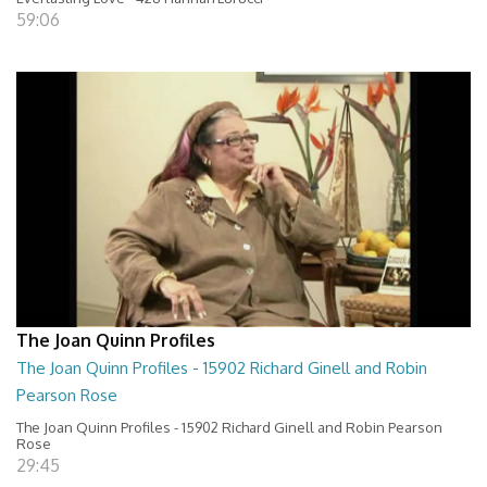
59:06
The Joan Quinn Profiles
The Joan Quinn Profiles - 15902 Richard Ginell and Robin
Pearson Rose
The Joan Quinn Profiles - 15902 Richard Ginell and Robin Pearson
Rose
29:45