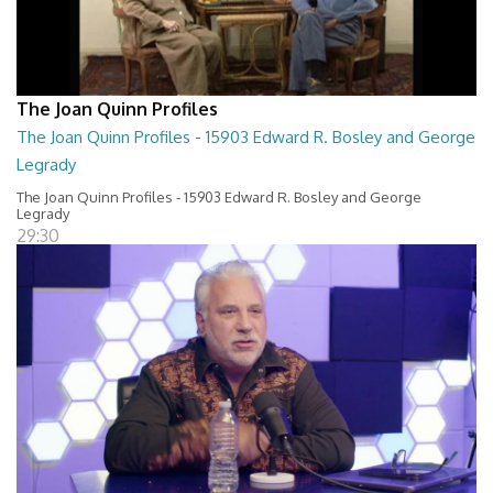
The Joan Quinn Profiles
The Joan Quinn Profiles - 15903 Edward R. Bosley and George
Legrady
The Joan Quinn Profiles - 15903 Edward R. Bosley and George
Legrady
29:30