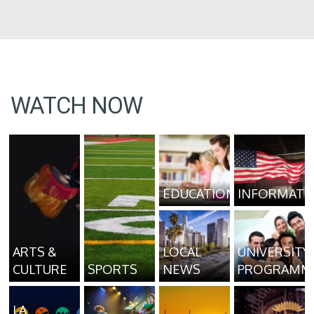
WATCH NOW
EDUCATION
INFORMATI
ARTS &
LOCAL
UNIVERSITY
CULTURE
SPORTS
NEWS
PROGRAMM
LA