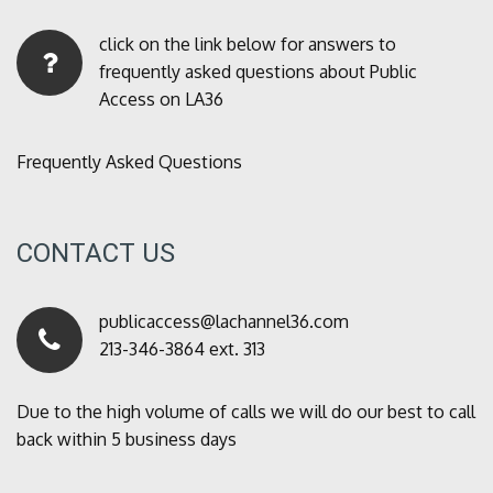
click on the link below for answers to
frequently asked questions about Public
Access on LA36
Frequently Asked Questions
CONTACT US
publicaccess@lachannel36.com
213-346-3864 ext. 313
Due to the high volume of calls we will do our best to call
back within 5 business days