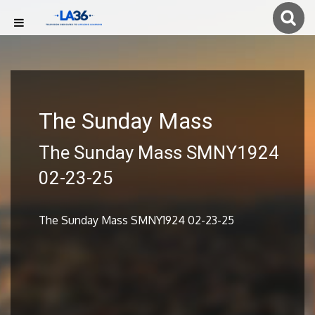
The Sunday Mass
The Sunday Mass SMNY1924
02-23-25
The Sunday Mass SMNY1924 02-23-25