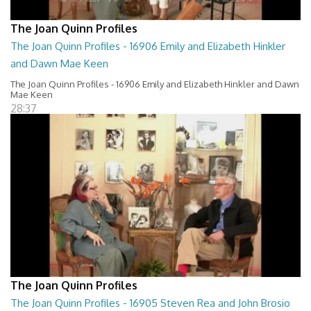
The Joan Quinn Profiles
The Joan Quinn Profiles - 16906 Emily and Elizabeth Hinkler
and Dawn Mae Keen
The Joan Quinn Profiles - 16906 Emily and Elizabeth Hinkler and Dawn
Mae Keen
28:37
The Joan Quinn Profiles
The Joan Quinn Profiles - 16905 Steven Rea and John Brosio