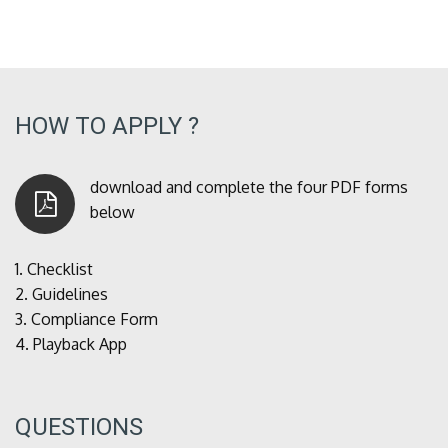
HOW TO APPLY ?
download and complete the four PDF forms
below
1.
Checklist
2.
Guidelines
3.
Compliance Form
4.
Playback App
QUESTIONS