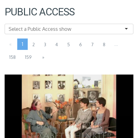
PUBLIC ACCESS
«
1
...
2
3
4
5
6
7
8
158
159
»