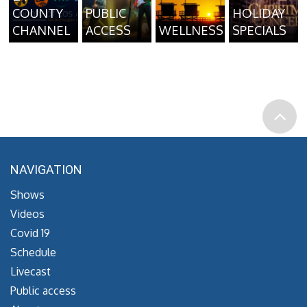
COUNTY
PUBLIC
HOLIDAY
CHANNEL
ACCESS
WELLNESS
SPECIALS
NAVIGATION
Shows
Videos
Covid 19
Schedule
Livecast
Public access