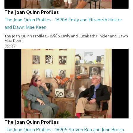
The Joan Quinn Profiles
The Joan Quinn Profiles - 16906 Emily and Elizabeth Hinkler
and Dawn Mae Keen
The Joan Quinn Profiles - 16906 Emily and Elizabeth Hinkler and Dawn
Mae Keen
28:37
The Joan Quinn Profiles
The Joan Quinn Profiles - 16905 Steven Rea and John Brosio