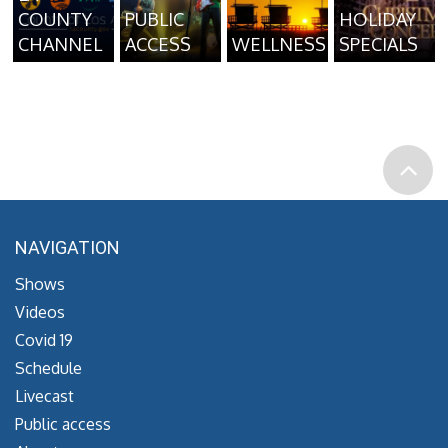
COUNTY
PUBLIC
HOLIDAY
CHANNEL
ACCESS
WELLNESS
SPECIALS
NAVIGATION
Shows
Videos
Covid 19
Schedule
Livecast
Public access