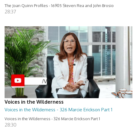
The Joan Quinn Profiles - 16905 Steven Rea and John Brosio
28:37
Voices in the Wilderness
Voices in the Wilderness - 326 Marcie Erickson Part 1
Voices in the Wilderness - 326 Marcie Erickson Part 1
28:30