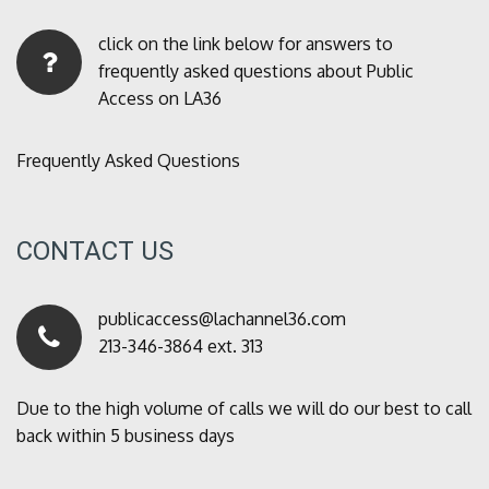
click on the link below for answers to
frequently asked questions about Public
Access on LA36
Frequently Asked Questions
CONTACT US
publicaccess@lachannel36.com
213-346-3864 ext. 313
Due to the high volume of calls we will do our best to call
back within 5 business days