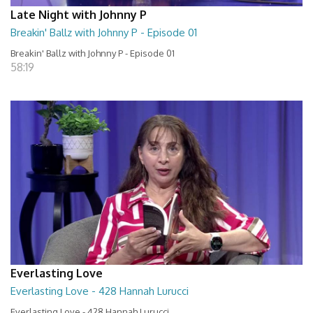
Late Night with Johnny P
Breakin' Ballz with Johnny P - Episode 01
Breakin' Ballz with Johnny P - Episode 01
58:19
Everlasting Love
Everlasting Love - 428 Hannah Lurucci
Everlasting Love - 428 Hannah Lurucci