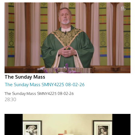
The Sunday Mass
The Sunday Mass SMNY4225 08-02-26
The Sunday Mass SMNY4225 08-02-26
28:30