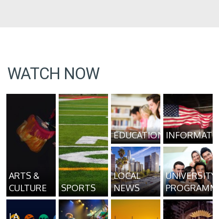
WATCH NOW
EDUCATION
INFORMATI
ARTS &
LOCAL
UNIVERSITY
CULTURE
SPORTS
NEWS
PROGRAMM
LA