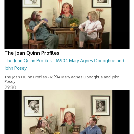
The Joan Quinn Profiles
The Joan Quinn Profiles - 16904 Mary Agnes Donoghue and
John Posey
The Joan Quinn Profiles - 16904 Mary Agnes Donoghue and John
Posey
29:30