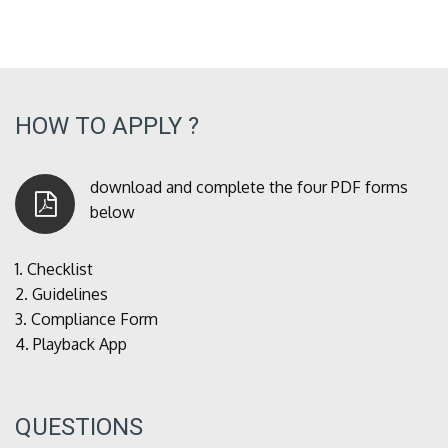
HOW TO APPLY ?
download and complete the four PDF forms
below
1.
Checklist
2.
Guidelines
3.
Compliance Form
4.
Playback App
QUESTIONS