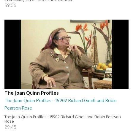
59:06
The Joan Quinn Profiles
The Joan Quinn Profiles - 15902 Richard Ginell and Robin
Pearson Rose
The Joan Quinn Profiles - 15902 Richard Ginell and Robin Pearson
Rose
29:45