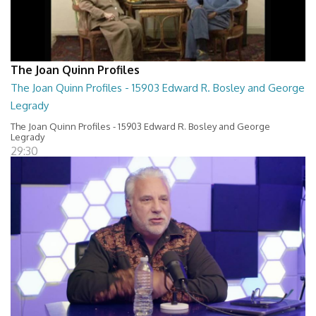
The Joan Quinn Profiles
The Joan Quinn Profiles - 15903 Edward R. Bosley and George
Legrady
The Joan Quinn Profiles - 15903 Edward R. Bosley and George
Legrady
29:30