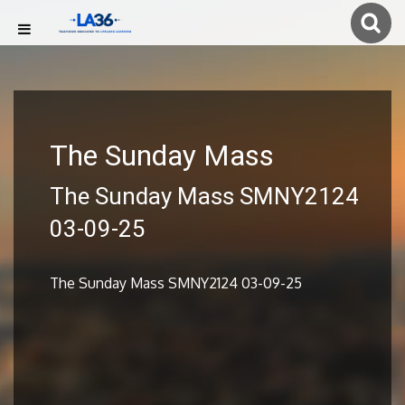
The Sunday Mass
The Sunday Mass SMNY2124
03-09-25
The Sunday Mass SMNY2124 03-09-25