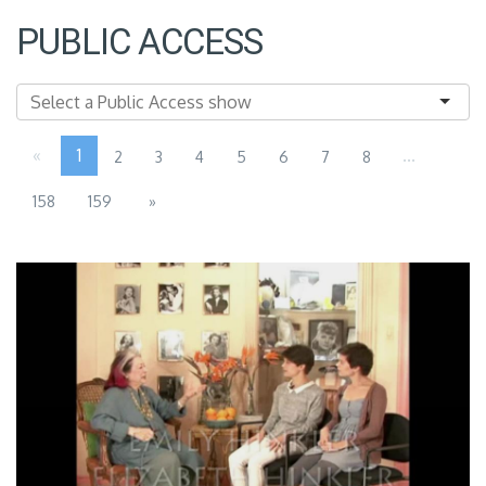
PUBLIC ACCESS
«
1
...
2
3
4
5
6
7
8
158
159
»