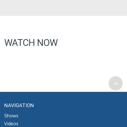
WATCH NOW
NAVIGATION
Shows
Videos