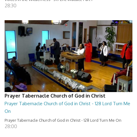
28:30
Prayer Tabernacle Church of God in Christ
Prayer Tabernacle Church of God in Christ - 128 Lord Turn Me
On
Prayer Tabernacle Church of God in Christ - 128 Lord Turn Me On
28:00