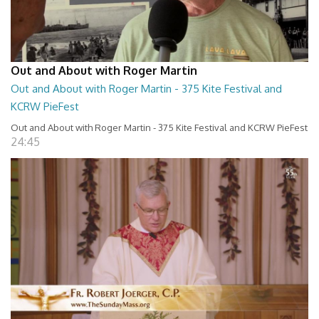
Out and About with Roger Martin
Out and About with Roger Martin - 375 Kite Festival and
KCRW PieFest
Out and About with Roger Martin - 375 Kite Festival and KCRW PieFest
24:45