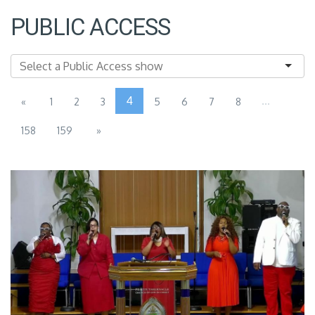
PUBLIC ACCESS
4
...
«
1
2
3
5
6
7
8
158
159
»