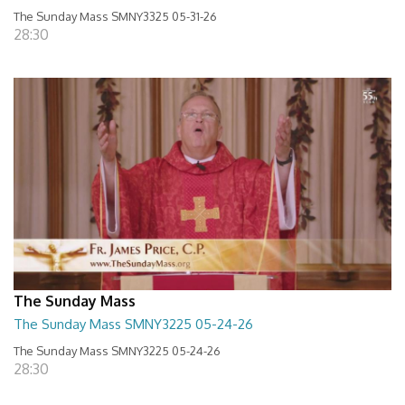
The Sunday Mass SMNY3325 05-31-26
28:30
The Sunday Mass
The Sunday Mass SMNY3225 05-24-26
The Sunday Mass SMNY3225 05-24-26
28:30