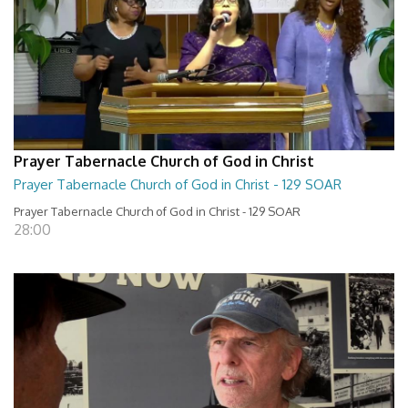
Prayer Tabernacle Church of God in Christ
Prayer Tabernacle Church of God in Christ - 129 SOAR
Prayer Tabernacle Church of God in Christ - 129 SOAR
28:00