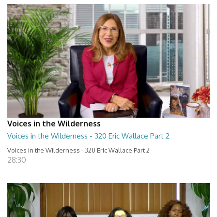
Voices in the Wilderness
Voices in the Wilderness - 320 Eric Wallace Part 2
Voices in the Wilderness - 320 Eric Wallace Part 2
28:30