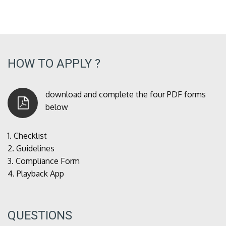
HOW TO APPLY ?
download and complete the four PDF forms
below
1.
Checklist
2.
Guidelines
3.
Compliance Form
4.
Playback App
QUESTIONS