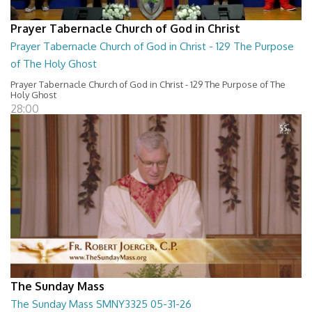
Prayer Tabernacle Church of God in Christ
Prayer Tabernacle Church of God in Christ - 129 The Purpose
of The Holy Ghost
Prayer Tabernacle Church of God in Christ - 129 The Purpose of The
Holy Ghost
28:00
The Sunday Mass
The Sunday Mass SMNY3325 05-31-26