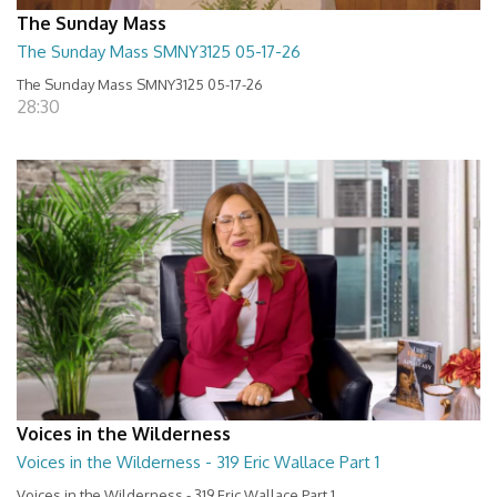
The Sunday Mass
The Sunday Mass SMNY3125 05-17-26
The Sunday Mass SMNY3125 05-17-26
28:30
Voices in the Wilderness
Voices in the Wilderness - 319 Eric Wallace Part 1
Voices in the Wilderness - 319 Eric Wallace Part 1