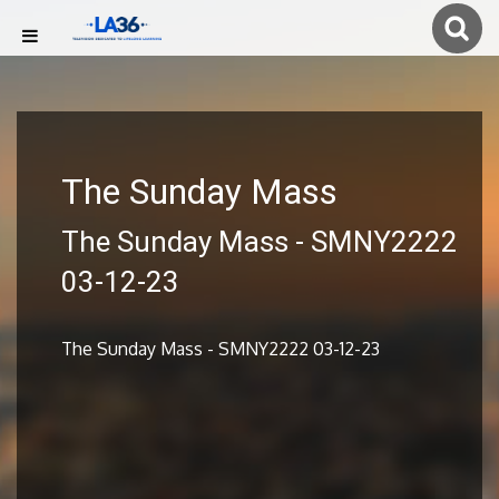
The Sunday Mass
The Sunday Mass - SMNY2222
03-12-23
The Sunday Mass - SMNY2222 03-12-23