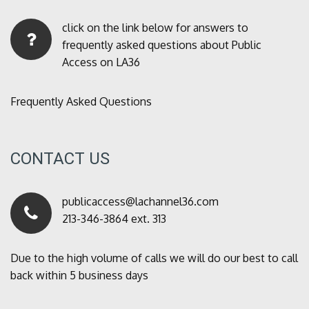
click on the link below for answers to
frequently asked questions about Public
Access on LA36
Frequently Asked Questions
CONTACT US
publicaccess@lachannel36.com
213-346-3864 ext. 313
Due to the high volume of calls we will do our best to call
back within 5 business days