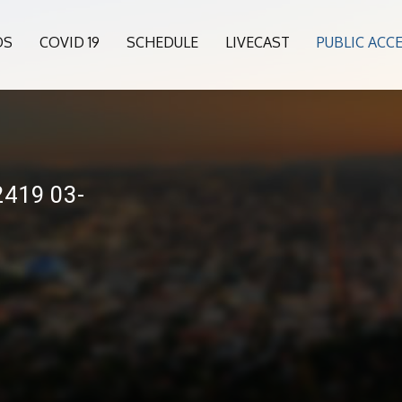
OS
COVID 19
SCHEDULE
LIVECAST
PUBLIC ACC
2419 03-