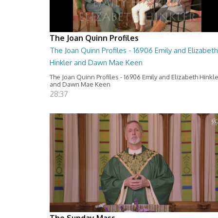
The Joan Quinn Profiles
The Joan Quinn Profiles - 16906 Emily and Elizabeth
Hinkler and Dawn Mae Keen
The Joan Quinn Profiles - 16906 Emily and Elizabeth Hinkl
and Dawn Mae Keen
28:37
The Sunday Mass