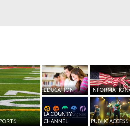
EDUCATION
INFORMATION
LA COUNTY
PORTS
CHANNEL
PUBLIC ACCESS