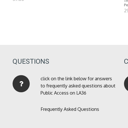
Th
P
2
QUESTIONS
click on the link below for answers
to frequently asked questions about
Public Access on LA36
Frequently Asked Questions