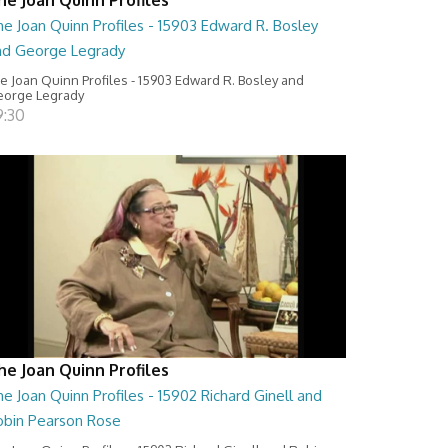
e Joan Quinn Profiles - 15903 Edward R. Bosley
nd George Legrady
e Joan Quinn Profiles - 15903 Edward R. Bosley and
orge Legrady
9:30
he Joan Quinn Profiles
e Joan Quinn Profiles - 15902 Richard Ginell and
obin Pearson Rose