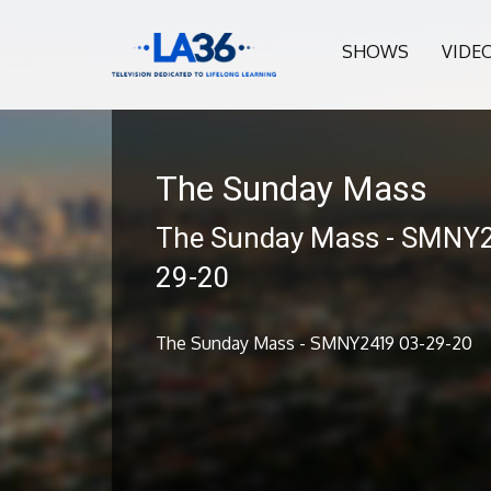
SHOWS
VIDE
The Sunday Mass
The Sunday Mass - SMNY
29-20
The Sunday Mass - SMNY2419 03-29-20