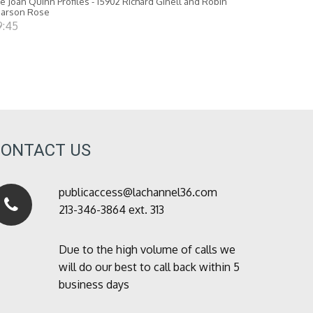
e Joan Quinn Profiles - 15902 Richard Ginell and Robin
earson Rose
9:45
CONTACT US
publicaccess@lachannel36.com
213-346-3864 ext. 313
Due to the high volume of calls we
will do our best to call back within 5
business days