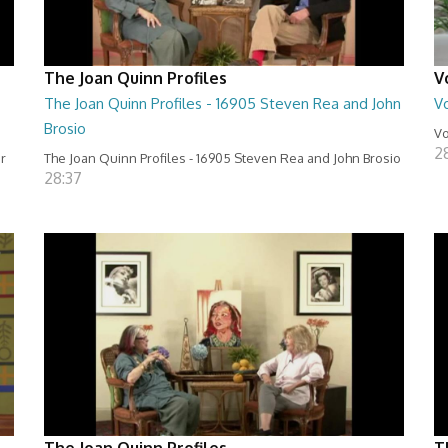
The Joan Quinn Profiles
V
The Joan Quinn Profiles - 16905 Steven Rea and John
Vo
Brosio
Vo
2
er
The Joan Quinn Profiles - 16905 Steven Rea and John Brosio
28:37
The Joan Quinn Profiles
T