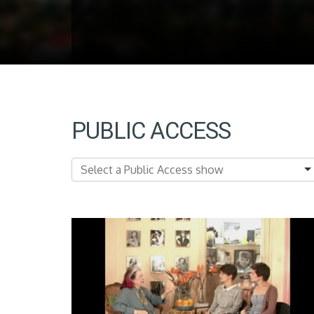
PUBLIC ACCESS