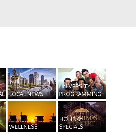
UNIVERSITY
AL
LOCAL NEWS
PROGRAMMING
HOLIDAY
WELLNESS
SPECIALS