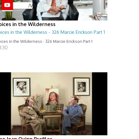
oices in the Wilderness
ices in the Wilderness - 326 Marcie Erickson Part 1
ices in the Wilderness - 326 Marcie Erickson Part 1
8:30
he Joan Quinn Profiles