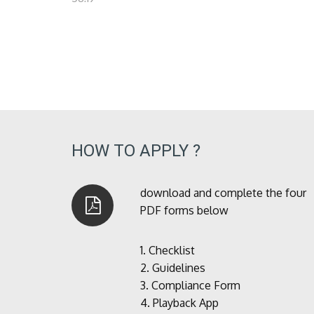
HOW TO APPLY ?
download and complete the four
PDF forms below
1.
Checklist
2.
Guidelines
3.
Compliance Form
4.
Playback App