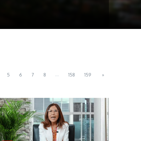
...
5
6
7
8
158
159
»