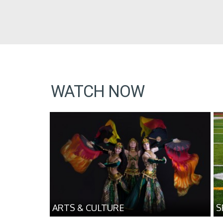
WATCH NOW
ARTS & CULTURE
S