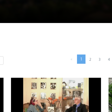
«
1
2
3
4