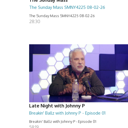
The Sunday Mass SMNY4225 08-02-26
The Sunday Mass SMNY4225 08-02-26
28:30
Late Night with Johnny P
Breakin' Ballz with Johnny P - Episode 01
Breakin' Ballz with Johnny P - Episode 01
58:19