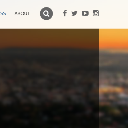
ESS
ABOUT