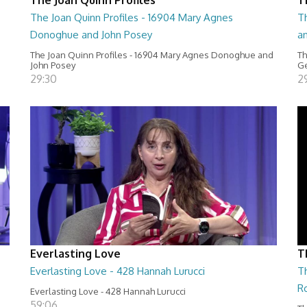
The Joan Quinn Profiles - 16904 Mary Agnes
Th
Donoghue and John Posey
a
The Joan Quinn Profiles - 16904 Mary Agnes Donoghue and
Th
John Posey
Ge
29:30
2
Everlasting Love
T
Everlasting Love - 428 Hannah Lurucci
Th
R
Everlasting Love - 428 Hannah Lurucci
59:06