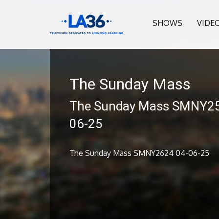
SHOWS
VIDE
The Sunday Mass
The Sunday Mass SMNY25
06-25
The Sunday Mass SMNY2624 04-06-25