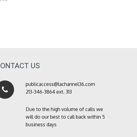
CONTACT US
publicaccess@lachannel36.com
213-346-3864 ext. 313
Due to the high volume of calls we
will do our best to call back within 5
business days