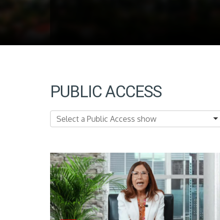
PUBLIC ACCESS