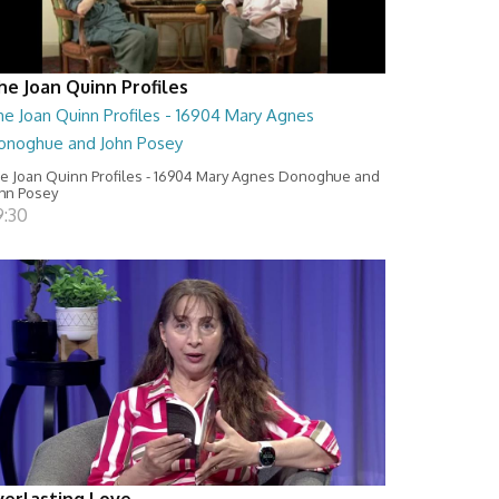
he Joan Quinn Profiles
he Joan Quinn Profiles - 16904 Mary Agnes
onoghue and John Posey
e Joan Quinn Profiles - 16904 Mary Agnes Donoghue and
hn Posey
9:30
verlasting Love