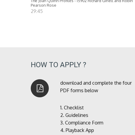
The Joan Quinn Profiles - 15902 Richard Ginell and Robin
Pearson Rose
29:45
HOW TO APPLY ?
download and complete the four
PDF forms below
1.
Checklist
2.
Guidelines
3.
Compliance Form
4.
Playback App