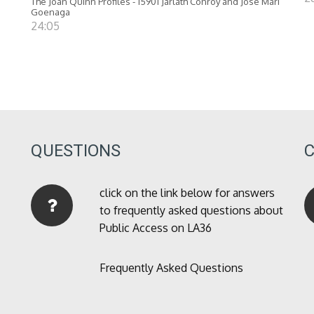
The Joan Quinn Profiles - 15901 Jarlath Conroy and Jose Mari
Goenaga
24:05
QUESTIONS
click on the link below for answers
to frequently asked questions about
Public Access on LA36
Frequently Asked Questions