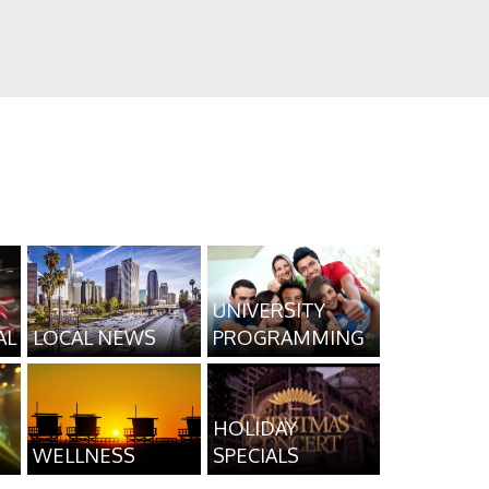
UNIVERSITY
AL
LOCAL NEWS
PROGRAMMING
HOLIDAY
WELLNESS
SPECIALS