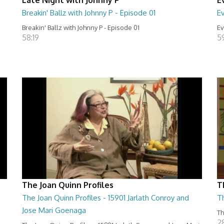
Breakin' Ballz with Johnny P - Episode 01
Ev
Breakin' Ballz with Johnny P - Episode 01
Ev
58:19
5
The Joan Quinn Profiles
T
The Joan Quinn Profiles - 15901 Jarlath Conroy and
T
Jose Mari Goenaga
Th
2