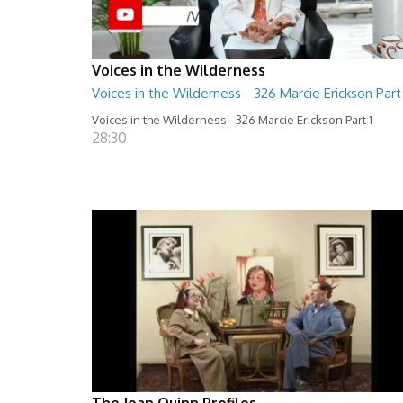
Voices in the Wilderness
Voices in the Wilderness - 326 Marcie Erickson Part 
Voices in the Wilderness - 326 Marcie Erickson Part 1
28:30
The Joan Quinn Profiles