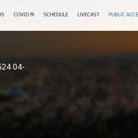
OS
COVID 19
SCHEDULE
LIVECAST
PUBLIC ACC
24 04-