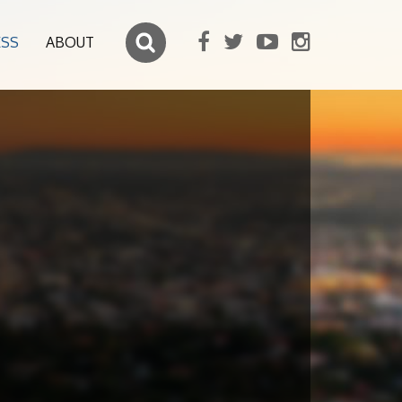
ESS
ABOUT