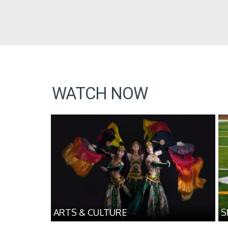
WATCH NOW
ARTS & CULTURE
S