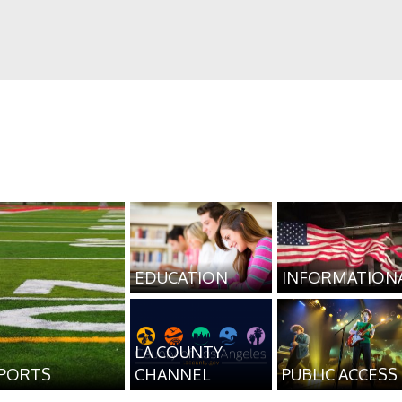
EDUCATION
INFORMATION
LA COUNTY
PORTS
CHANNEL
PUBLIC ACCESS