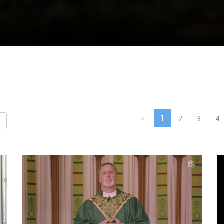
«
1
2
3
4