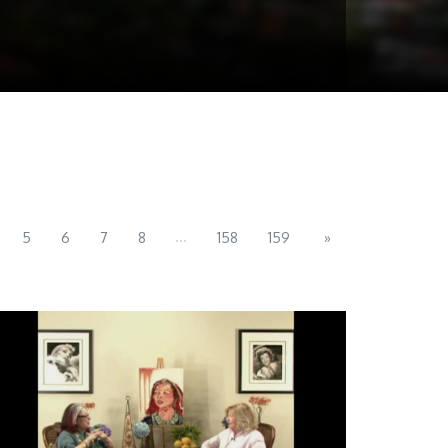
...
5
6
7
8
158
159
»