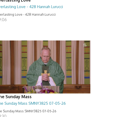
erlasting Love - 428 Hannah Lurucci
erlasting Love - 428 Hannah Lurucci
9:06
he Sunday Mass
he Sunday Mass SMNY3825 07-05-26
e Sunday Mass SMNY3825 07-05-26
8:30