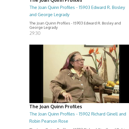
The Joan Quinn Profiles - 15903 Edward R. Bosley
and George Legrady
The Joan Quinn Profiles - 15903 Edward R. Bosley and
George Legrady
29:30
The Joan Quinn Profiles
The Joan Quinn Profiles - 15902 Richard Ginell and
Robin Pearson Rose