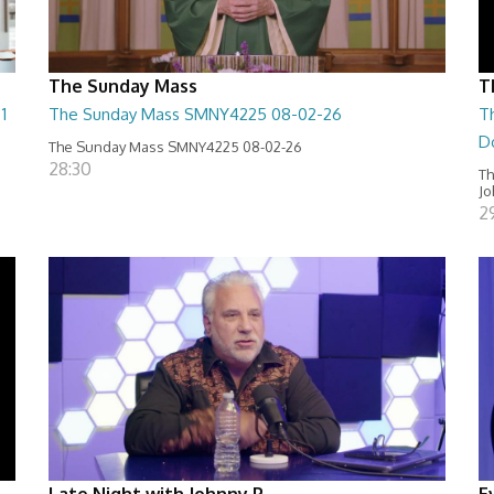
The Sunday Mass
T
1
The Sunday Mass SMNY4225 08-02-26
T
D
The Sunday Mass SMNY4225 08-02-26
28:30
Th
Jo
2
Late Night with Johnny P
E