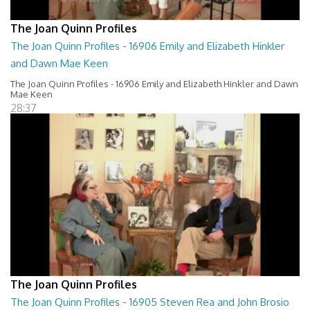
The Joan Quinn Profiles
The Joan Quinn Profiles - 16906 Emily and Elizabeth Hinkler
and Dawn Mae Keen
The Joan Quinn Profiles - 16906 Emily and Elizabeth Hinkler and Dawn
Mae Keen
28:37
The Joan Quinn Profiles
The Joan Quinn Profiles - 16905 Steven Rea and John Brosio