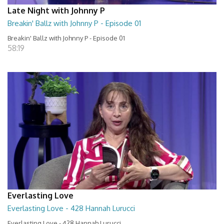
Late Night with Johnny P
Breakin' Ballz with Johnny P - Episode 01
Breakin' Ballz with Johnny P - Episode 01
58:19
Everlasting Love
Everlasting Love - 428 Hannah Lurucci
Everlasting Love - 428 Hannah Lurucci