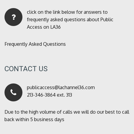
click on the link below for answers to
frequently asked questions about Public
Access on LA36
Frequently Asked Questions
CONTACT US
publicaccess@lachannel36.com
213-346-3864 ext. 313
Due to the high volume of calls we will do our best to call
back within 5 business days