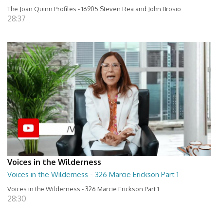
The Joan Quinn Profiles - 16905 Steven Rea and John Brosio
28:37
Voices in the Wilderness
Voices in the Wilderness - 326 Marcie Erickson Part 1
Voices in the Wilderness - 326 Marcie Erickson Part 1
28:30