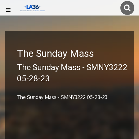
The Sunday Mass
The Sunday Mass - SMNY3222
05-28-23
The Sunday Mass - SMNY3222 05-28-23