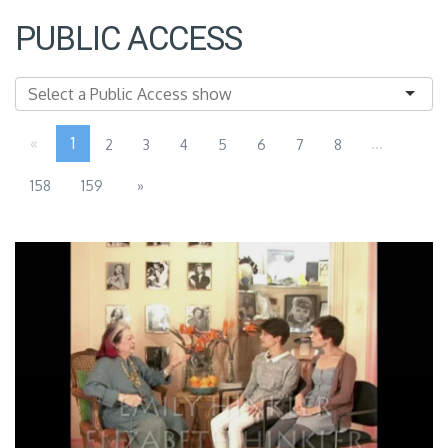
PUBLIC ACCESS
«
1
...
2
3
4
5
6
7
8
158
159
»