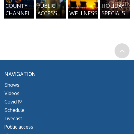
COUNTY
PUBLIC
HOLIDAY
CHANNEL
ACCESS
WELLNESS
SPECIALS
NAVIGATION
Shows
Videos
Covid 19
Schedule
Livecast
Public access