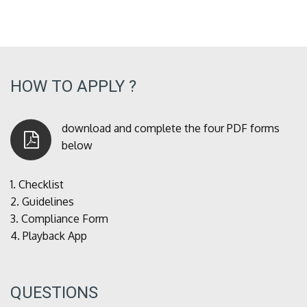
HOW TO APPLY ?
download and complete the four PDF forms
below
1.
Checklist
2.
Guidelines
3.
Compliance Form
4.
Playback App
QUESTIONS