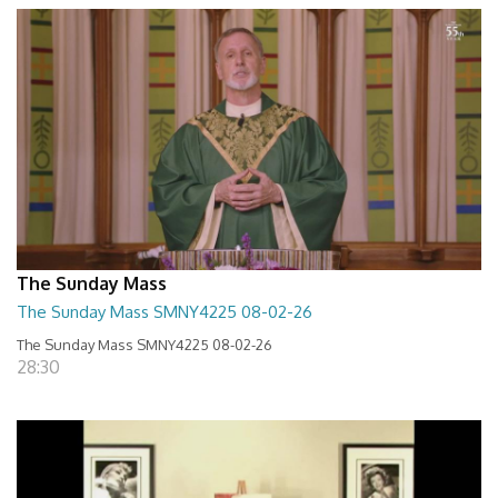
The Sunday Mass
The Sunday Mass SMNY4225 08-02-26
The Sunday Mass SMNY4225 08-02-26
28:30