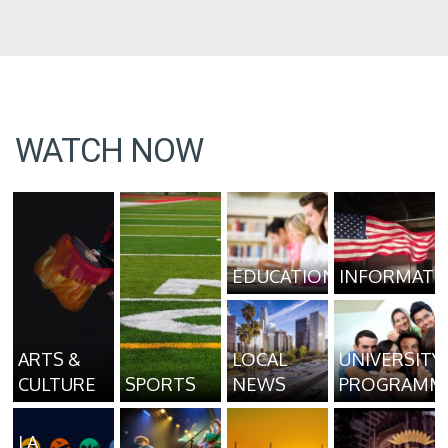
WATCH NOW
EDUCATION
INFORMATI
ARTS &
LOCAL
UNIVERSITY
CULTURE
SPORTS
NEWS
PROGRAMM
LA