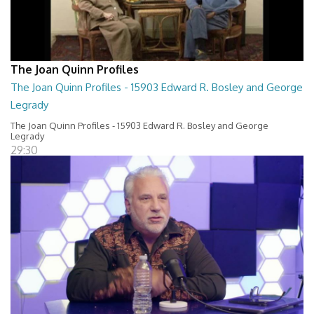
The Joan Quinn Profiles
The Joan Quinn Profiles - 15903 Edward R. Bosley and George
Legrady
The Joan Quinn Profiles - 15903 Edward R. Bosley and George
Legrady
29:30