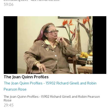
59:06
The Joan Quinn Profiles
The Joan Quinn Profiles - 15902 Richard Ginell and Robin
Pearson Rose
The Joan Quinn Profiles - 15902 Richard Ginell and Robin Pearson
Rose
29:45