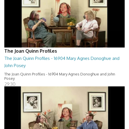
The Joan Quinn Profiles
The Joan Quinn Profiles - 16904 Mary Agnes Donoghue and
John Posey
The Joan Quinn Profiles - 16904 Mary Agnes Donoghue and John
Posey
29:30