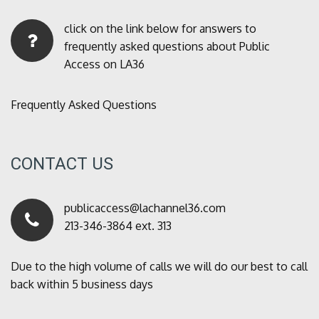
click on the link below for answers to
frequently asked questions about Public
Access on LA36
Frequently Asked Questions
CONTACT US
publicaccess@lachannel36.com
213-346-3864 ext. 313
Due to the high volume of calls we will do our best to call
back within 5 business days