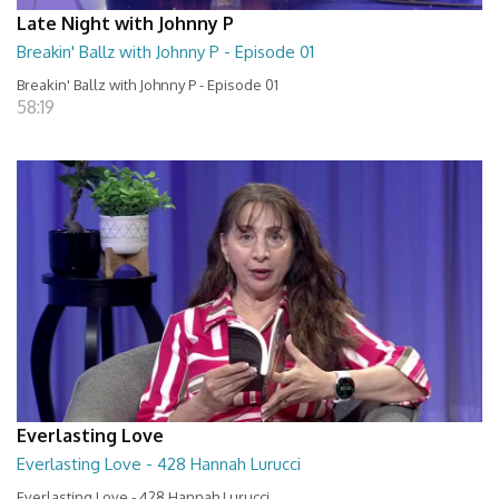
Late Night with Johnny P
Breakin' Ballz with Johnny P - Episode 01
Breakin' Ballz with Johnny P - Episode 01
58:19
Everlasting Love
Everlasting Love - 428 Hannah Lurucci
Everlasting Love - 428 Hannah Lurucci