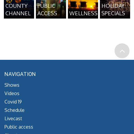
COUNTY
PUBLIC
HOLIDAY
CHANNEL
ACCESS
WELLNESS
SPECIALS
NAVIGATION
Shows
Videos
Covid 19
Schedule
Livecast
Public access