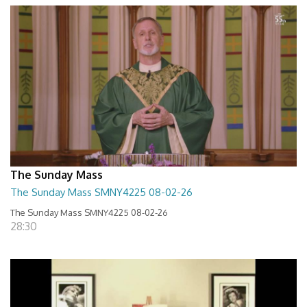
The Sunday Mass
The Sunday Mass SMNY4225 08-02-26
The Sunday Mass SMNY4225 08-02-26
28:30