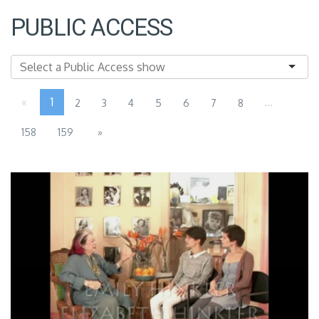
PUBLIC ACCESS
«
1
...
2
3
4
5
6
7
8
158
159
»