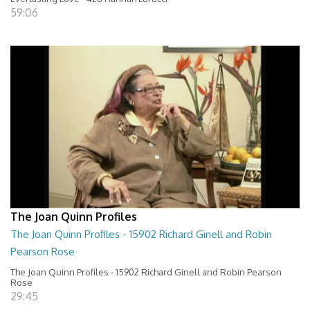
59:06
The Joan Quinn Profiles
The Joan Quinn Profiles - 15902 Richard Ginell and Robin
Pearson Rose
The Joan Quinn Profiles - 15902 Richard Ginell and Robin Pearson
Rose
29:45