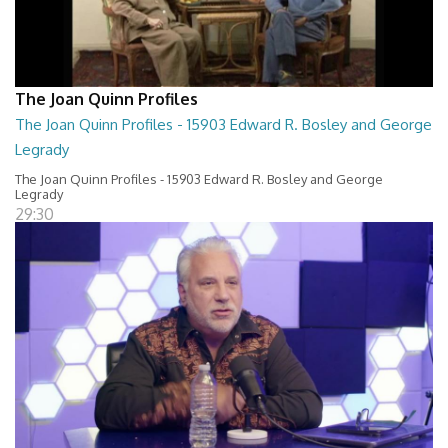
The Joan Quinn Profiles
The Joan Quinn Profiles - 15903 Edward R. Bosley and George
Legrady
The Joan Quinn Profiles - 15903 Edward R. Bosley and George
Legrady
29:30