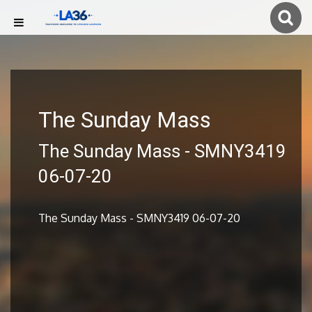
The Sunday Mass
The Sunday Mass - SMNY3419
06-07-20
The Sunday Mass - SMNY3419 06-07-20