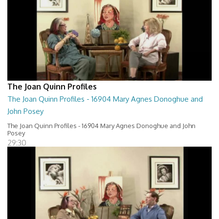
The Joan Quinn Profiles
The Joan Quinn Profiles - 16904 Mary Agnes Donoghue and
John Posey
The Joan Quinn Profiles - 16904 Mary Agnes Donoghue and John
Posey
29:30