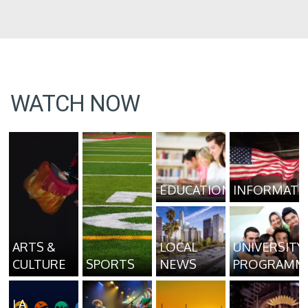
WATCH NOW
EDUCATION
INFORMATI
ARTS &
LOCAL
UNIVERSITY
CULTURE
SPORTS
NEWS
PROGRAMM
LA