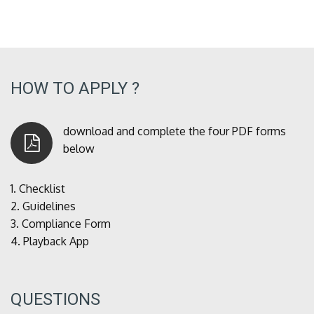
HOW TO APPLY ?
download and complete the four PDF forms
below
1.
Checklist
2.
Guidelines
3.
Compliance Form
4.
Playback App
QUESTIONS