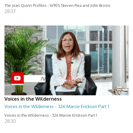
The Joan Quinn Profiles - 16905 Steven Rea and John Brosio
28:37
Voices in the Wilderness
Voices in the Wilderness - 326 Marcie Erickson Part 1
Voices in the Wilderness - 326 Marcie Erickson Part 1
28:30