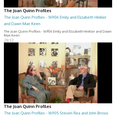
The Joan Quinn Profiles
The Joan Quinn Profiles - 16906 Emily and Elizabeth Hinkler
and Dawn Mae Keen
The Joan Quinn Profiles - 16906 Emily and Elizabeth Hinkler and Dawn
Mae Keen
28:37
The Joan Quinn Profiles
The Joan Quinn Profiles - 16905 Steven Rea and John Brosio